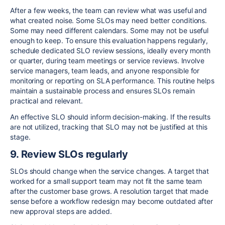
After a few weeks, the team can review what was useful and
what created noise. Some SLOs may need better conditions.
Some may need different calendars. Some may not be useful
enough to keep. To ensure this evaluation happens regularly,
schedule dedicated SLO review sessions, ideally every month
or quarter, during team meetings or service reviews. Involve
service managers, team leads, and anyone responsible for
monitoring or reporting on SLA performance. This routine helps
maintain a sustainable process and ensures SLOs remain
practical and relevant.
An effective SLO should inform decision-making. If the results
are not utilized, tracking that SLO may not be justified at this
stage.
9. Review SLOs regularly
SLOs should change when the service changes. A target that
worked for a small support team may not fit the same team
after the customer base grows. A resolution target that made
sense before a workflow redesign may become outdated after
new approval steps are added.