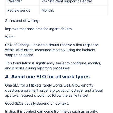
Calendar
24/7 incident support calendar
Review period
Monthly
So instead of writing:
Improve response time for urgent tickets.
Write:
95% of Priority 1 incidents should receive a first response
within 15 minutes, measured monthly using the incident
support calendar.
This formulation is significantly easier to configure, monitor,
and discuss during reporting processes.
4. Avoid one SLO for all work types
One SLO for all tickets rarely works well. A low-priority
question, a payment issue, a production outage, and a legal
approval request should not follow the same target.
Good SLOs usually depend on context.
In Jira, this context can come from fields such as priority,