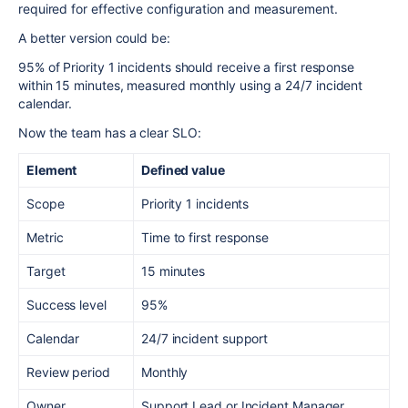
required for effective configuration and measurement.
A better version could be:
95% of Priority 1 incidents should receive a first response
within 15 minutes, measured monthly using a 24/7 incident
calendar.
Now the team has a clear SLO:
Element
Defined value
Scope
Priority 1 incidents
Metric
Time to first response
Target
15 minutes
Success level
95%
Calendar
24/7 incident support
Review period
Monthly
Owner
Support Lead or Incident Manager