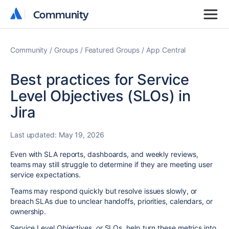
Community
Community
Community
Groups
Featured Groups
App Central
Best practices for Service
Level Objectives (SLOs) in
Jira
Last updated:
May 19, 2026
Even with SLA reports, dashboards, and weekly reviews,
teams may still struggle to determine if they are meeting user
service expectations.
Teams may respond quickly but resolve issues slowly, or
breach SLAs due to unclear handoffs, priorities, calendars, or
ownership.
Service Level Objectives, or SLOs, help turn these metrics into