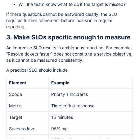
Will the team know what to do if the target is missed?
If these questions cannot be answered clearly, the SLO
requires further refinement before inclusion in regular
reporting.
3. Make SLOs specific enough to measure
An imprecise SLO results in ambiguous reporting. For example,
“Resolve tickets faster” does not constitute a service objective,
as it cannot be measured consistently.
A practical SLO should include:
Element
Example
Scope
Priority 1 incidents
Metric
Time to first response
Target
15 minutes
Success level
95% met