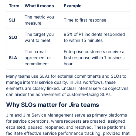
Term
What it means
Example
The metric you
SLI
Time to first response
measure
The target you
95% of P1 incidents responded
SLO
want to meet
to within 15 minutes
The formal
Enterprise customers receive a
SLA
agreement or
first response within 1 business
commitment
hour
Many teams use SLAs for external commitments and SLOs to
manage internal service quality. In Jira workflows, these
elements are closely linked. Unclear internal service objectives
can hinder the achievement of customer-facing SLAs.
Why SLOs matter for Jira teams
Jira and Jira Service Management serve as primary platforms
for service operations, where requests are created, assigned,
escalated, paused, reopened, and resolved. These platforms
facilitate effective service performance tracking, provided that