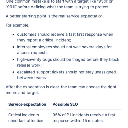
One common mistake is to start with a target like “95%” or
“99%” before defining what the team is trying to protect.
A better starting point is the real service expectation.
For example:
customers should receive a fast first response when
they report a critical incident;
internal employees should not wait several days for
access requests;
high-severity bugs should be triaged before they block
release work;
escalated support tickets should not stay unassigned
between teams.
After the expectation is clear, the team can choose the right
metric and target.
Service expectation
Possible SLO
Critical incidents
95% of P1 incidents receive a first
need fast attention
response within 15 minutes