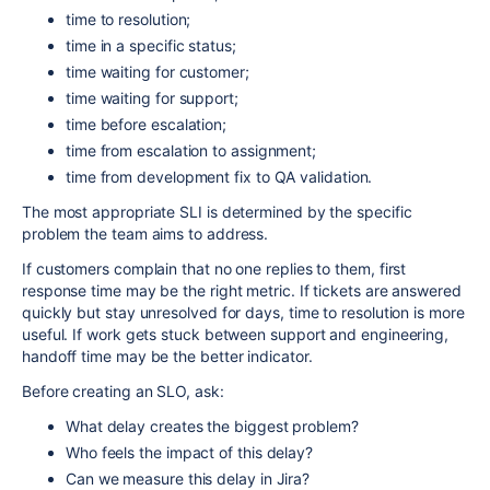
time to resolution;
time in a specific status;
time waiting for customer;
time waiting for support;
time before escalation;
time from escalation to assignment;
time from development fix to QA validation.
The most appropriate SLI is determined by the specific
problem the team aims to address.
If customers complain that no one replies to them, first
response time may be the right metric. If tickets are answered
quickly but stay unresolved for days, time to resolution is more
useful. If work gets stuck between support and engineering,
handoff time may be the better indicator.
Before creating an SLO, ask:
What delay creates the biggest problem?
Who feels the impact of this delay?
Can we measure this delay in Jira?