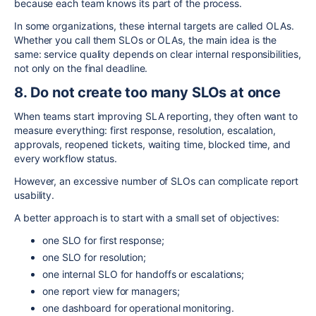
because each team knows its part of the process.
In some organizations, these internal targets are called OLAs.
Whether you call them SLOs or OLAs, the main idea is the
same: service quality depends on clear internal responsibilities,
not only on the final deadline.
8. Do not create too many SLOs at once
When teams start improving SLA reporting, they often want to
measure everything: first response, resolution, escalation,
approvals, reopened tickets, waiting time, blocked time, and
every workflow status.
However, an excessive number of SLOs can complicate report
usability.
A better approach is to start with a small set of objectives:
one SLO for first response;
one SLO for resolution;
one internal SLO for handoffs or escalations;
one report view for managers;
one dashboard for operational monitoring.