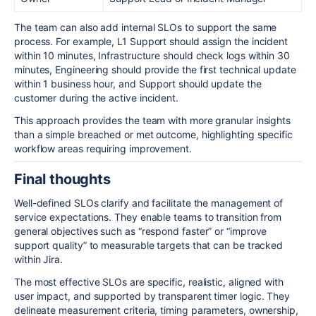
The team can also add internal SLOs to support the same
process. For example, L1 Support should assign the incident
within 10 minutes, Infrastructure should check logs within 30
minutes, Engineering should provide the first technical update
within 1 business hour, and Support should update the
customer during the active incident.
This approach provides the team with more granular insights
than a simple breached or met outcome, highlighting specific
workflow areas requiring improvement.
Final thoughts
Well-defined SLOs clarify and facilitate the management of
service expectations. They enable teams to transition from
general objectives such as “respond faster” or “improve
support quality” to measurable targets that can be tracked
within Jira.
The most effective SLOs are specific, realistic, aligned with
user impact, and supported by transparent timer logic. They
delineate measurement criteria, timing parameters, ownership,