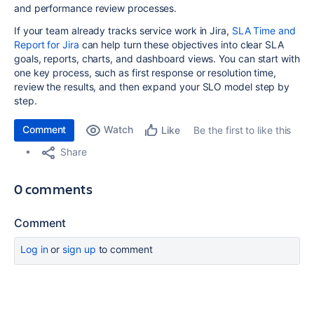
and performance review processes.
If your team already tracks service work in Jira,
SLA Time and
Report for Jira
can help turn these objectives into clear SLA
goals, reports, charts, and dashboard views. You can start with
one key process, such as first response or resolution time,
review the results, and then expand your SLO model step by
step.
Comment
Watch
Be the first to like this
Like
Share
0 comments
Comment
Log in
or
sign up
to comment