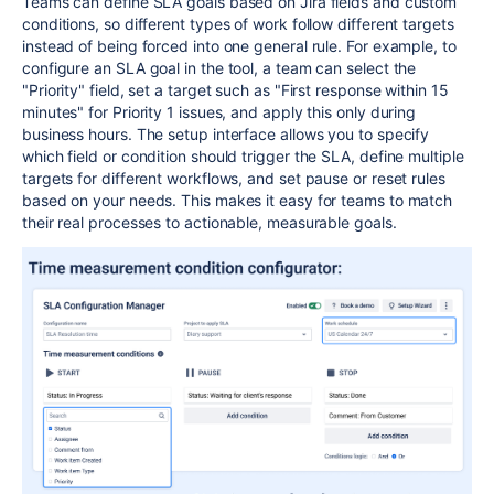
Teams can define SLA goals based on Jira fields and custom
conditions, so different types of work follow different targets
instead of being forced into one general rule. For example, to
configure an SLA goal in the tool, a team can select the
"Priority" field, set a target such as "First response within 15
minutes" for Priority 1 issues, and apply this only during
business hours. The setup interface allows you to specify
which field or condition should trigger the SLA, define multiple
targets for different workflows, and set pause or reset rules
based on your needs. This makes it easy for teams to match
their real processes to actionable, measurable goals.