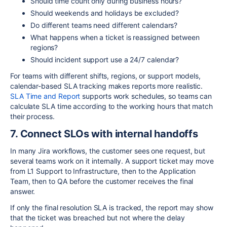
Should time count only during business hours?
Should weekends and holidays be excluded?
Do different teams need different calendars?
What happens when a ticket is reassigned between
regions?
Should incident support use a 24/7 calendar?
For teams with different shifts, regions, or support models,
calendar-based SLA tracking makes reports more realistic.
SLA Time and Report
supports work schedules, so teams can
calculate SLA time according to the working hours that match
their process.
7. Connect SLOs with internal handoffs
In many Jira workflows, the customer sees one request, but
several teams work on it internally. A support ticket may move
from L1 Support to Infrastructure, then to the Application
Team, then to QA before the customer receives the final
answer.
If only the final resolution SLA is tracked, the report may show
that the ticket was breached but not where the delay