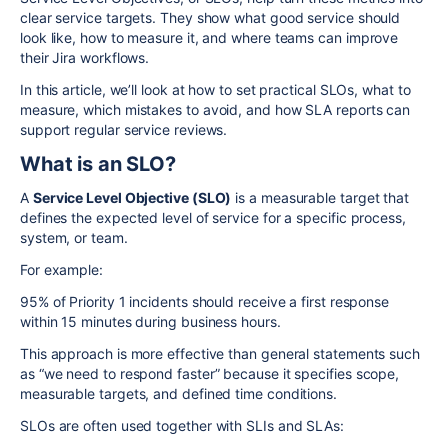
clear service targets. They show what good service should
look like, how to measure it, and where teams can improve
their Jira workflows.
In this article, we’ll look at how to set practical SLOs, what to
measure, which mistakes to avoid, and how SLA reports can
support regular service reviews.
What is an SLO?
A
Service Level Objective (SLO)
is a measurable target that
defines the expected level of service for a specific process,
system, or team.
For example:
95% of Priority 1 incidents should receive a first response
within 15 minutes during business hours.
This approach is more effective than general statements such
as “we need to respond faster” because it specifies scope,
measurable targets, and defined time conditions.
SLOs are often used together with SLIs and SLAs: