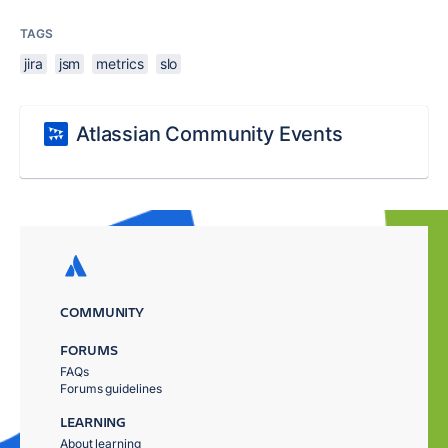
TAGS
jira
jsm
metrics
slo
Atlassian Community Events
COMMUNITY
FORUMS
FAQs
Forums guidelines
LEARNING
About learning