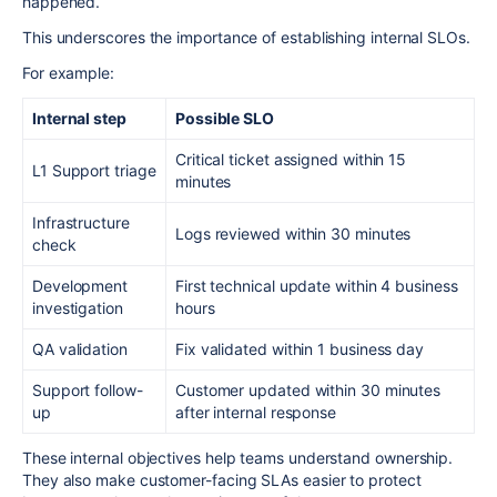
happened.
This underscores the importance of establishing internal SLOs.
For example:
Internal step
Possible SLO
Critical ticket assigned within 15
L1 Support triage
minutes
Infrastructure
Logs reviewed within 30 minutes
check
Development
First technical update within 4 business
investigation
hours
QA validation
Fix validated within 1 business day
Support follow-
Customer updated within 30 minutes
up
after internal response
These internal objectives help teams understand ownership.
They also make customer-facing SLAs easier to protect