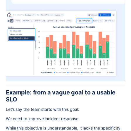
Example: from a vague goal to a usable
SLO
Let’s say the team starts with this goal:
We need to improve incident response.
While this objective is understandable, it lacks the specificity