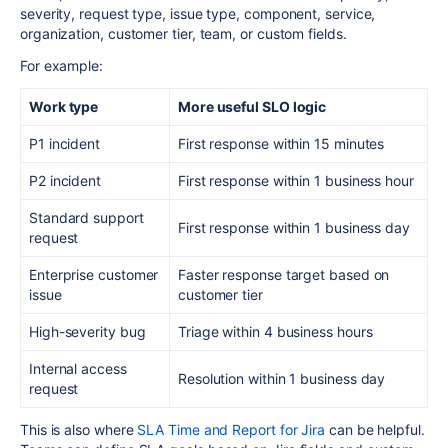
severity, request type, issue type, component, service,
organization, customer tier, team, or custom fields.
For example:
Work type
More useful SLO logic
P1 incident
First response within 15 minutes
P2 incident
First response within 1 business hour
Standard support
First response within 1 business day
request
Enterprise customer
Faster response target based on
issue
customer tier
High-severity bug
Triage within 4 business hours
Internal access
Resolution within 1 business day
request
This is also where
SLA Time and Report for Jira
can be helpful.