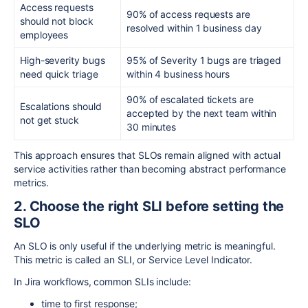
Access requests
90% of access requests are
should not block
resolved within 1 business day
employees
High-severity bugs
95% of Severity 1 bugs are triaged
need quick triage
within 4 business hours
90% of escalated tickets are
Escalations should
accepted by the next team within
not get stuck
30 minutes
This approach ensures that SLOs remain aligned with actual
service activities rather than becoming abstract performance
metrics.
2. Choose the right SLI before setting the
SLO
An SLO is only useful if the underlying metric is meaningful.
This metric is called an SLI, or Service Level Indicator.
In Jira workflows, common SLIs include:
time to first response;