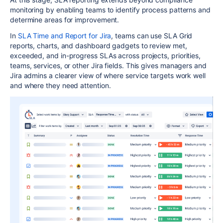
monitoring by enabling teams to identify process patterns and
determine areas for improvement.
In
SLA Time and Report for Jira
, teams can use SLA Grid
reports, charts, and dashboard gadgets to review met,
exceeded, and in-progress SLAs across projects, priorities,
teams, services, or other Jira fields. This gives managers and
Jira admins a clearer view of where service targets work well
and where they need attention.