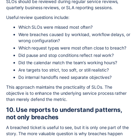
SLOs should be reviewed during regular service reviews,
quarterly business reviews, or SLA reporting sessions.
Useful review questions include:
Which SLOs were missed most often?
Were breaches caused by workload, workflow delays, or
wrong configuration?
Which request types were most often close to breach?
Did pause and stop conditions reflect real work?
Did the calendar match the team’s working hours?
Are targets too strict, too soft, or still realistic?
Do internal handoffs need separate objectives?
This approach maintains the practicality of SLOs. The
objective is to enhance the underlying service process rather
than merely defend the metric.
10. Use reports to understand patterns,
not only breaches
A breached ticket is useful to see, but it is only one part of the
story. The more valuable question is why breaches happen