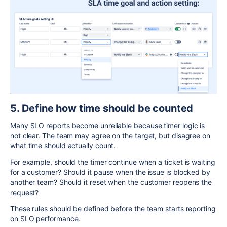
5. Define how time should be counted
Many SLO reports become unreliable because timer logic is
not clear. The team may agree on the target, but disagree on
what time should actually count.
For example, should the timer continue when a ticket is waiting
for a customer? Should it pause when the issue is blocked by
another team? Should it reset when the customer reopens the
request?
These rules should be defined before the team starts reporting
on SLO performance.