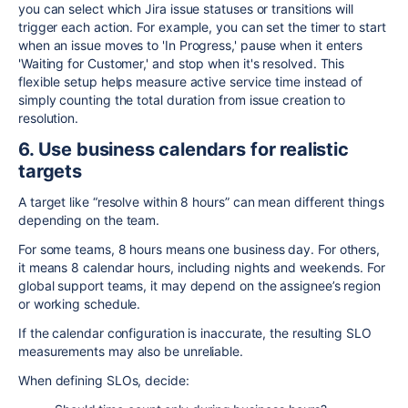
you can select which Jira issue statuses or transitions will
trigger each action. For example, you can set the timer to start
when an issue moves to 'In Progress,' pause when it enters
'Waiting for Customer,' and stop when it's resolved. This
flexible setup helps measure active service time instead of
simply counting the total duration from issue creation to
resolution.
6. Use business calendars for realistic
targets
A target like “resolve within 8 hours” can mean different things
depending on the team.
For some teams, 8 hours means one business day. For others,
it means 8 calendar hours, including nights and weekends. For
global support teams, it may depend on the assignee’s region
or working schedule.
If the calendar configuration is inaccurate, the resulting SLO
measurements may also be unreliable.
When defining SLOs, decide: