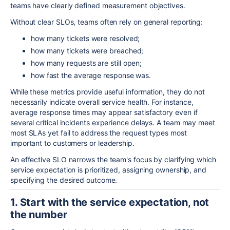
teams have clearly defined measurement objectives.
Without clear SLOs, teams often rely on general reporting:
how many tickets were resolved;
how many tickets were breached;
how many requests are still open;
how fast the average response was.
While these metrics provide useful information, they do not
necessarily indicate overall service health. For instance,
average response times may appear satisfactory even if
several critical incidents experience delays. A team may meet
most SLAs yet fail to address the request types most
important to customers or leadership.
An effective SLO narrows the team's focus by clarifying which
service expectation is prioritized, assigning ownership, and
specifying the desired outcome.
1. Start with the service expectation, not
the number