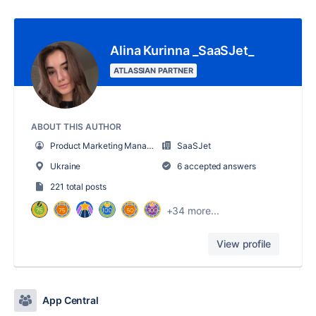
Alina Kurinna _SaaSJet_
ATLASSIAN PARTNER
ABOUT THIS AUTHOR
Product Marketing Manager
SaaSJet
Ukraine
6 accepted answers
221 total posts
+34 more...
View profile
App Central