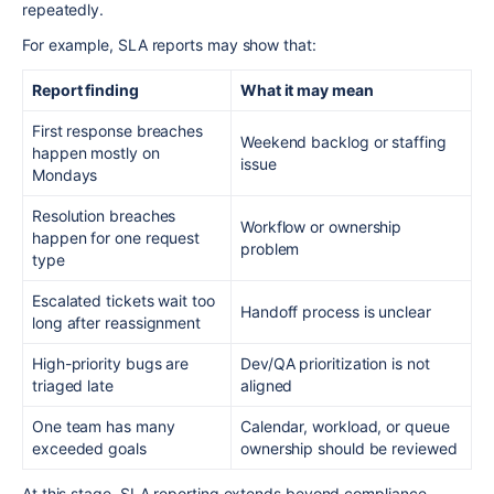
repeatedly.
For example, SLA reports may show that:
Report finding
What it may mean
First response breaches
Weekend backlog or staffing
happen mostly on
issue
Mondays
Resolution breaches
Workflow or ownership
happen for one request
problem
type
Escalated tickets wait too
Handoff process is unclear
long after reassignment
High-priority bugs are
Dev/QA prioritization is not
triaged late
aligned
One team has many
Calendar, workload, or queue
exceeded goals
ownership should be reviewed
At this stage, SLA reporting extends beyond compliance