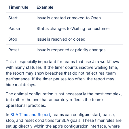
Timer rule
Example
Start
Issue is created or moved to Open
Pause
Status changes to Waiting for customer
Stop
Issue is resolved or closed
Reset
Issue is reopened or priority changes
This is especially important for teams that use Jira workflows
with many statuses. If the timer counts inactive waiting time,
the report may show breaches that do not reflect real team
performance. If the timer pauses too often, the report may
hide real delays.
The optimal configuration is not necessarily the most complex,
but rather the one that accurately reflects the team's
operational practices.
In
SLA Time and Report
, teams can configure start, pause,
stop, and reset conditions for SLA goals. These timer rules are
set up directly within the app's configuration interface, where