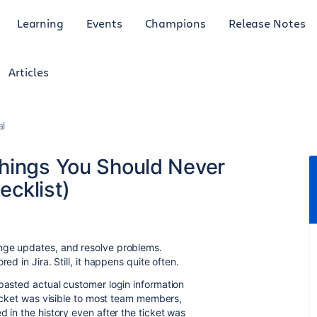
Learning
Events
Champions
Release Notes
Articles
al
Things You Should Never
ecklist)
ange updates, and resolve problems.
ed in Jira. Still, it happens quite often.
 pasted actual customer login information
 ticket was visible to most team members,
d in the history even after the ticket was