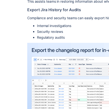
This assists teams in restoring information about 
Export Jira History for Audits
Compliance and security teams can easily export hist
Internal investigations
Security reviews
Regulatory audits