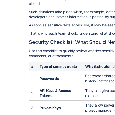
closed.
Such situations take place when, for example, data
developers or customer information is pasted by su
As soon as sensitive data enters Jira, it may be see
That is why each team should understand what should
Security Checklist: What Should Nev
Use this checklist to quickly review whether sensiti
comments, or attachments.
#
Type of sensitive data
Why it shouldn’t 
Passwords shared 
1
Passwords
history, notificat
API Keys & Access
They can give acc
2
Tokens
exposed.
They allow server
3
Private Keys
project manageme