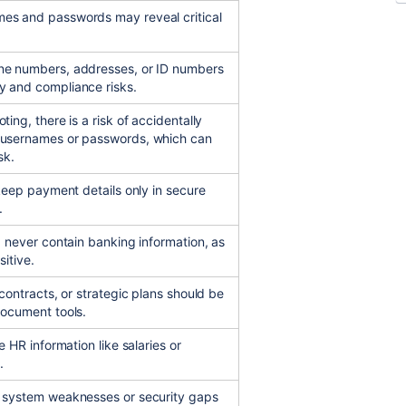
es and passwords may reveal critical
ne numbers, addresses, or ID numbers
y and compliance risks.
ting, there is a risk of accidentally
 usernames or passwords, which can
sk.
 keep payment details only in secure
.
d never contain banking information, as
sitive.
 contracts, or strategic plans should be
document tools.
e HR information like salaries or
.
t system weaknesses or security gaps