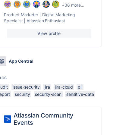
+38 more...
Product Marketer | Digital Marketing
Specialist | Atlassian Enthusiast
View profile
App Central
AGS
udit
issue-security
jira
jira-cloud
pii
eport
security
security-scan
sensitive-data
Atlassian Community
Events