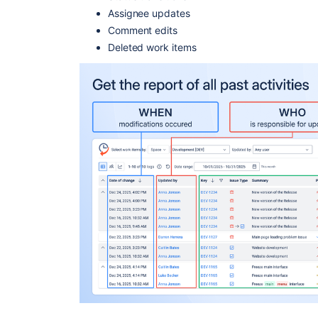
Assignee updates
Comment edits
Deleted work items