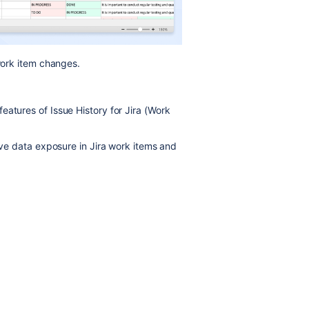
 work item changes.
eatures of Issue History for Jira (Work
tive data exposure in Jira work items and