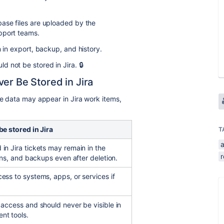
base files are uploaded by the
pport teams.
n in export, backup, and history.
 not be stored in Jira. 🔒
er Be Stored in Jira
ve data may appear in Jira work items,
be stored in Jira
T
a
in Jira tickets may remain in the
r
ions, and backups even after deletion.
ess to systems, apps, or services if
 access and should never be visible in
nt tools.