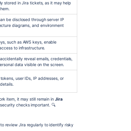
y stored in Jira tickets, as it may help
 them.
can be disclosed through server IP
ecture diagrams, and environment
eys, such as AWS keys, enable
access to infrastructure.
ccidentally reveal emails, credentials,
personal data visible on the screen.
tokens, user IDs, IP addresses, or
details.
k item, it may still remain in
Jira
security checks important. 🔍
 review Jira regularly to identify risky