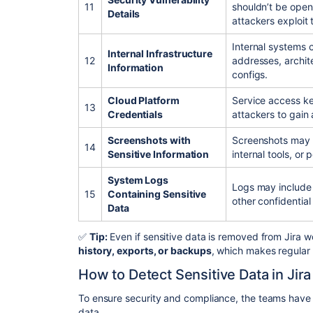
11
shouldn’t be openl
Details
attackers exploit
Internal systems 
Internal Infrastructure
12
addresses, archit
Information
configs.
Cloud Platform
Service access k
13
Credentials
attackers to gain 
Screenshots with
Screenshots may a
14
Sensitive Information
internal tools, or 
System Logs
Logs may include 
15
Containing Sensitive
other confidential 
Data
✅
Tip:
Even if sensitive data is removed from Jira wor
history, exports, or backups
, which makes regular 
How to Detect Sensitive Data in Jira
To ensure security and compliance, the teams have to
data.