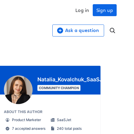
Log in
Sign up
Ask a question
Natalia_Kovalchuk_SaaSJet_
COMMUNITY CHAMPION
ABOUT THIS AUTHOR
Product Marketer
SaaSJet
7 accepted answers
240 total posts