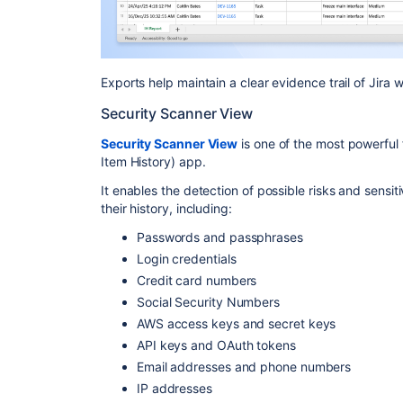
Exports help maintain a clear evidence trail of Jira
Security Scanner View
Security Scanner View
is one of the most powerful f
Item History) app.
It enables the detection of possible risks and sensi
their history, including:
Passwords and passphrases
Login credentials
Credit card numbers
Social Security Numbers
AWS access keys and secret keys
API keys and OAuth tokens
Email addresses and phone numbers
IP addresses