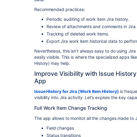
Recommended practices:
Periodic auditing of work item Jira history.
Review of attachments and comments in Jira.
Tracking of deleted work items.
Export Jira work item historical data to perf
Nevertheless, this isn’t always easy to do using Jira 
easily visible. This is where the specialized apps lik
History) may help.
Improve Visibility with Issue History
App
Issue History for Jira (Work Item History)
is freque
visibility into Jira activity. Let’s explore the key capa
Full Work Item Change Tracking
The app allows to monitor all the changes made to J
Field changes
Status transitions