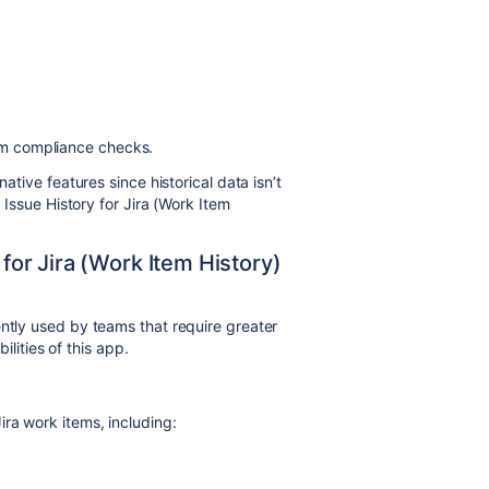
orm compliance checks.
native features since historical data isn’t
e Issue History for Jira (Work Item
 for Jira (Work Item History)
ntly used by teams that require greater
bilities of this app.
ira work items, including: