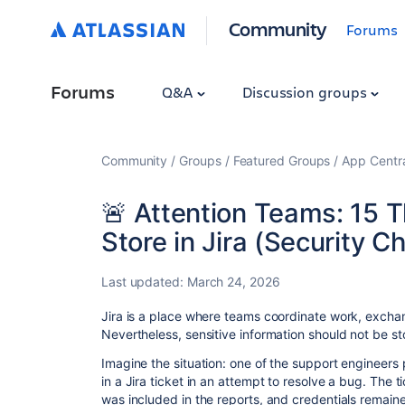
Community
Forums
Forums
Q&A
Discussion groups
Community
Groups
Featured Groups
App Centr
🚨 Attention Teams: 15 
Store in Jira (Security Ch
Last updated:
March 24, 2026
Jira is a place where teams coordinate work, exch
Nevertheless, sensitive information should not be stor
Imagine the situation: one of the support engineers
in a Jira ticket in an attempt to resolve a bug. The
was included in the reports, and credentials remaine