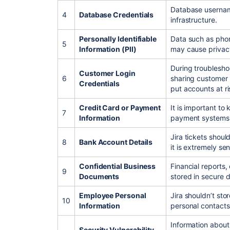
Database usernam
4
Database Credentials
infrastructure.
Personally Identifiable
Data such as pho
5
Information (PII)
may cause privac
During troubleshoo
Customer Login
6
sharing customer
Credentials
put accounts at ri
Credit Card or Payment
It is important to
7
Information
payment systems
Jira tickets shoul
8
Bank Account Details
it is extremely sen
Confidential Business
Financial reports,
9
Documents
stored in secure 
Employee Personal
Jira shouldn’t stor
10
Information
personal contacts
Information abou
Security Vulnerability