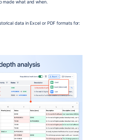
who made what and when.
orical data in Excel or PDF formats for: