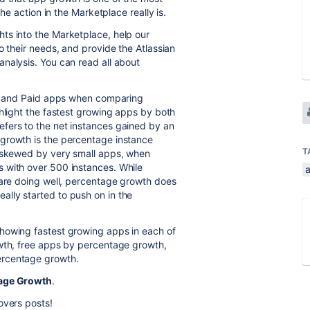
the action in the Marketplace really is.
hts into the Marketplace, help our
o their needs, and provide the Atlassian
nalysis. You can read all about
ree and Paid apps when comparing
ghlight the fastest growing apps by both
fers to the net instances gained by an
growth is the percentage instance
T
t skewed by very small apps, when
 with over 500 instances. While
 are doing well, percentage growth does
lly started to push on in the
howing fastest growing apps in each of
owth, free apps by percentage growth,
ercentage growth.
age Growth
.
overs posts!