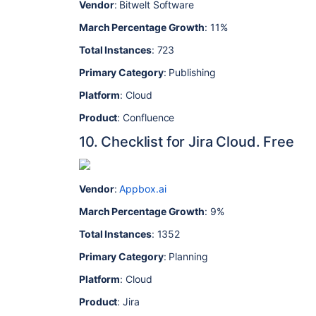
Vendor
: Bitwelt Software
March Percentage Growth
: 11%
Total Instances
: 723
Primary Category
: Publishing
Platform
: Cloud
Product
: Confluence
10. Checklist for Jira Cloud. Free
Vendor
:
Appbox.ai
March Percentage Growth
: 9%
Total Instances
: 1352
Primary Category
: Planning
Platform
: Cloud
Product
: Jira