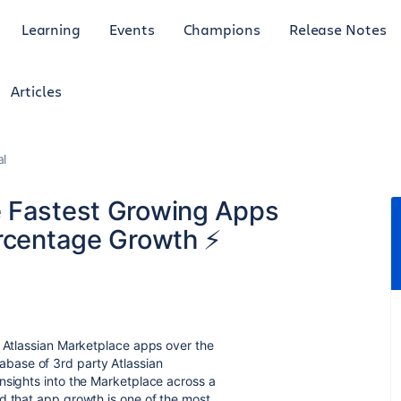
Learning
Events
Champions
Release Notes
Articles
al
e Fastest Growing Apps
ercentage Growth ⚡
g Atlassian Marketplace apps over the
abase of 3rd party Atlassian
nsights into the Marketplace across a
d that app growth is one of the most