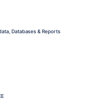
adata, Databases & Reports
EE