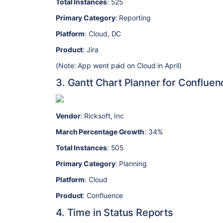
Total Instances
: 525
Primary Category
: Reporting
Platform
: Cloud, DC
Product
: Jira
(Note: App went paid on Cloud in April)
3. Gantt Chart Planner for Confluen
Vendor
: Ricksoft, Inc
March Percentage Growth
: 34%
Total Instances
: 505
Primary Category
: Planning
Platform
: Cloud
Product
: Confluence
4. Time in Status Reports