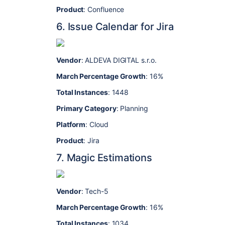
Product
: Confluence
6. Issue Calendar for Jira
Vendor
: ALDEVA DIGITAL s.r.o.
March Percentage Growth
: 16%
Total Instances
: 1448
Primary Category
: Planning
Platform
: Cloud
Product
: Jira
7. Magic Estimations
Vendor
: Tech-5
March Percentage Growth
: 16%
Total Instances
: 1034