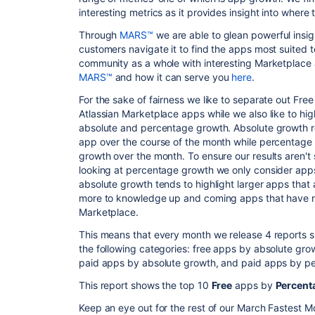
interesting metrics as it provides insight into where 
Through
MARS™
we are able to glean powerful insig
customers navigate it to find the apps most suited t
community as a whole with interesting Marketplace a
MARS™
and how it can serve you
here
.
For the sake of fairness we like to separate out F
Atlassian Marketplace apps while we also like to hi
absolute and percentage growth. Absolute growth re
app over the course of the month while percentage 
growth over the month. To ensure our results aren'
looking at percentage growth we only consider apps
absolute growth tends to highlight larger apps that
more to knowledge up and coming apps that have rea
Marketplace.
This means that every month we release 4 reports s
the following categories: free apps by absolute gr
paid apps by absolute growth, and paid apps by p
This report shows the top 10
Free
apps by
Percent
Keep an eye out for the rest of our March Fastest M