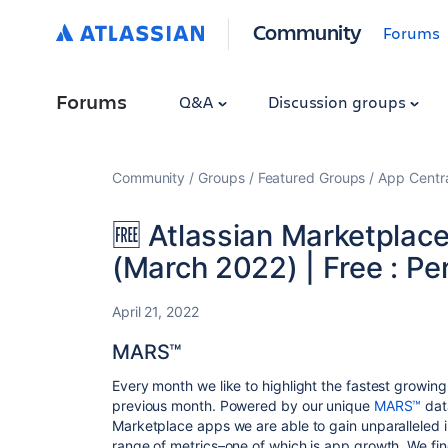
Community
Forums
Forums
Q&A
Discussion groups
Community
Groups
Featured Groups
App Centr
🆓 Atlassian Marketplac
(March 2022) | Free : P
April 21, 2022
MARS™
Every month we like to highlight the fastest growin
previous month. Powered by our unique
MARS™
dat
Marketplace apps we are able to gain unparalleled i
range of metrics–one of which is app growth. We fin