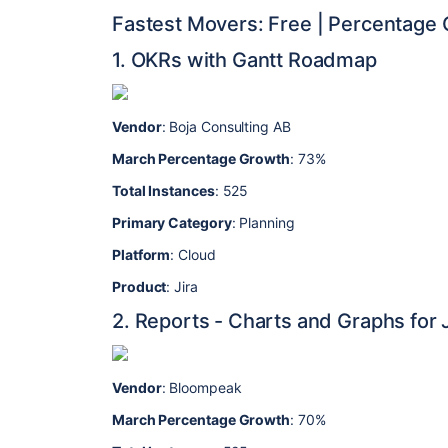
Fastest Movers: Free | Percentage
1. OKRs with Gantt Roadmap
Vendor
: Boja Consulting AB
March Percentage Growth
: 73%
Total Instances
: 525
Primary Category
: Planning
Platform
: Cloud
Product
: Jira
2. Reports - Charts and Graphs for J
Vendor
: Bloompeak
March Percentage Growth
: 70%