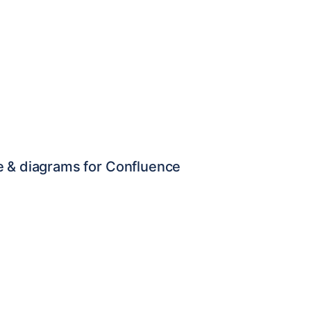
e & diagrams for Confluence