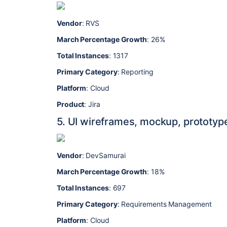
Vendor
: RVS
March Percentage Growth
: 26%
Total Instances
: 1317
Primary Category
: Reporting
Platform
: Cloud
Product
: Jira
5. UI wireframes, mockup, prototyp
Vendor
: DevSamurai
March Percentage Growth
: 18%
Total Instances
: 697
Primary Category
: Requirements Management
Platform
: Cloud