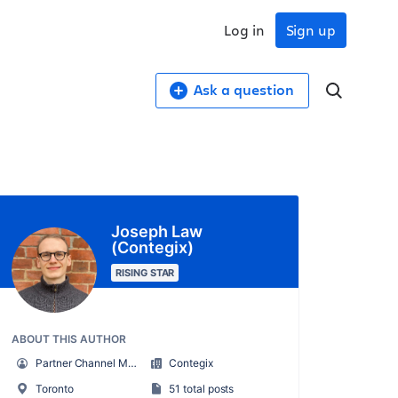
Log in
Sign up
Ask a question
Joseph Law
(Contegix)
RISING STAR
ABOUT THIS AUTHOR
Partner Channel Manager
Contegix
Toronto
51 total posts