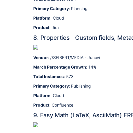
Primary Category
: Planning
Platform
: Cloud
Product
: Jira
8. Properties - Custom fields, Met
Vendor
: //SEIBERT/MEDIA - Junovi
March Percentage Growth
: 14%
Total Instances
: 573
Primary Category
: Publishing
Platform
: Cloud
Product
: Confluence
9. Easy Math (LaTeX, AsciiMath) FR