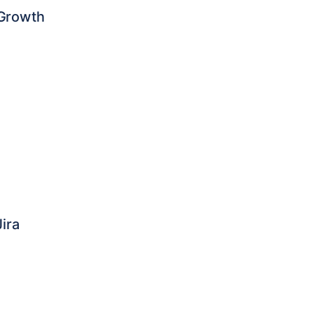
 Growth
ira