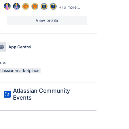
+16 more...
View profile
App Central
AGS
atlassian-marketplace
Atlassian Community
Events