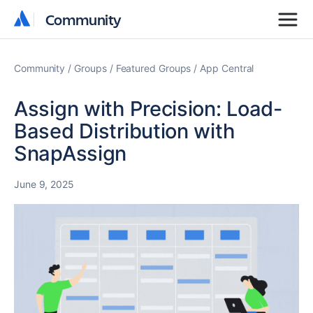
Community
Community
Community
Groups
Featured Groups
App Central
Assign with Precision: Load-
Based Distribution with
SnapAssign
June 9, 2025