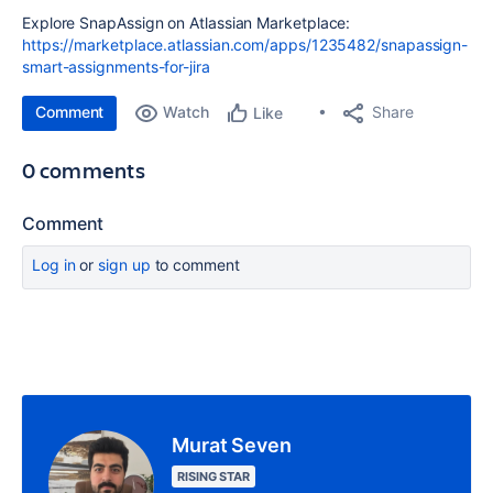
Explore SnapAssign on Atlassian Marketplace:
https://marketplace.atlassian.com/apps/1235482/snapassign-
smart-assignments-for-jira
Comment
Watch
Share
Like
0 comments
Comment
Log in
or
sign up
to comment
Murat Seven
RISING STAR