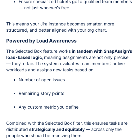
Ensure specialized tickets go to qualified team members
— not just whoever’s free
This means your Jira instance becomes smarter, more
structured, and better aligned with your org chart.
Powered by Load Awareness
The Selected Box feature works
in tandem with SnapAssign’s
load-based logic
, meaning assignments are not only precise
— they’re fair. The system evaluates team members’ active
workloads and assigns new tasks based on:
Number of open issues
Remaining story points
Any custom metric you define
Combined with the Selected Box filter, this ensures tasks are
distributed
strategically and equitably
— across only the
people who should be receiving them.