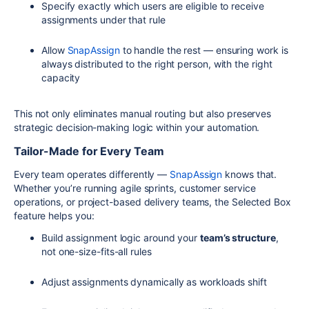
Specify exactly which users are eligible to receive
assignments under that rule
Allow
SnapAssign
to handle the rest — ensuring work is
always distributed to the right person, with the right
capacity
This not only eliminates manual routing but also preserves
strategic decision-making logic within your automation.
Tailor-Made for Every Team
Every team operates differently —
SnapAssign
knows that.
Whether you’re running agile sprints, customer service
operations, or project-based delivery teams, the Selected Box
feature helps you:
Build assignment logic around your
team’s structure
,
not one-size-fits-all rules
Adjust assignments dynamically as workloads shift