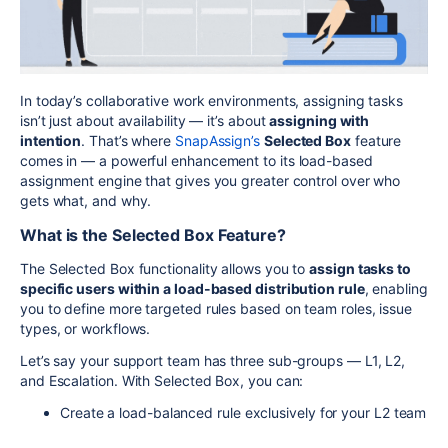
In today’s collaborative work environments, assigning tasks
isn’t just about availability — it’s about
assigning with
intention
. That’s where
SnapAssign’s
Selected Box
feature
comes in — a powerful enhancement to its load-based
assignment engine that gives you greater control over who
gets what, and why.
What is the Selected Box Feature?
The Selected Box functionality allows you to
assign tasks to
specific users within a load-based distribution rule
, enabling
you to define more targeted rules based on team roles, issue
types, or workflows.
Let’s say your support team has three sub-groups — L1, L2,
and Escalation. With Selected Box, you can:
Create a load-balanced rule exclusively for your L2 team