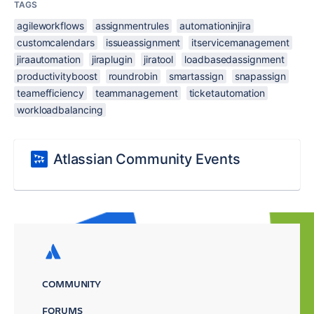
TAGS
agileworkflows
assignmentrules
automationinjira
customcalendars
issueassignment
itservicemanagement
jiraautomation
jiraplugin
jiratool
loadbasedassignment
productivityboost
roundrobin
smartassign
snapassign
teamefficiency
teammanagement
ticketautomation
workloadbalancing
Atlassian Community Events
COMMUNITY
FORUMS