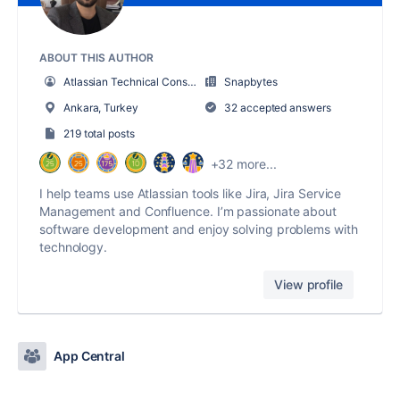
ABOUT THIS AUTHOR
Atlassian Technical Consultant
Snapbytes
Ankara, Turkey
32 accepted answers
219 total posts
+32 more...
I help teams use Atlassian tools like Jira, Jira Service
Management and Confluence. I’m passionate about
software development and enjoy solving problems with
technology.
View profile
App Central