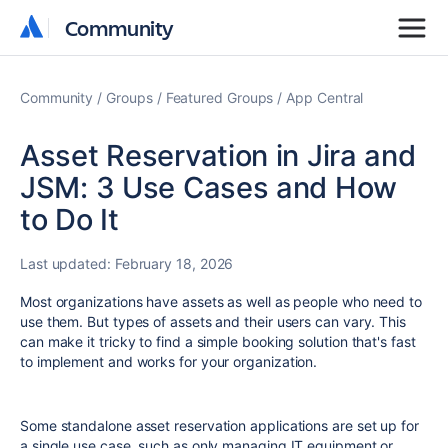
Community
Community
Community
Groups
Featured Groups
App Central
Asset Reservation in Jira and
JSM: 3 Use Cases and How
to Do It
Last updated:
February 18, 2026
Most organizations have assets as well as people who need to
use them. But types of assets and their users can vary. This
can make it tricky to find a simple booking solution that's fast
to implement and works for your organization.
Some standalone asset reservation applications are set up for
a single use case, such as only managing IT equipment or