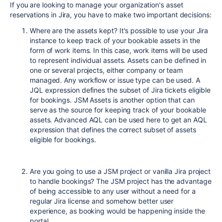
If you are looking to manage your organization's asset
reservations in Jira, you have to make two important decisions:
Where are the assets kept? It's possible to use your Jira
instance to keep track of your bookable assets in the
form of work items. In this case, work items will be used
to represent individual assets. Assets can be defined in
one or several projects, either company or team
managed. Any workflow or issue type can be used. A
JQL expression defines the subset of Jira tickets eligible
for bookings. JSM Assets is another option that can
serve as the source for keeping track of your bookable
assets. Advanced AQL can be used here to get an AQL
expression that defines the correct subset of assets
eligible for bookings.
Are you going to use a JSM project or vanilla Jira project
to handle bookings? The JSM project has the advantage
of being accessible to any user without a need for a
regular Jira license and somehow better user
experience, as booking would be happening inside the
portal.