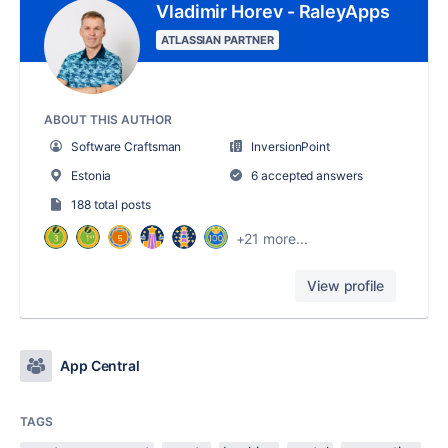
Vladimir Horev - RaleyApps
ATLASSIAN PARTNER
ABOUT THIS AUTHOR
Software Craftsman
InversionPoint
Estonia
6 accepted answers
188 total posts
+21 more...
View profile
App Central
TAGS