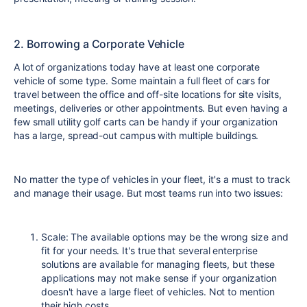
2. Borrowing a Corporate Vehicle
A lot of organizations today have at least one corporate
vehicle of some type. Some maintain a full fleet of cars for
travel between the office and off-site locations for site visits,
meetings, deliveries or other appointments. But even having a
few small utility golf carts can be handy if your organization
has a large, spread-out campus with multiple buildings.
No matter the type of vehicles in your fleet, it's a must to track
and manage their usage. But most teams run into two issues:
Scale: The available options may be the wrong size and
fit for your needs. It's true that several enterprise
solutions are available for managing fleets, but these
applications may not make sense if your organization
doesn't have a large fleet of vehicles. Not to mention
their high costs.