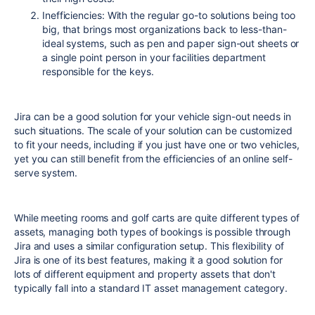
Inefficiencies: With the regular go-to solutions being too
big, that brings most organizations back to less-than-
ideal systems, such as pen and paper sign-out sheets or
a single point person in your facilities department
responsible for the keys.
Jira can be a good solution for your vehicle sign-out needs in
such situations. The scale of your solution can be customized
to fit your needs, including if you just have one or two vehicles,
yet you can still benefit from the efficiencies of an online self-
serve system.
While meeting rooms and golf carts are quite different types of
assets, managing both types of bookings is possible through
Jira and uses a similar configuration setup. This flexibility of
Jira is one of its best features, making it a good solution for
lots of different equipment and property assets that don't
typically fall into a standard IT asset management category.