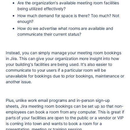
Are the organization's available meeting room facilities
being utilized effectively?
How much demand for space is there? Too much? Not
enough?
How do we advertise what rooms are available and
communicate their current status?
Instead, you can simply manage your meeting room bookings
in Jira. This can give your organization more insight into how
your building's facilities are being used. It's also easier to
communicate to your users if a particular room will be
unavailable for bookings due to prior bookings, maintenance or
another issue.
Plus, unlike work email programs and in-person sign-up
sheets, Jira meeting room bookings can be set up so that non-
employees can book a room from any computer. This is great if
parts of your facilities are open to the public or a vendor or VIP
is coming into town and wants to book a room for a
presentation, meeting or training session.