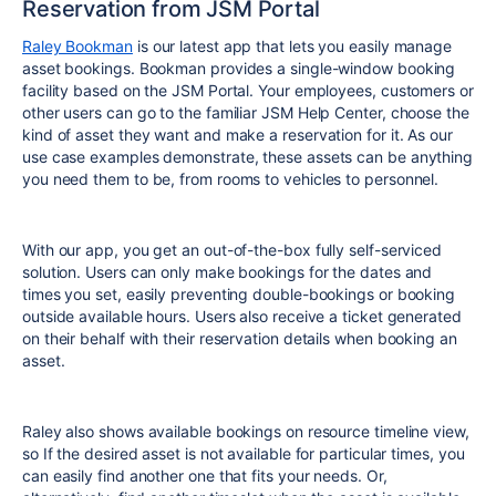
Reservation from JSM Portal
Raley Bookman
is our latest app that lets you easily manage
asset bookings. Bookman provides a single-window booking
facility based on the JSM Portal. Your employees, customers or
other users can go to the familiar JSM Help Center, choose the
kind of asset they want and make a reservation for it. As our
use case examples demonstrate, these assets can be anything
you need them to be, from rooms to vehicles to personnel.
With our app, you get an out-of-the-box fully self-serviced
solution. Users can only make bookings for the dates and
times you set, easily preventing double-bookings or booking
outside available hours. Users also receive a ticket generated
on their behalf with their reservation details when booking an
asset.
Raley also shows available bookings on resource timeline view,
so If the desired asset is not available for particular times, you
can easily find another one that fits your needs. Or,