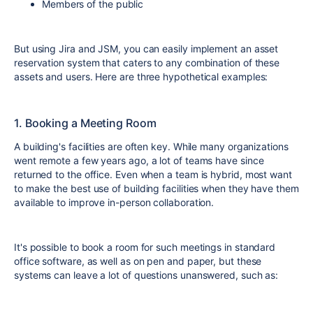
Members of the public
But using Jira and JSM, you can easily implement an asset
reservation system that caters to any combination of these
assets and users. Here are three hypothetical examples:
1. Booking a Meeting Room
A building's facilities are often key. While many organizations
went remote a few years ago, a lot of teams have since
returned to the office. Even when a team is hybrid, most want
to make the best use of building facilities when they have them
available to improve in-person collaboration.
It's possible to book a room for such meetings in standard
office software, as well as on pen and paper, but these
systems can leave a lot of questions unanswered, such as: