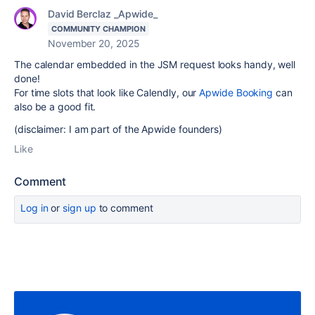
David Berclaz _Apwide_
COMMUNITY CHAMPION
November 20, 2025
The calendar embedded in the JSM request looks handy, well
done!
For time slots that look like Calendly, our
Apwide Booking
can
also be a good fit.
(disclaimer: I am part of the Apwide founders)
Like
Comment
Log in
or
sign up
to comment