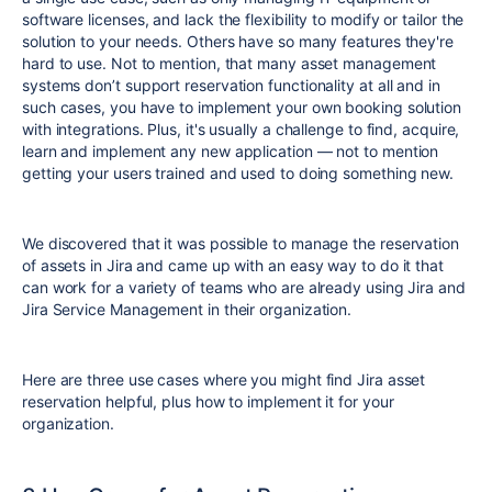
software licenses, and lack the flexibility to modify or tailor the
solution to your needs. Others have so many features they're
hard to use. Not to mention, that many asset management
systems don’t support reservation functionality at all and in
such cases, you have to implement your own booking solution
with integrations. Plus, it's usually a challenge to find, acquire,
learn and implement any new application — not to mention
getting your users trained and used to doing something new.
We discovered that it was possible to manage the reservation
of assets in Jira and came up with an easy way to do it that
can work for a variety of teams who are already using Jira and
Jira Service Management in their organization.
Here are three use cases where you might find Jira asset
reservation helpful, plus how to implement it for your
organization.