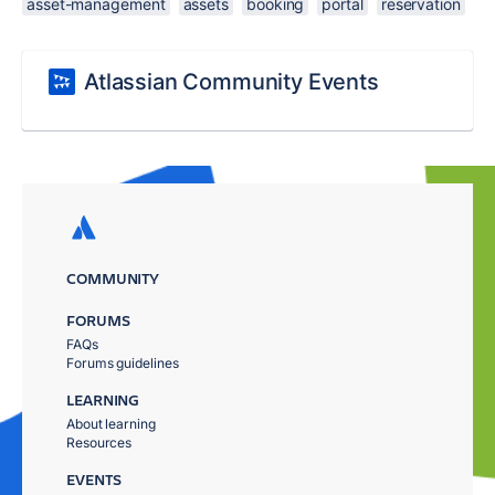
asset-management
assets
booking
portal
reservation
Atlassian Community Events
COMMUNITY
FORUMS
FAQs
Forums guidelines
LEARNING
About learning
Resources
EVENTS