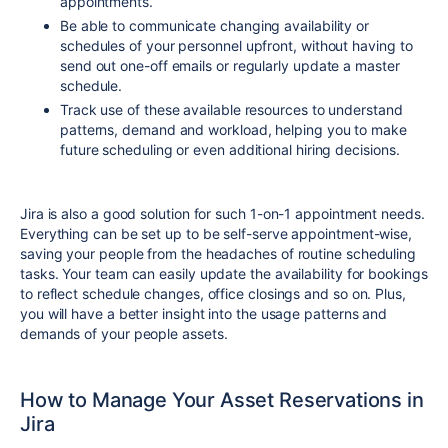
appointments.
Be able to communicate changing availability or
schedules of your personnel upfront, without having to
send out one-off emails or regularly update a master
schedule.
Track use of these available resources to understand
patterns, demand and workload, helping you to make
future scheduling or even additional hiring decisions.
Jira is also a good solution for such 1-on-1 appointment needs.
Everything can be set up to be self-serve appointment-wise,
saving your people from the headaches of routine scheduling
tasks. Your team can easily update the availability for bookings
to reflect schedule changes, office closings and so on. Plus,
you will have a better insight into the usage patterns and
demands of your people assets.
How to Manage Your Asset Reservations in
Jira