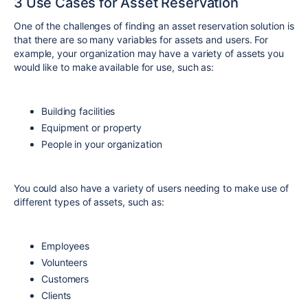
3 Use Cases for Asset Reservation
One of the challenges of finding an asset reservation solution is
that there are so many variables for assets and users. For
example, your organization may have a variety of assets you
would like to make available for use, such as:
Building facilities
Equipment or property
People in your organization
You could also have a variety of users needing to make use of
different types of assets, such as:
Employees
Volunteers
Customers
Clients