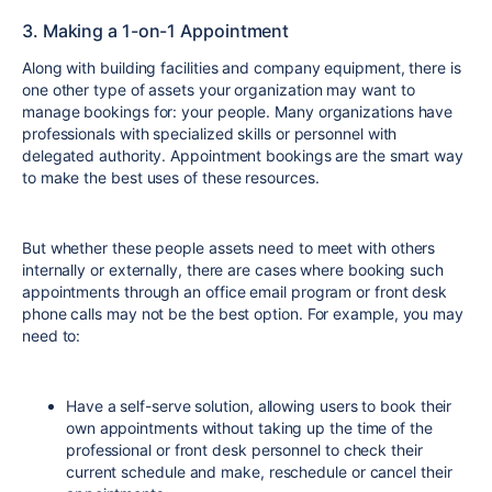
3. Making a 1-on-1 Appointment
Along with building facilities and company equipment, there is
one other type of assets your organization may want to
manage bookings for: your people. Many organizations have
professionals with specialized skills or personnel with
delegated authority. Appointment bookings are the smart way
to make the best uses of these resources.
But whether these people assets need to meet with others
internally or externally, there are cases where booking such
appointments through an office email program or front desk
phone calls may not be the best option. For example, you may
need to:
Have a self-serve solution, allowing users to book their
own appointments without taking up the time of the
professional or front desk personnel to check their
current schedule and make, reschedule or cancel their