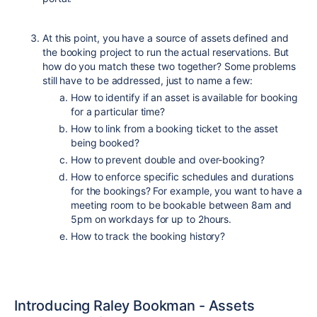
At this point, you have a source of assets defined and
the booking project to run the actual reservations. But
how do you match these two together? Some problems
still have to be addressed, just to name a few:
How to identify if an asset is available for booking
for a particular time?
How to link from a booking ticket to the asset
being booked?
How to prevent double and over-booking?
How to enforce specific schedules and durations
for the bookings? For example, you want to have a
meeting room to be bookable between 8am and
5pm on workdays for up to 2hours.
How to track the booking history?
Introducing Raley Bookman - Assets