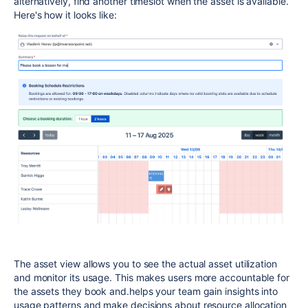
alternatively, find another timeslot when the asset is available.
Here's how it looks like:
The asset view allows you to see the actual asset utilization
and monitor its usage. This makes users more accountable for
the assets they book and.helps your team gain insights into
usage patterns and make decisions about resource allocation