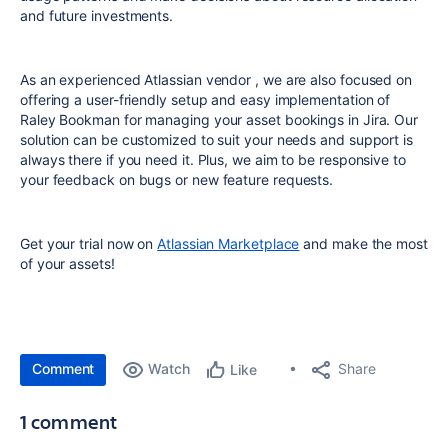
and future investments.
As an experienced Atlassian vendor , we are also focused on
offering a user-friendly setup and easy implementation of
Raley Bookman for managing your asset bookings in Jira. Our
solution can be customized to suit your needs and support is
always there if you need it. Plus, we aim to be responsive to
your feedback on bugs or new feature requests.
Get your trial now on
Atlassian Marketplace
and make the most
of your assets!
Comment
Watch
Share
Like
1 comment