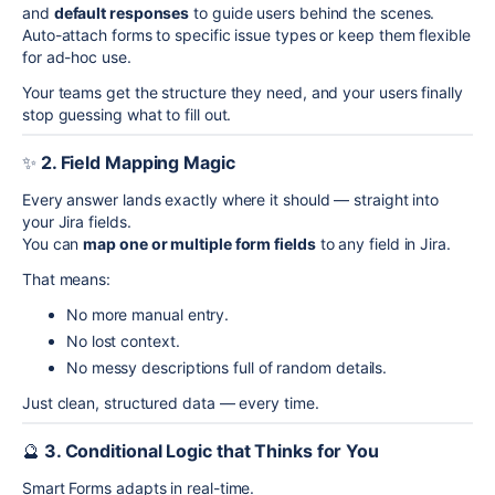
and
default responses
to guide users behind the scenes.
Auto-attach forms to specific issue types or keep them flexible
for ad-hoc use.
Your teams get the structure they need, and your users finally
stop guessing what to fill out.
✨
2. Field Mapping Magic
Every answer lands exactly where it should — straight into
your Jira fields.
You can
map one or multiple form fields
to any field in Jira.
That means:
No more manual entry.
No lost context.
No messy descriptions full of random details.
Just clean, structured data — every time.
🔮
3. Conditional Logic that Thinks for You
Smart Forms adapts in real-time.