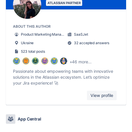
ATLASSIAN PARTNER
ABOUT THIS AUTHOR
Product Marketing Manager
SaaSJet
Ukraine
32 accepted answers
523 total posts
+46 more...
Passionate about empowering teams with innovative
solutions in the Atlassian ecosystem. Let’s optimize
your Jira experience! 🚀
View profile
App Central