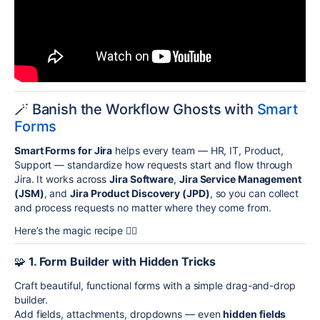
🪄 Banish the Workflow Ghosts with
Smart
Forms
Smart Forms for Jira
helps every team — HR, IT, Product,
Support — standardize how requests start and flow through
Jira. It works across
Jira Software
,
Jira Service Management
(JSM)
, and
Jira Product Discovery (JPD)
, so you can collect
and process requests no matter where they come from.
Here’s the magic recipe 🧙‍♀️
🧩
1. Form Builder with Hidden Tricks
Craft beautiful, functional forms with a simple drag-and-drop
builder.
Add fields, attachments, dropdowns — even
hidden fields