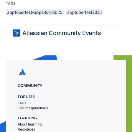
TAGS
apptoberfest-apps4collab25
apptoberfest2025
Atlassian Community Events
COMMUNITY
FORUMS
FAQs
Forums guidelines
LEARNING
About learning
Resources