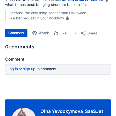
what it does best: bringing structure back to life.
Because the only thing scarier than Halloween…
is a lost request in your workflow. 👻
Comment
Watch
Share
Like
0 comments
Comment
Log in
or
sign up
to comment
Olha Yevdokymova_SaaSJet