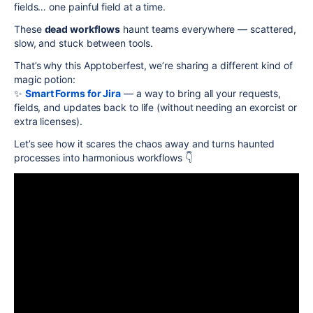
fields… one painful field at a time.
These
dead workflows
haunt teams everywhere — scattered,
slow, and stuck between tools.
That’s why this Apptoberfest, we’re sharing a different kind of
magic potion:
✨
Smart Forms for Jira
— a way to bring all your requests,
fields, and updates back to life (without needing an exorcist or
extra licenses).
Let’s see how it scares the chaos away and turns haunted
processes into harmonious workflows 👇