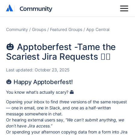
Community
Community
Community
Groups
Featured Groups
App Central
🎃 Apptoberfest -Tame the
Scariest Jira Requests 🧙‍♀️
Last updated:
October 23, 2025
🎃 Happy Apptoberfest!
You know what’s actually scary? 👻
Opening your inbox to find
three
versions of the same request
— one in email, one in Slack, and one as a half-written
message somewhere in chat.
Or hearing external users say,
“We can’t submit anything, we
don’t have Jira access.”
Or spending your afternoon copying data from a form into Jira