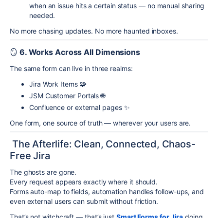
when an issue hits a certain status — no manual sharing
needed.
No more chasing updates. No more haunted inboxes.
🪞
6. Works Across All Dimensions
The same form can live in three realms:
Jira Work Items 🧩
JSM Customer Portals 🌐
Confluence or external pages ✨
One form, one source of truth — wherever your users are.
The Afterlife: Clean, Connected, Chaos-
Free Jira
The ghosts are gone.
Every request appears exactly where it should.
Forms auto-map to fields, automation handles follow-ups, and
even external users can submit without friction.
That’s not witchcraft — that’s just
Smart Forms for Jira
doing