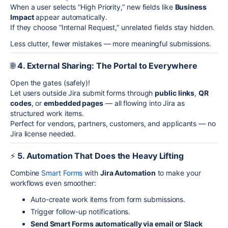
When a user selects “High Priority,” new fields like
Business
Impact
appear automatically.
If they choose “Internal Request,” unrelated fields stay hidden.
Less clutter, fewer mistakes — more meaningful submissions.
🌐
4. External Sharing: The Portal to Everywhere
Open the gates (safely)!
Let users outside Jira submit forms through
public links
,
QR
codes
, or
embedded pages
— all flowing into Jira as
structured work items.
Perfect for vendors, partners, customers, and applicants — no
Jira license needed.
⚡
5. Automation That Does the Heavy Lifting
Combine
Smart Forms
with
Jira Automation
to make your
workflows even smoother:
Auto-create work items from form submissions.
Trigger follow-up notifications.
Send Smart Forms automatically via email or Slack