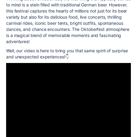
to mind is a stein filled with traditional German beer. However,
this festival captures the hearts of millions not just for its beer
variety but also for its delicious food, live concerts, thrilling
carnival rides, iconic beer tents, bright outfits, spontaneous
dances, and chance encounters. The Oktoberfest atmosphere
is a magical blend of memorable moments and fascinating
adventures!
Well, our video is here to bring you that same spirit of surprise
and unexpected experiences!
👇