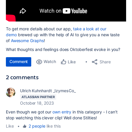
To get more details about our app,
take a look at our
demo
brewed up with the help of AI to give you a new taste
of
Awesome Graphs
!
What thoughts and feelings does Oktoberfest evoke in you?
Comment
Watch
Share
Like
2 comments
Ulrich Kuhnhardt _IzymesCo_
ATLASSIAN PARTNER
October 18, 2023
Even though we got our
own entry
in this category - I can't
stop watching this clever clip! Well done Stilties!
Like
•
2 people
like this