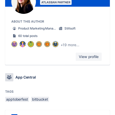
ATLASSIAN PARTNER
ABOUT THIS AUTHOR
Product Marketing Manager at Stiltsoft
Stiltsoft
60 total posts
+19 more...
View profile
App Central
TAGS
apptoberfest
bitbucket