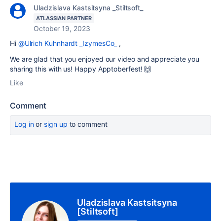
Uladzislava Kastsitsyna _Stiltsoft_
ATLASSIAN PARTNER
October 19, 2023
Hi
@Ulrich Kuhnhardt _IzymesCo_
,
We are glad that you enjoyed our video and appreciate you
sharing this with us! Happy Apptoberfest!
🙌
Like
Comment
Log in
or
sign up
to comment
Uladzislava Kastsitsyna
[Stiltsoft]