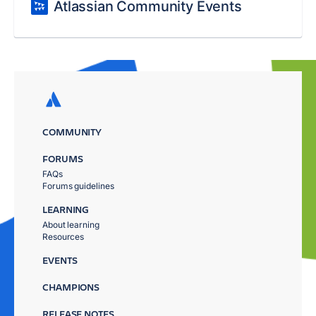
Atlassian Community Events
COMMUNITY
FORUMS
FAQs
Forums guidelines
LEARNING
About learning
Resources
EVENTS
CHAMPIONS
RELEASE NOTES