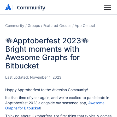
Community
Community
Community
Groups
Featured Groups
App Central
🍻Apptoberfest 2023🍻
Bright moments with
Awesome Graphs for
Bitbucket
Last updated:
November 1, 2023
Happy Apptoberfest to the Atlassian Community!
It's that time of year again, and we're excited to participate in
Apptoberfest 2023 alongside our seasoned app,
Awesome
Graphs for Bitbucket
!
Thinking about Oktoberfest, the first thing that typically comes