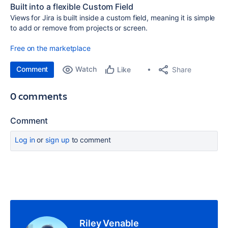
Built into a flexible Custom Field
Views for Jira is built inside a custom field, meaning it is simple
to add or remove from projects or screen.
Free on the marketplace
Comment
Watch
Share
Like
0 comments
Comment
Log in
or
sign up
to comment
Riley Venable