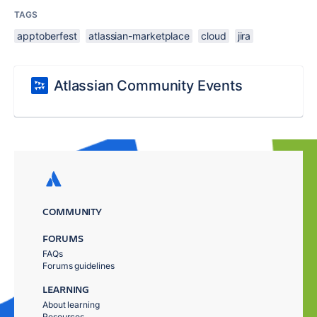
TAGS
apptoberfest
atlassian-marketplace
cloud
jira
Atlassian Community Events
COMMUNITY
FORUMS
FAQs
Forums guidelines
LEARNING
About learning
Resources