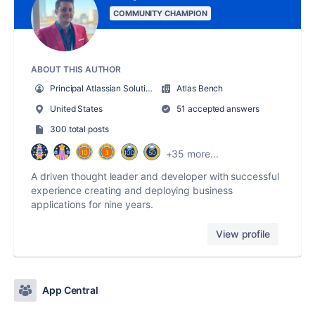
COMMUNITY CHAMPION
ABOUT THIS AUTHOR
Principal Atlassian Solution Architect & Co-founder
Atlas Bench
United States
51 accepted answers
300 total posts
+35 more...
A driven thought leader and developer with successful
experience creating and deploying business
applications for nine years.
View profile
App Central