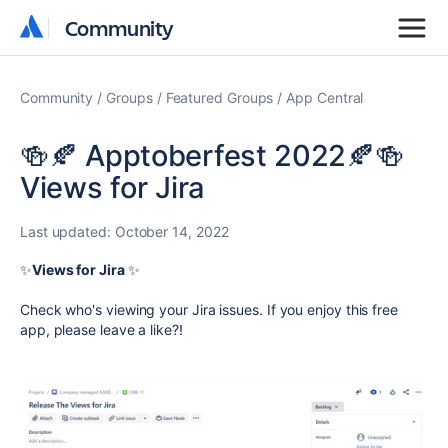
Community
Community
Community
Groups
Featured Groups
App Central
🍻🍂 Apptoberfest 2022🍂🍻
Views for Jira
Last updated:
October 14, 2022
✨
Views
for Jira
✨
Check who's viewing your Jira issues.
If you enjoy this free
app, please leave a like
?
!