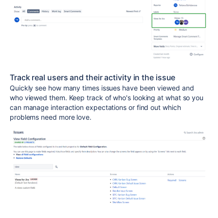
Track real users and their activity in the issue
Quickly see how many times issues have been viewed and
who viewed them. Keep track of who's looking at what so you
can manage interaction expectations or find out which
problems need more love.