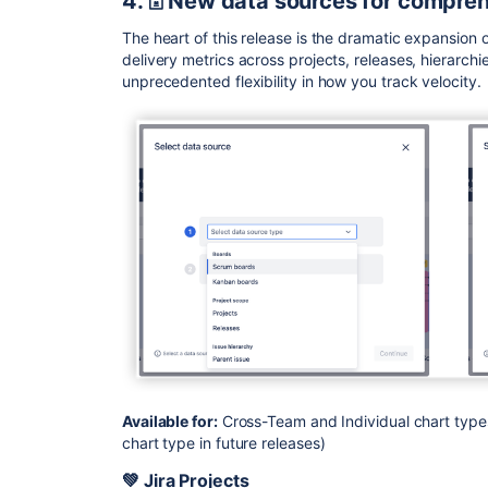
4. 🗄️ New data sources for compre
The heart of this release is the dramatic expansion 
delivery metrics across projects, releases, hierarchi
unprecedented flexibility in how you track velocity.
Available for:
Cross-Team and Individual chart types
chart type in future releases)
💚 Jira Projects