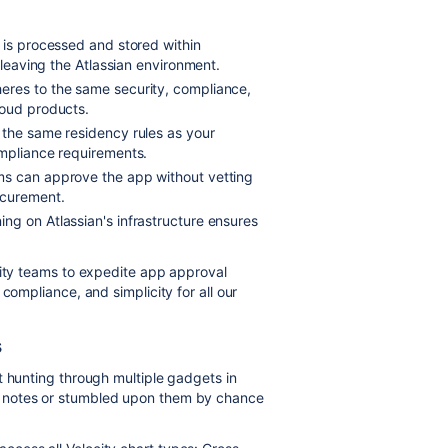
 is processed and stored within
 leaving the Atlassian environment.
res to the same security, compliance,
loud products.
 the same residency rules as your
ompliance requirements.
ms can approve the app without vetting
ocurement.
ing on Atlassian's infrastructure ensures
rity teams to expedite app approval
compliance, and simplicity for all our
s
t hunting through multiple gadgets in
 notes or stumbled upon them by chance