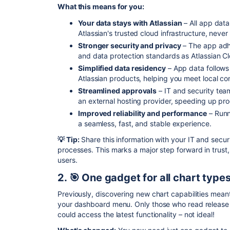
What this means for you:
Your data stays with Atlassian
– All app data
Atlassian's trusted cloud infrastructure, never
Stronger security and privacy
– The app adhe
and data protection standards as Atlassian C
Simplified data residency
– App data follows
Atlassian products, helping you meet local c
Streamlined approvals
– IT and security tea
an external hosting provider, speeding up pr
Improved reliability and performance
– Runn
a seamless, fast, and stable experience.
💡 Tip:
Share this information with your IT and secu
processes. This marks a major step forward in trust, 
users.
2. 🎯 One gadget for all chart type
Previously, discovering new chart capabilities mean
your dashboard menu. Only those who read release
could access the latest functionality – not ideal!