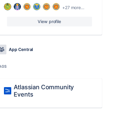
+27 more...
View profile
App Central
AGS
Atlassian Community
Events