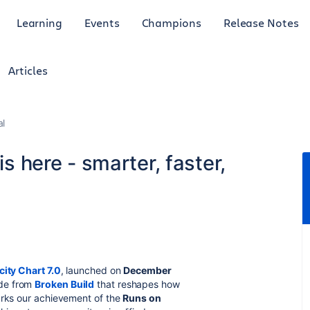
Learning
Events
Champions
Release Notes
Articles
al
is here - smarter, faster,
city Chart 7.0
, launched on
December
ade from
Broken Build
that reshapes how
arks our achievement of the
Runs on