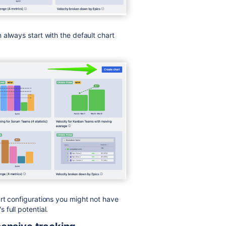
 always start with the default chart
rt configurations you might not have
full potential.