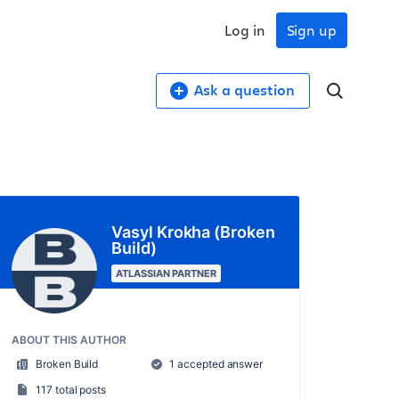
Log in
Sign up
Ask a question
Vasyl Krokha (Broken
Build)
ATLASSIAN PARTNER
ABOUT THIS AUTHOR
Broken Build
1 accepted answer
117 total posts