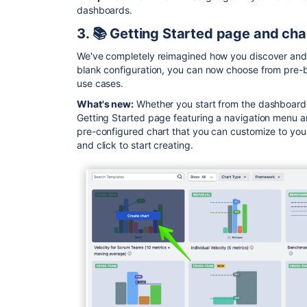
dashboards.
3. 📚 Getting Started page and cha
We've completely reimagined how you discover and c
blank configuration, you can now choose from pre-b
use cases.
What's new:
Whether you start from the dashboard o
Getting Started page featuring a navigation menu a
pre-configured chart that you can customize to you
and click to start creating.