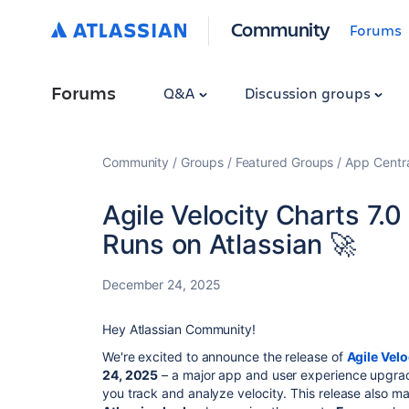
Community
Forums
Forums
Q&A
Discussion groups
Community
Groups
Featured Groups
App Centr
Agile Velocity Charts 7.0 
Runs on Atlassian 🚀
December 24, 2025
Hey Atlassian Community!
We're excited to announce the release of
Agile Velo
24, 2025
– a major app and user experience upgr
you track and analyze velocity. This release also m