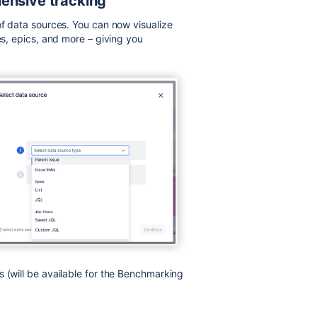
hensive tracking
of data sources. You can now visualize
es, epics, and more – giving you
 (will be available for the Benchmarking