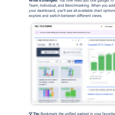
What's changed:
You now need just one gadget to a
Team, Individual, and Benchmarking. When you add
your dashboard, you'll see all available chart options
explore and switch between different views.
💡 Tip:
Bookmark the unified gadget in your favorit