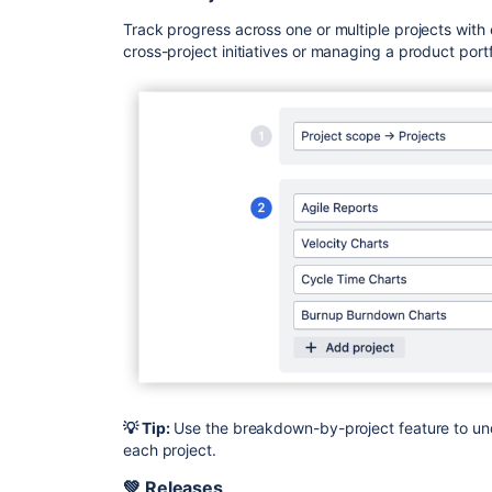
Track progress across one or multiple projects with
cross-project initiatives or managing a product portf
💡 Tip:
Use the breakdown-by-project feature to und
each project.
💚 Releases