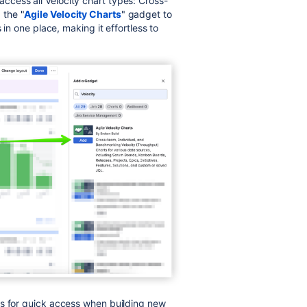
ccess all Velocity chart types: Cross-
 the "
Agile Velocity Charts
" gadget to
 in one place, making it effortless to
es for quick access when building new