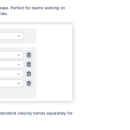
 ease. Perfect for teams working on
olio.
erstand velocity trends separately for