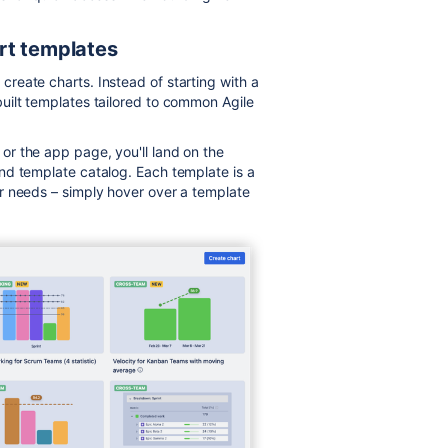
rt templates
reate charts. Instead of starting with a
uilt templates tailored to common Agile
r the app page, you'll land on the
nd template catalog. Each template is a
r needs – simply hover over a template