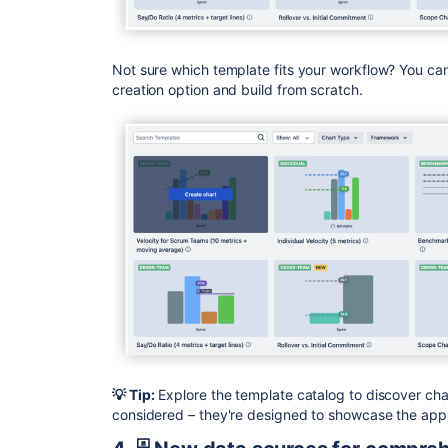
Not sure which template fits your workflow? You can
creation option and build from scratch.
💡 Tip:
Explore the template catalog to discover cha
considered – they're designed to showcase the app's 