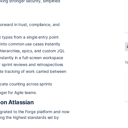
cking stronger security, simplified
forward in trust, compliance, and
t types from a single entry point
into common use cases instantly
 hierarchies, epics, and custom JQL
stantly in a full-screen workspace
T
 sprint reviews and retrospectives
e tracking of work carried between
icate counting across sprints
ger for Agile teams.
 on Atlassian
migrated to the Forge platform and now
ing the highest standards set by