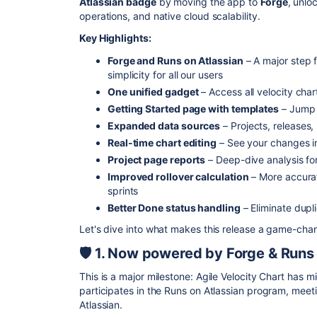
Atlassian badge
by moving the app to
Forge
, unlo
operations, and native cloud scalability.
Key Highlights:
Forge and Runs on Atlassian
– A major step 
simplicity for all our users
One unified gadget
– Access all velocity char
Getting Started page with templates
– Jump 
Expanded data sources
– Projects, releases,
Real-time chart editing
– See your changes in
Project page reports
– Deep-dive analysis for
Improved rollover calculation
– More accurat
sprints
Better Done status handling
– Eliminate dupl
Let's dive into what makes this release a game-chan
🛡️ 1. Now powered by Forge & Runs
This is a major milestone: Agile Velocity Chart has 
participates in the Runs on Atlassian program, meet
Atlassian.