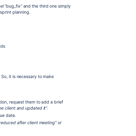
el “bug_fix” and the third one simply
 sprint planning.
nds
. So, it is necessary to make
ion, request them to add a brief
e client and updated it”
.
due date.
reduced after client meeting”
or