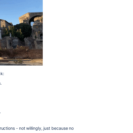
k:
.
.
uctions - not willingly, just because no