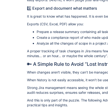
5️⃣ Export and document what matters
It is great to know what has happened. It is even be
Exports (CSV, Excel, PDF) allow you:
Prepare a release summary containing all tas
Create a compliance report of who made updat
Analyze all the changes of scope in a project
A proper tracking of task changes in Jira means fe
minutes… or an hour… or maybe the whole century”.
🔑 A Simple Rule to Avoid “Lost Inst
When changes aren't visible, they can’t be managed
When history is not easily accessible, it won’t be us
Strong Jira management means seeing the whole st
audit reduces surprises, ensures safer releases, an
And this is only part of the puzzle. The following Ad
practical tips and insights.