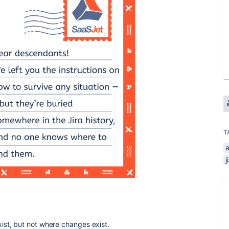
T
a
j
ist, but not where changes exist.