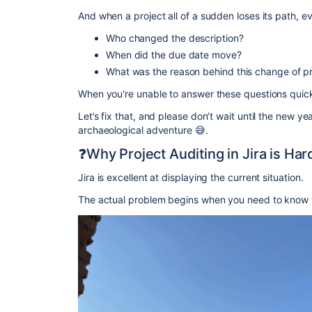
And when a project all of a sudden loses its path, e
Who changed the description?
When did the due date move?
What was the reason behind this change of pr
When you're unable to answer these questions quickly
Let’s fix that, and please don’t wait until the new ye
archaeological adventure 😅.
❓Why Project Auditing in Jira is Ha
Jira is excellent at displaying the current situation.
The actual problem begins when you need to know 