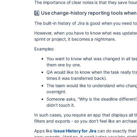
The importance of clear notes is that they save hours
4️⃣ Use change-history reporting tools when 
The built-in history of Jira is good when you need to
However, when you have to know what was updated
sprint or project, it becomes a nightmare.
Examples:
You want to know what was changed in all tas
them one by one.
QA would like to know when the task really tr
times it was transferred back).
The team would like to understand who change
overnight.
Someone asks, “Why is the deadline differen
didn’t touch it.
In such cases, you require an app that displays all t
filters and exports - so you don’t feel like an archa
Apps like
Issue History for Jira
can do exactly that —
easy exports. (And no, it won’t judge your late-night