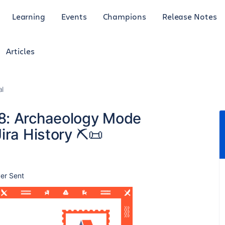
Learning
Events
Champions
Release Notes
Articles
al
 8: Archaeology Mode
ira History ⛏️📜
er Sent