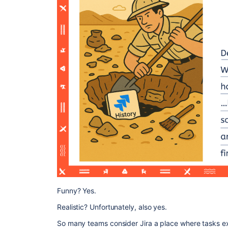
Funny? Yes.
Realistic? Unfortunately, also yes.
So many teams consider Jira a place where tasks ex