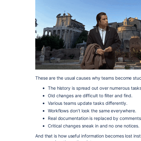
These are the usual causes why teams become stuc
The history is spread out over numerous tasks
Old changes are difficult to filter and find.
Various teams update tasks differently.
Workflows don’t look the same everywhere.
Real documentation is replaced by comments
Critical changes sneak in and no one notices.
And that is how useful information becomes lost instr