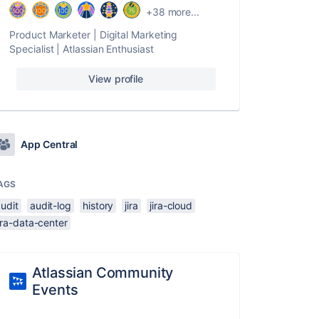
+38 more...
Product Marketer | Digital Marketing
Specialist | Atlassian Enthusiast
View profile
App Central
AGS
udit
audit-log
history
jira
jira-cloud
ira-data-center
Atlassian Community
Events