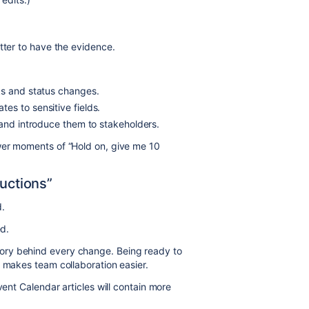
tter to have the evidence.
ks and status changes.
es to sensitive fields.
 and introduce them to stakeholders.
wer moments of “Hold on, give me 10
ructions”
.
ed.
ory behind every change. Being ready to
d makes team collaboration easier.
vent Calendar articles will contain more