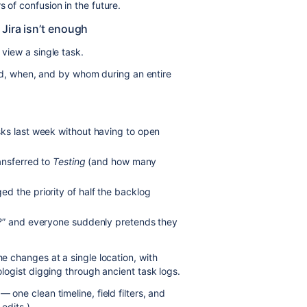
 of confusion in the future.
Jira isn’t enough
 view a single task.
, when, and by whom during an entire
ks last week without having to open
ansferred to
Testing
(and how many
d the priority of half the backlog
t?” and everyone suddenly pretends they
he changes at a single location, with
eologist digging through ancient task logs.
 one clean timeline, field filters, and
 edits.)