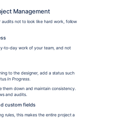
roject Management
udits not to look like hard work, follow
ess
ay-to-day work of your team, and not
ing to the designer, add a status such
atus
In Progress
.
ite them down and maintain consistency.
ws and audits.
nd custom fields
 rules, this makes the entire project a