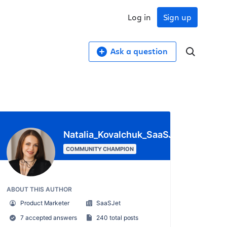
Log in
Sign up
Ask a question
Natalia_Kovalchuk_SaaSJet_
COMMUNITY CHAMPION
ABOUT THIS AUTHOR
Product Marketer
SaaSJet
7 accepted answers
240 total posts