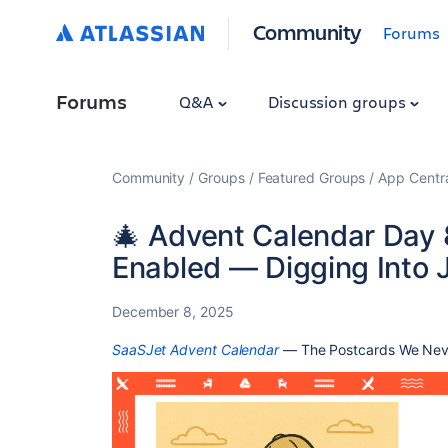
Community
Forums
Forums
Q&A
Discussion groups
Community
Groups
Featured Groups
App Centr
🎄 Advent Calendar Day
Enabled — Digging Into J
December 8, 2025
SaaSJet Advent Calendar
— The Postcards We Nev