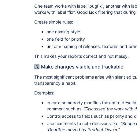
One team works with label “bugfix”, another with lab
works with label “fix”. Good luck filtering that during
Create simple rules:
one naming style
one field for priority
uniform naming of releases, features and bra
This makes your reports correct and not messy.
3️⃣ Make changes visible and trackable
The most significant problems arise with silent edits
transparency a habit.
Examples:
In case somebody modifies the entire descript
comment such as:
“
Discussed the work with th
Control access to fields such as priority and 
Use comments to note decisions like:
“Scope 
“Deadline moved by Product Owner.”