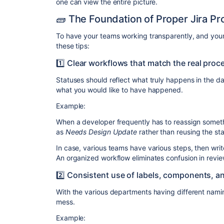
one can view the entire picture.
🧱 The Foundation of Proper Jira P
To have your teams working transparently, and your a
these tips:
1️⃣ Clear workflows that match the real proc
Statuses should reflect what truly happens in the d
what you would like to have happened.
Example:
When a developer frequently has to reassign someth
as
Needs Design Update
rather than reusing the st
In case, various teams have various steps, then wr
An organized workflow eliminates confusion in revie
2️⃣ Consistent use of labels, components, a
With the various departments having different naming
mess.
Example: