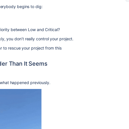
verybody begins to dig:
iority between Low and Critical?
, you don’t really control your project.
ar to rescue your project from this
rder Than It Seems
what happened previously.