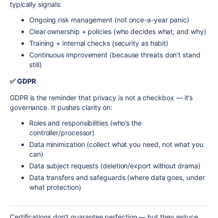
typically signals:
Ongoing risk management (not once-a-year panic)
Clear ownership + policies (who decides what, and why)
Training + internal checks (security as habit)
Continuous improvement (because threats don’t stand
still)
✅ GDPR
GDPR is the reminder that privacy is not a checkbox — it’s
governance. It pushes clarity on:
Roles and responsibilities (who’s the
controller/processor)
Data minimization (collect what you need, not what you
can)
Data subject requests (deletion/export without drama)
Data transfers and safeguards (where data goes, under
what protection)
Certifications don’t guarantee perfection — but they reduce