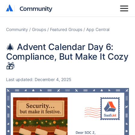
Community
Community
Community
Groups
Featured Groups
App Central
🎄 Advent Calendar Day 6:
Compliance, But Make It Cozy
🎁
Last updated:
December 4, 2025