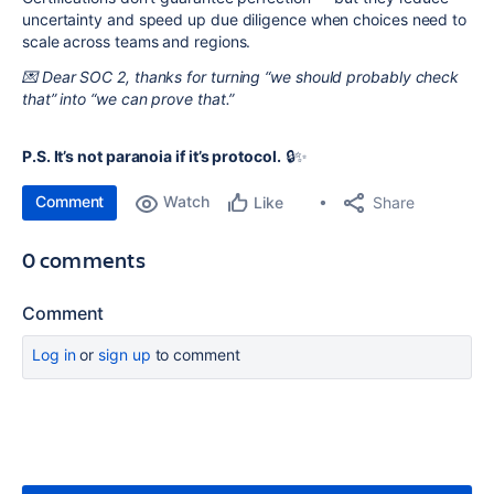
uncertainty and speed up due diligence when choices need to
scale across teams and regions.
💌 Dear SOC 2, thanks for turning “we should probably check
that” into “we can prove that.”
P.S. It’s not paranoia if it’s protocol.
🔒✨
Comment
Watch
Share
Like
0 comments
Comment
Log in
or
sign up
to comment