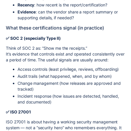
Recency
: how recent is the report/certification?
Evidence
: can the vendor share a report summary or
supporting details, if needed?
What these certifications signal (in practice)
✅ SOC 2 (especially Type II)
Think of SOC 2 as: “Show me the receipts.”
It’s evidence that controls exist
and
operated consistently over
a period of time. The useful signals are usually around:
Access controls (least privilege, reviews, offboarding)
Audit trails (what happened, when, and by whom)
Change management (how releases are approved and
tracked)
Incident response (how issues are detected, handled,
and documented)
✅ ISO 27001
ISO 27001 is about having a working security management
system — not a “security hero” who remembers everything. It