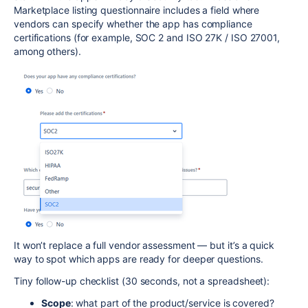
Marketplace listing questionnaire includes a field where
vendors can specify whether the app has compliance
certifications (for example, SOC 2 and ISO 27K / ISO 27001,
among others).
It won’t replace a full vendor assessment — but it’s a quick
way to spot which apps are ready for deeper questions.
Tiny follow-up checklist (30 seconds, not a spreadsheet):
Scope
: what part of the product/service is covered?