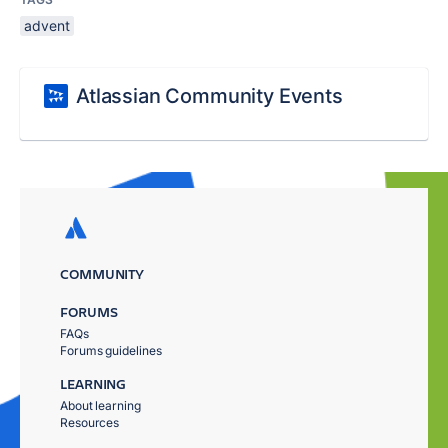
advent
Atlassian Community Events
COMMUNITY
FORUMS
FAQs
Forums guidelines
LEARNING
About learning
Resources