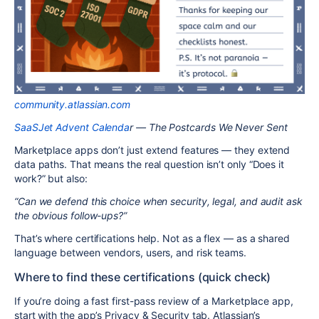
community.atlassian.com
SaaSJet Advent Calenda
r — The Postcards We Never Sent
Marketplace apps don’t just extend features — they extend
data paths. That means the real question isn’t only “Does it
work?” but also:
“Can we defend this choice when security, legal, and audit ask
the obvious follow-ups?”
That’s where certifications help. Not as a flex — as a shared
language between vendors, users, and risk teams.
Where to find these certifications (quick check)
If you’re doing a fast first-pass review of a Marketplace app,
start with the app’s Privacy & Security tab. Atlassian’s