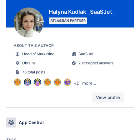
Halyna Kudlak _SaaSJet_
ATLASSIAN PARTNER
ABOUT THIS AUTHOR
Head of Marketing
SaaSJet
Ukraine
2 accepted answers
75 total posts
+21 more...
View profile
App Central
TAGS