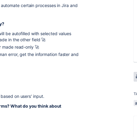
 automate certain processes in Jira and
ty?
will be autofilled with selected values
e in the other field 🚀
r made read-only 🚀
man error, get the information faster and
T
s based on users' input.
forms? What do you think about