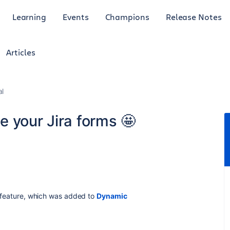
Learning
Events
Champions
Release Notes
Articles
al
 your Jira forms 🤩
st feature, which was added to
Dynamic