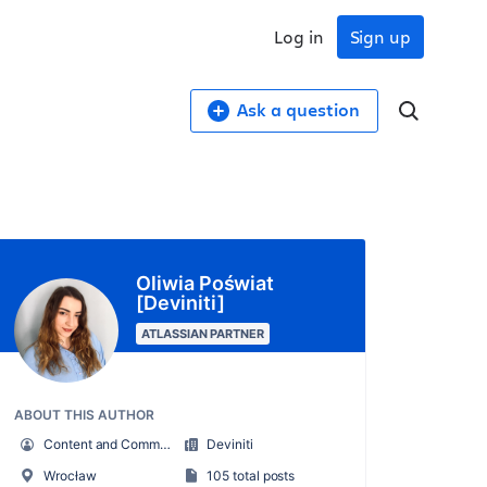
Log in
Sign up
Ask a question
Oliwia Poświat
[Deviniti]
ATLASSIAN PARTNER
ABOUT THIS AUTHOR
Content and Community Specialist
Deviniti
Wrocław
105 total posts