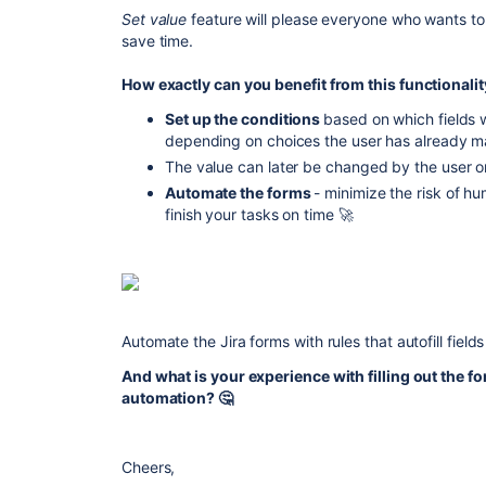
Set value
feature will please everyone who wants to
save time.
How exactly can you benefit from this functionali
Set up the conditions
based on which
fields 
depending on choices the user has already mad
The value can later be changed by the user o
Automate the forms
- minimize the risk of hu
finish your tasks on time
🚀
Automate the Jira forms with rules that autofill field
And what is your experience with filling out the 
automation? 🤔
Cheers,