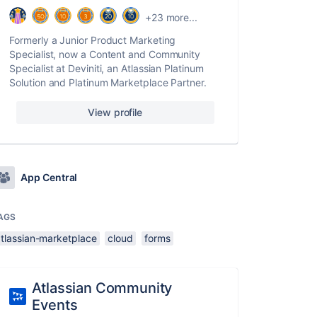
+23 more...
Formerly a Junior Product Marketing
Specialist, now a Content and Community
Specialist at Deviniti, an Atlassian Platinum
Solution and Platinum Marketplace Partner.
View profile
App Central
AGS
atlassian-marketplace
cloud
forms
Atlassian Community
Events