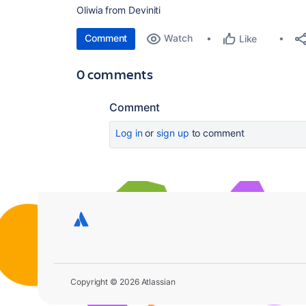
Oliwia from Deviniti
Comment
Watch
Like
0 comments
Comment
Log in
or
sign up
to comment
Copyright © 2026 Atlassian