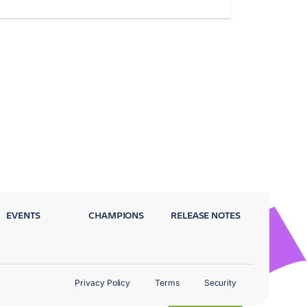
EVENTS
CHAMPIONS
RELEASE NOTES
Privacy Policy
Terms
Security