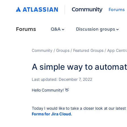
Community
Forums
Forums
Q&A
Discussion groups
Community
Groups
Featured Groups
App Centr
A simple way to automate
Last updated:
December 7, 2022
Hello Community!
👋
Today I would like to take a closer look at our late
Forms for Jira Cloud.