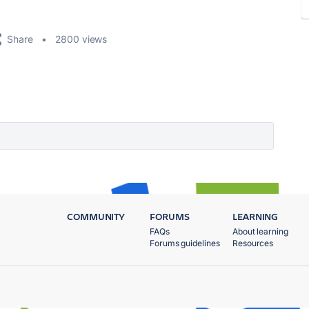
Share
2800 views
COMMUNITY
FORUMS
LEARNING
FAQs
About learning
Forums guidelines
Resources