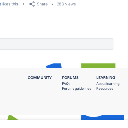
Share
e
likes this
288 views
COMMUNITY
FORUMS
LEARNING
FAQs
About learning
Forums guidelines
Resources