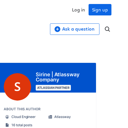
Log in
Sign up
Ask a question
Sirine | Atlassway
Company
ATLASSIAN PARTNER
ABOUT THIS AUTHOR
Cloud Engineer
Atlassway
16 total posts