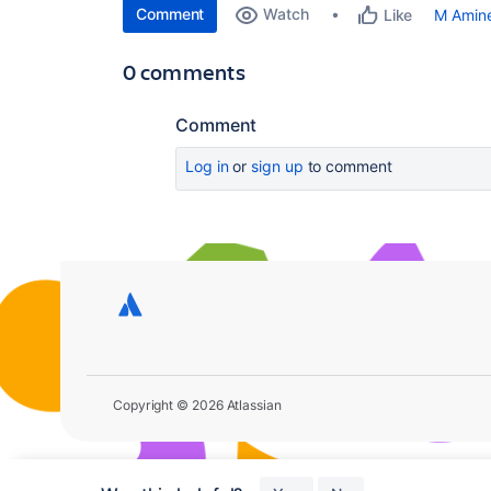
Comment
Watch
M Amin
Like
0 comments
Comment
Log in
or
sign up
to comment
Copyright © 2026 Atlassian