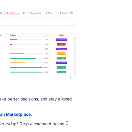
make better decisions, and stay aligned
ian Marketplace
.
ira today? Drop a comment below 👇