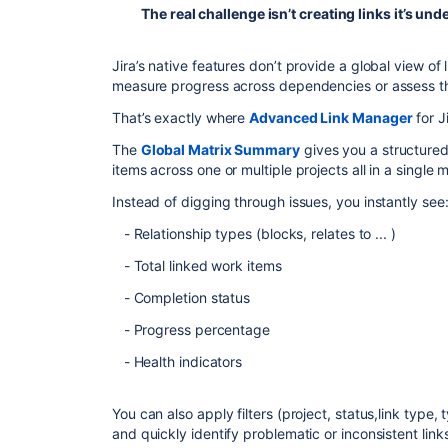
The real challenge isn’t creating links it’s unde
Jira’s native features don’t provide a global view of 
measure progress across dependencies or assess the
That’s exactly where
Advanced Link Manager
for J
The
Global Matrix Summary
gives you a structured,
items across one or multiple projects all in a single m
Instead of digging through issues, you instantly see
- Relationship types (blocks, relates to ... )
- Total linked work items
- Completion status
- Progress percentage
- Health indicators
You can also apply filters (project, status,link type,
and quickly identify problematic or inconsistent link