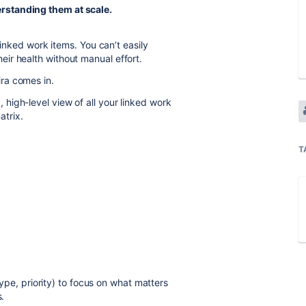
rstanding them at scale.
linked work items. You can’t easily
ir health without manual effort.
ira comes in.
 high-level view of all your linked work
atrix.
:
T
 type, priority) to focus on what matters
s.