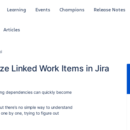
Learning
Events
Champions
Release Notes
Articles
al
ze Linked Work Items in Jira
racking dependencies can quickly become
ut there’s no simple way to understand
one by one, trying to figure out