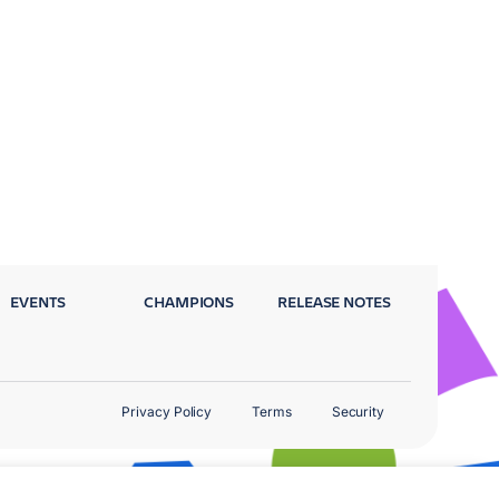
EVENTS
CHAMPIONS
RELEASE NOTES
Privacy Policy
Terms
Security