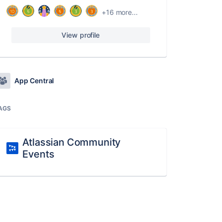
+16 more...
View profile
App Central
AGS
Atlassian Community
Events