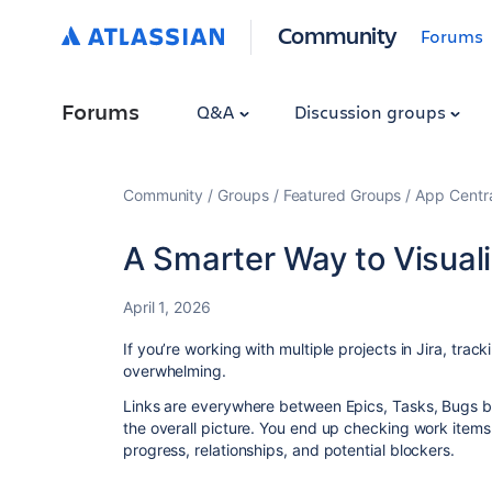
Community
Forums
Forums
Q&A
Discussion groups
Community
Groups
Featured Groups
App Centr
A Smarter Way to Visuali
April 1, 2026
If you’re working with multiple projects in Jira, t
overwhelming.
Links are everywhere between Epics, Tasks, Bugs b
the overall picture. You end up checking work items 
progress, relationships, and potential blockers.