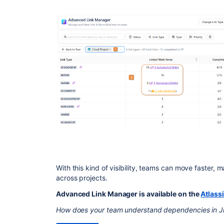
With this kind of visibility, teams can move faster, 
across projects.
Advanced Link Manager is available on the
Atlass
How does your team understand dependencies in J