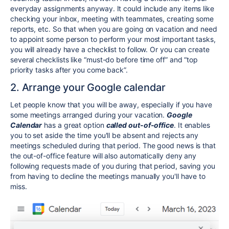
everyday assignments anyway. It could include any items like
checking your inbox, meeting with teammates, creating some
reports, etc. So that when you are going on vacation and need
to appoint some person to perform your most important tasks,
you will already have a checklist to follow. Or you can create
several checklists like “must-do before time off” and “top
priority tasks after you come back”.
2. Arrange your Google calendar
Let people know that you will be away, especially if you have
some meetings arranged during your vacation.
Google
Calendar
has a great option
called out-of-office
. It enables
you to set aside the time you'll be absent and rejects any
meetings scheduled during that period. The good news is that
the out-of-office feature will also automatically deny any
following requests made of you during that period, saving you
from having to decline the meetings manually you'll have to
miss.