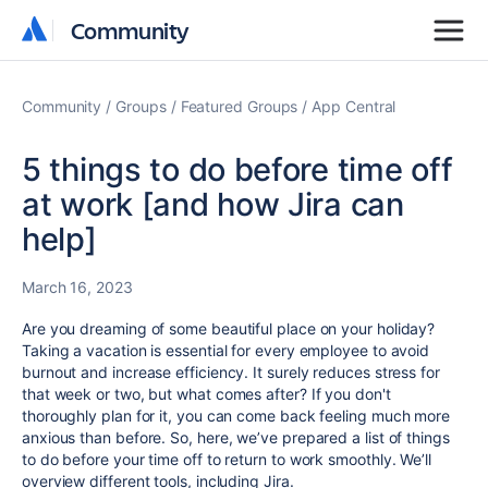
Community
Community
Community
Groups
Featured Groups
App Central
5 things to do before time off
at work [and how Jira can
help]
March 16, 2023
Are you dreaming of some beautiful place on your holiday?
Taking a vacation is essential for every employee to avoid
burnout and increase efficiency. It surely reduces stress for
that week or two, but what comes after? If you don't
thoroughly plan for it, you can come back feeling much more
anxious than before. So, here, we’ve prepared a list of things
to do before your time off to return to work smoothly. We’ll
overview different tools, including Jira.