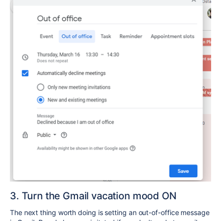
3. Turn the Gmail vacation mood ON
The next thing worth doing is setting an out-of-office message