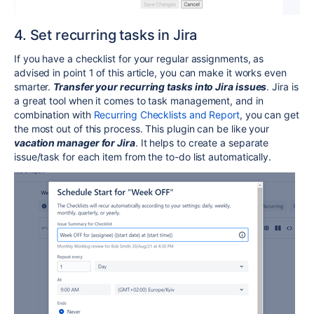
4. Set recurring tasks in Jira
If you have a checklist for your regular assignments, as
advised in point 1 of this article, you can make it works even
smarter.
Transfer your recurring tasks into Jira issues
. Jira is
a great tool when it comes to task management, and in
combination with
Recurring Checklists and Report
, you can get
the most out of this process. This plugin can be like your
vacation manager for Jira
. It helps to create a separate
issue/task for each item from the to-do list automatically.