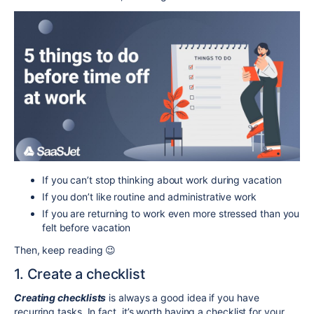
If you can’t stop thinking about work during vacation
If you don’t like routine and administrative work
If you are returning to work even more stressed than you
felt before vacation
Then, keep reading 😉
1. Create a checklist
Creating checklists
is always a good idea if you have
recurring tasks. In fact, it’s worth having a checklist for your