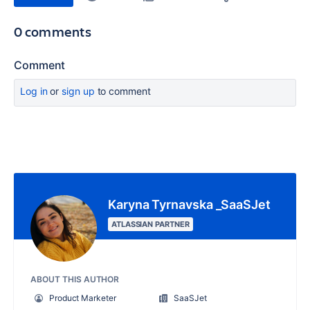
0 comments
Comment
Log in
or
sign up
to comment
Karyna Tyrnavska _SaaSJet
ATLASSIAN PARTNER
ABOUT THIS AUTHOR
Product Marketer
SaaSJet