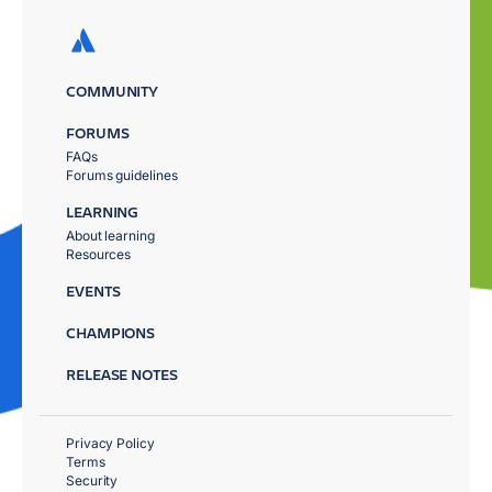
COMMUNITY
FORUMS
FAQs
Forums guidelines
LEARNING
About learning
Resources
EVENTS
CHAMPIONS
RELEASE NOTES
Privacy Policy
Terms
Security