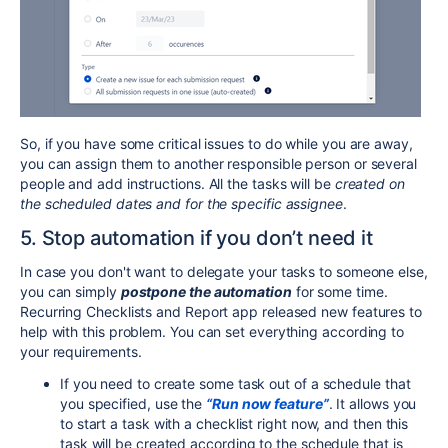
So, if you have some critical issues to do while you are away,
you can assign them to another responsible person or several
people and add instructions. All the tasks will be
created on
the scheduled dates and for the specific assignee
.
5. Stop automation if you don’t need it
In case you don't want to delegate your tasks to someone else,
you can simply
postpone the automation
for some time.
Recurring Checklists and Report app released new features to
help with this problem. You can set everything according to
your requirements.
If you need to create some task out of a schedule that
you specified, use the
“Run now feature”
. It allows you
to start a task with a checklist right now, and then this
task will be created according to the schedule that is