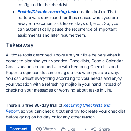
configured in the checklist.
Enable/Disable recurring task
creation in Jira. That
feature was developed for those cases when you are
away (on vacation, sick leave, days off, etc.). So, you
can automatically pause the recurrence of important
assignments and later resume them.
Takeaway
All those tools described above are your little helpers when it
comes to planning your vacation. Checklists, Google Calendar,
Gmail vacation email and Jira with Recurring Checklists and
Report plugin can do some magic tricks while you are away.
You can adjust everything according to your needs and enjoy
your vacation with a refreshing mojito in your hand instead of
checking your messages or worrying about tasks in Jira.
There is a
free 30-day trial
of
Recurring Checklists and
Report
, so you can check it out and try to create your checklist
before going on holiday or for any other reason.
Comment
Watch
Share
Like