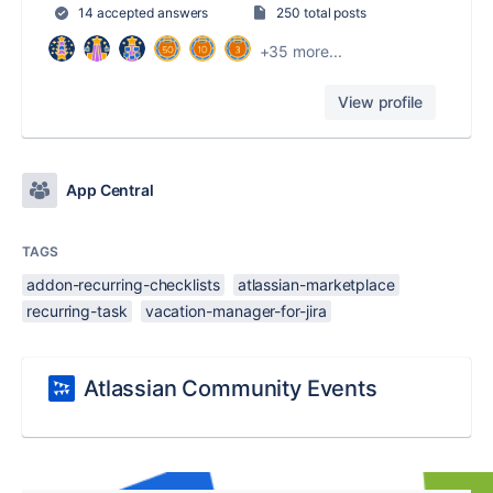
14 accepted answers
250 total posts
+35 more...
View profile
App Central
TAGS
addon-recurring-checklists
atlassian-marketplace
recurring-task
vacation-manager-for-jira
Atlassian Community Events