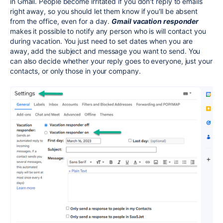
in Gmail. People become irritated if you don't reply to emails
right away, so you should let them know if you'll be absent
from the office, even for a day.
Gmail vacation responder
makes it possible to notify any person who is will contact you
during vacation. You just need to set dates when you are
away, add the subject and message you want to send. You
can also decide whether your reply goes to everyone, just your
contacts, or only those in your company.