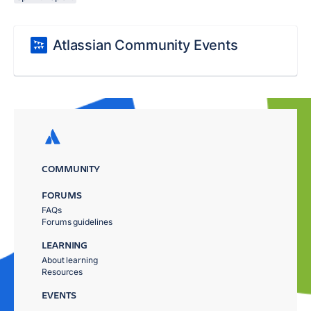
Atlassian Community Events
COMMUNITY
FORUMS
FAQs
Forums guidelines
LEARNING
About learning
Resources
EVENTS