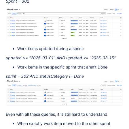
Sprint = 302
Work items updated during a sprint:
updated >= "2025-03-01" AND updated <= "2025-03-15"
Work items in the specific sprint that aren’t Done:
sprint = 302 AND statusCategory != Done
Even with all these queries, it is still hard to understand:
When exactly work item moved to the other sprint