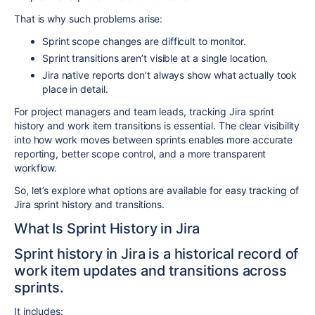
That is why such problems arise:
Sprint scope changes are difficult to monitor.
Sprint transitions aren’t visible at a single location.
Jira native reports don’t always show what actually took
place in detail.
For project managers and team leads, tracking Jira sprint
history and work item transitions is essential. The clear visibility
into how work moves between sprints enables more accurate
reporting, better scope control, and a more transparent
workflow.
So, let’s explore what options are available for easy tracking of
Jira sprint history and transitions.
What Is Sprint History in Jira
Sprint history in Jira is a historical record of
work item updates and transitions across
sprints.
It includes: