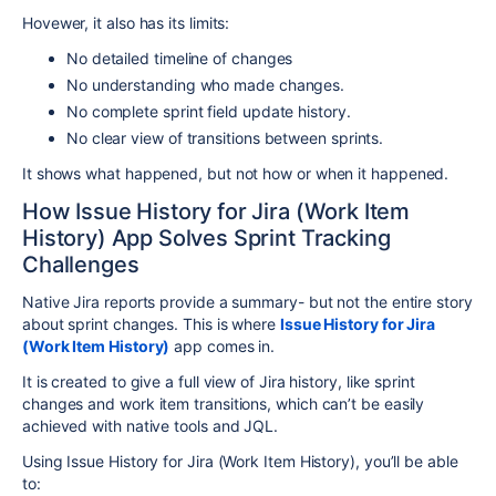
Hovewer, it also has its limits:
No detailed timeline of changes
No understanding who made changes.
No complete sprint field update history.
No clear view of transitions between sprints.
It shows what happened, but not how or when it happened.
How Issue History for Jira (Work Item
History) App Solves Sprint Tracking
Challenges
Native Jira reports provide a summary- but not the entire story
about sprint changes. This is where
Issue History for Jira
(Work Item History)
app comes in.
It is created to give a full view of Jira history, like sprint
changes and work item transitions, which can’t be easily
achieved with native tools and JQL.
Using Issue History for Jira (Work Item History), you’ll be able
to: