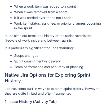
When a work item was added to a sprint
When it was removed from a sprint
If it was carried over to the next sprint
Work item status, assignee, or priority changes occurring
in the sprint
In the simplest terms, the history of the sprint reveals the
lifecycle of work inside and between sprints.
It is particularly significant for understanding:
Scope changes
Sprint commitment vs delivery
Team performance and accuracy of planning
Native Jira Options for Exploring Sprint
History
Jira has some built-in ways to explore sprint history. However,
they are quite limited and often fragmented.
1. Issue History (Activity Tab)