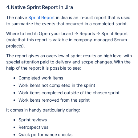
4.Native Sprint Report in Jira
The native
Sprint Report
in Jira is an in-built report that is used
to summarize the events that occurred in a completed sprint.
Where to find it: Open your board → Reports → Sprint Report
(note that this report is vailable in company-managed Scrum
projects).
The report gives an overview of sprint results on high level with
special attention paid to delivery and scope changes. With the
help of the report it is possible to see:
Completed work items
Work items not completed in the sprint
Work items completed outside of the chosen sprint
Work items removed from the sprint
It comes in handy particularly during:
Sprint reviews
Retrospectives
Quick performance checks