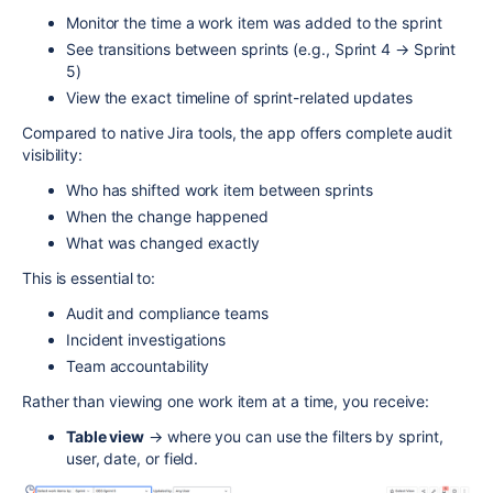
Monitor the time a work item was added to the sprint
See transitions between sprints (e.g., Sprint 4 → Sprint
5)
View the exact timeline of sprint-related updates
Compared to native Jira tools, the app offers complete audit
visibility:
Who has shifted work item between sprints
When the change happened
What was changed exactly
This is essential to:
Audit and compliance teams
Incident investigations
Team accountability
Rather than viewing one work item at a time, you receive:
Table view
→ where you can use the filters by sprint,
user, date, or field.