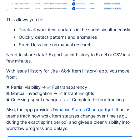
This allows you to:
Track all work item updates in the sprint simultaneously
Quickly detect patterns and anomalies
Spend less time on manual research
Need to share data? Export sprint history to Excel or CSV in a
few minutes.
With Issue History for Jira (Work Item History) app, you move
from:
❌ Partial visibility → ✅ Full transparency
❌ Manual investigation → ✅ Instant insights
❌ Guessing sprint changes → ✅ Complete history tracking
Also, the app provides
Dynamic Status Chart gadget
. It helps
teams track how work item statuses change over time (e.g.,
during the exact sprint period) and gives a clear visibility into
workflow progress and delays.