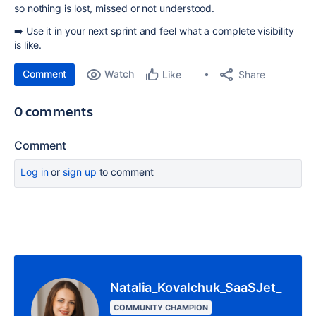
so nothing is lost, missed or not understood.
➡️ Use it in your next sprint and feel what a complete visibility
is like.
Comment
Watch
Share
Like
0 comments
Comment
Log in
or
sign up
to comment
Natalia_Kovalchuk_SaaSJet_
COMMUNITY CHAMPION