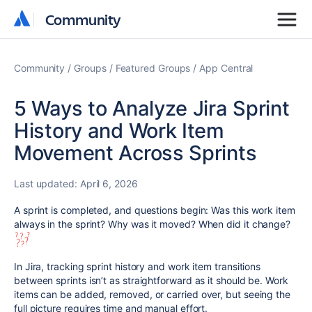
Community
Community
Community
Groups
Featured Groups
App Central
5 Ways to Analyze Jira Sprint
History and Work Item
Movement Across Sprints
Last updated:
April 6, 2026
A sprint is completed, and questions begin: Was this work item
always in the sprint? Why was it moved? When did it change?
In Jira, tracking sprint history and work item transitions
between sprints isn’t as straightforward as it should be. Work
items can be added, removed, or carried over, but seeing the
full picture requires time and manual effort.