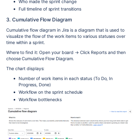
Who made the sprint change
Full timeline of sprint transitions
3. Cumulative Flow Diagram
Cumulative flow diagram in Jira is a diagram that is used to
visualize the flow of the work items to various statuses over
time within a sprint.
Where to find it: Open your board → Click Reports and then
choose Cumulative Flow Diagram.
The chart displays:
Number of work items in each status (To Do, In
Progress, Done)
Workflow on the sprint schedule
Workflow bottlenecks