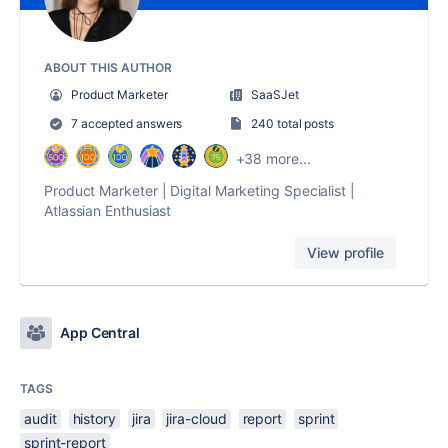
ABOUT THIS AUTHOR
Product Marketer
SaaSJet
7 accepted answers
240 total posts
+38 more...
Product Marketer | Digital Marketing Specialist |
Atlassian Enthusiast
View profile
App Central
TAGS
audit
history
jira
jira-cloud
report
sprint
sprint-report