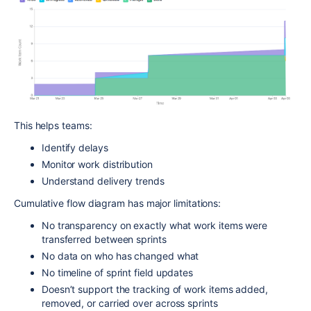
This helps teams:
Identify delays
Monitor work distribution
Understand delivery trends
Cumulative flow diagram has major limitations:
No transparency on exactly what work items were
transferred between sprints
No data on who has changed what
No timeline of sprint field updates
Doesn’t support the tracking of work items added,
removed, or carried over across sprints