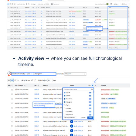
Activity view
→ where you can see full chronological
timeline.