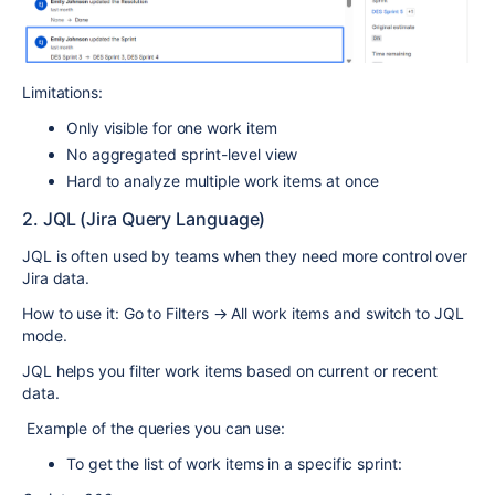
Limitations:
Only visible for one work item
No aggregated sprint-level view
Hard to analyze multiple work items at once
2. JQL (Jira Query Language)
JQL is often used by teams when they need more control over
Jira data.
How to use it: Go to Filters → All work items and switch to JQL
mode.
JQL helps you filter work items based on current or recent
data.
Example of the queries you can use:
To get the list of work items in a specific sprint: