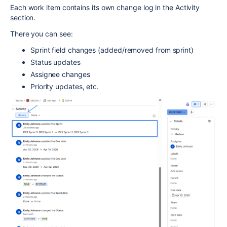
Each work item contains its own change log in the Activity
section.
There you can see:
Sprint field changes (added/removed from sprint)
Status updates
Assignee changes
Priority updates, etc.