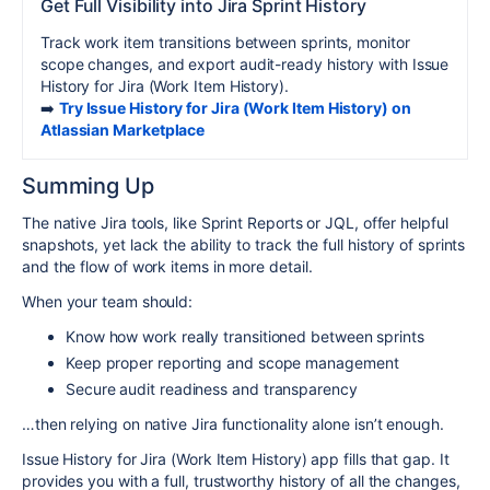
Get Full Visibility into Jira Sprint History
Track work item transitions between sprints, monitor
scope changes, and export audit-ready history with Issue
History for Jira (Work Item History).
➡️
Try Issue History for Jira (Work Item History) on
Atlassian Marketplace
Summing Up
The native Jira tools, like Sprint Reports or JQL, offer helpful
snapshots, yet lack the ability to track the full history of sprints
and the flow of work items in more detail.
When your team should:
Know how work really transitioned between sprints
Keep proper reporting and scope management
Secure audit readiness and transparency
…then relying on native Jira functionality alone isn’t enough.
Issue History for Jira (Work Item History) app fills that gap. It
provides you with a full, trustworthy history of all the changes,