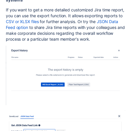
If you want to get a more detailed customized Jira time report,
you can use the export function. It allows exporting reports to
CSV or XLSX files
for further analysis. Or try the
JSON Data
Feed option
to share Jira time reports with your colleagues and
make corporate decisions regarding the overall workflow
process or a particular team member's work.