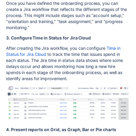
Once you have defined the onboarding process, you can
create a Jira workflow that reflects the different stages of the
process. This might include stages such as "account setup,"
"orientation and training," "task assignment," and "progress
monitoring."
3. Configure Time in Status for Jira Cloud
After creating the Jira workflow, you can configure
Time in
Status for Jira Cloud
to track the time that issues spend in
each status. The Jira time in status data shows where some
delays occur and allows monitoring how long a new hire
spends in each stage of the onboarding process, as well as
identify areas for improvement.
4. Present reports on Grid, as Graph, Bar or Pie charts