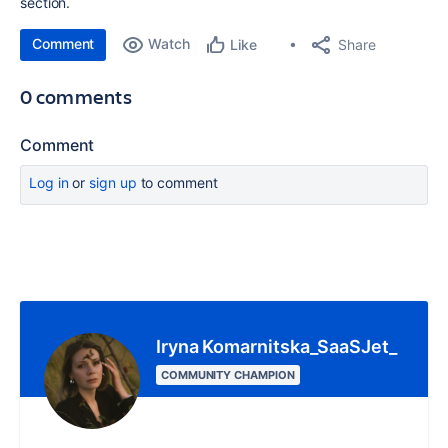
section.
Comment
Watch
Share
Like
0 comments
Comment
Log in
or
sign up
to comment
Iryna Komarnitska_SaaSJet_
COMMUNITY CHAMPION