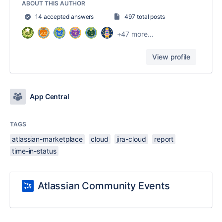
ABOUT THIS AUTHOR
14 accepted answers
497 total posts
+47 more...
View profile
App Central
TAGS
atlassian-marketplace
cloud
jira-cloud
report
time-in-status
Atlassian Community Events