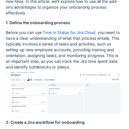
new hires. In this article, we'll explore how to use all the add-
on’s advantages to organize your onboarding process
effectively.
1. Define the onboarding process
Before you can use
Time in Status for Jira Cloud
, you need to
have a clear understanding of what that process entails. This
typically involves a series of tasks and activities, such as
setting up new employee accounts, providing training and
orientation, assigning tasks, and monitoring progress. This is
an important step, so you can track the Jira time spent data
and identify bottlenecks or delays.
2. Create a Jira workflow for onboarding