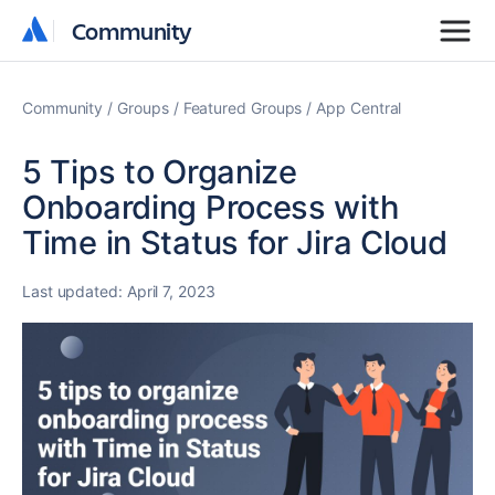
Community
Community
Community
Groups
Featured Groups
App Central
5 Tips to Organize
Onboarding Process with
Time in Status for Jira Cloud
Last updated:
April 7, 2023