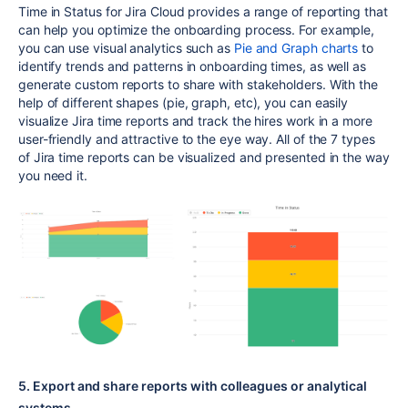
Time in Status for Jira Cloud provides a range of reporting that
can help you optimize the onboarding process. For example,
you can use visual analytics such as
Pie and Graph charts
to
identify trends and patterns in onboarding times, as well as
generate custom reports to share with stakeholders. With the
help of different shapes (pie, graph, etc), you can easily
visualize Jira time reports and track the hires work in a more
user-friendly and attractive to the eye way. All of the 7 types
of Jira time reports can be visualized and presented in the way
you need it.
5. Export and share reports with colleagues or analytical
systems