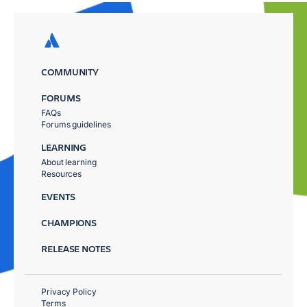
COMMUNITY
FORUMS
FAQs
Forums guidelines
LEARNING
About learning
Resources
EVENTS
CHAMPIONS
RELEASE NOTES
Privacy Policy
Terms