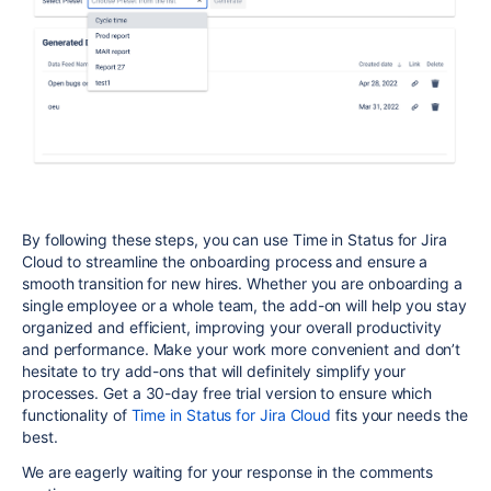
By following these steps, you can use Time in Status for Jira
Cloud to streamline the onboarding process and ensure a
smooth transition for new hires. Whether you are onboarding a
single employee or a whole team, the add-on will help you stay
organized and efficient, improving your overall productivity
and performance. Make your work more convenient and don’t
hesitate to try add-ons that will definitely simplify your
processes. Get a 30-day free trial version to ensure which
functionality of
Time in Status for Jira Cloud
fits your needs the
best.
We are eagerly waiting for your response in the comments