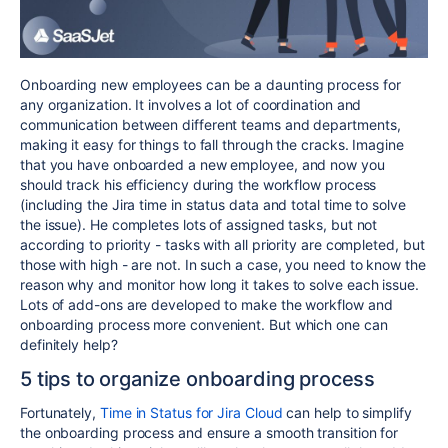
Onboarding new employees can be a daunting process for
any organization. It involves a lot of coordination and
communication between different teams and departments,
making it easy for things to fall through the cracks. Imagine
that you have onboarded a new employee, and now you
should track his efficiency during the workflow process
(including the Jira time in status data and total time to solve
the issue). He completes lots of assigned tasks, but not
according to priority - tasks with all priority are completed, but
those with high - are not. In such a case, you need to know the
reason why and monitor how long it takes to solve each issue.
Lots of add-ons are developed to make the workflow and
onboarding process more convenient. But which one can
definitely help?
5 tips to organize onboarding process
Fortunately,
Time in Status for Jira Cloud
can help to simplify
the onboarding process and ensure a smooth transition for