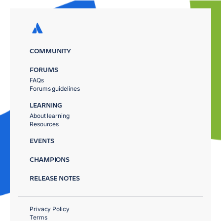
COMMUNITY
FORUMS
FAQs
Forums guidelines
LEARNING
About learning
Resources
EVENTS
CHAMPIONS
RELEASE NOTES
Privacy Policy
Terms