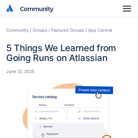
Community
Community
Community
Groups
Featured Groups
App Central
5 Things We Learned from
Going Runs on Atlassian
June 12, 2025