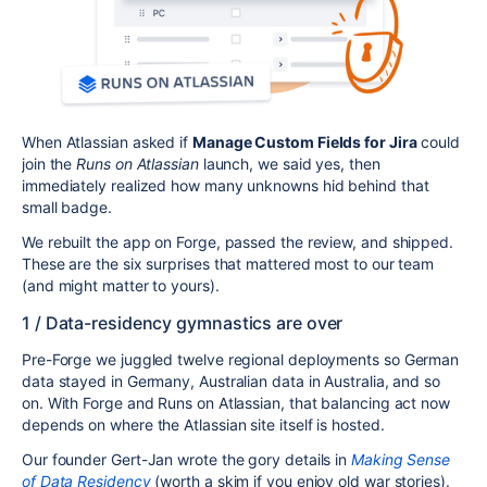
When Atlassian asked if
Manage Custom Fields for Jira
could
join the
Runs on Atlassian
launch, we said yes, then
immediately realized how many unknowns hid behind that
small badge.
We rebuilt the app on Forge, passed the review, and shipped.
These are the six surprises that mattered most to our team
(and might matter to yours).
1 / Data-residency gymnastics are over
Pre-Forge we juggled twelve regional deployments so German
data stayed in Germany, Australian data in Australia, and so
on. With Forge and Runs on Atlassian, that balancing act now
depends on where the Atlassian site itself is hosted.
Our founder Gert-Jan wrote the gory details in
Making Sense
of Data Residency
(worth a skim if you enjoy old war stories).