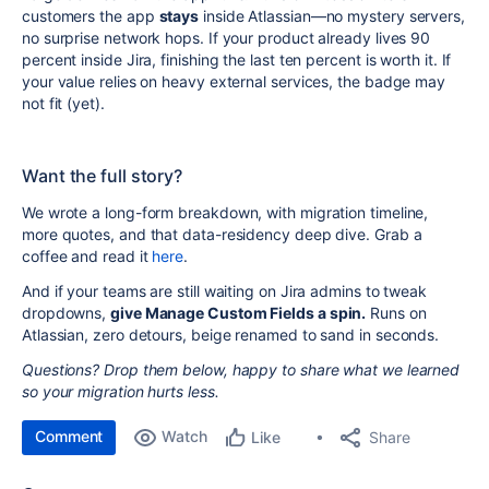
customers the app
stays
inside Atlassian—no mystery servers,
no surprise network hops. If your product already lives 90
percent inside Jira, finishing the last ten percent is worth it. If
your value relies on heavy external services, the badge may
not fit (yet).
Want the full story?
We wrote a long-form breakdown, with migration timeline,
more quotes, and that data-residency deep dive. Grab a
coffee and read it
here
.
And if your teams are still waiting on Jira admins to tweak
dropdowns,
give Manage Custom Fields a spin.
Runs on
Atlassian, zero detours, beige renamed to sand in seconds.
Questions? Drop them below, happy to share what we learned
so your migration hurts less.
Comment
Watch
Share
Like