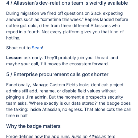
4 / Atlassian’s dev-relations team is weirdly available
During migration we fired off questions on Slack expecting
answers
such as “sometime this week.” Replies landed before
coffee got cold, often from three different Atlassians who
roped in a fourth. Not every platform gives you that kind of
hotline
.
Shout out to
Sean
!
Lesson:
ask early. They’ll probably join your thread, and
maybe your call, if it moves the ecosystem forward.
5 / Enterprise procurement calls got shorter
Functionally, Manage Custom Fields looks identical: project
admins still add, rename, or disable field values without
pinging a Jira admin. But the moment a prospect’s security
team asks, 'Where exactly is our data stored?' the badge does
the talking: inside Atlassian, no egress. That alone cuts the call
time in half.
Why the badge matters
Forge defines how the app runs.
Runs on Atlassian
tells