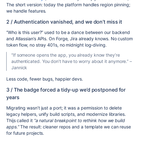
The short version: today the platform handles region pinning;
we handle features.
2 / Authentication vanished, and we don’t miss it
“Who is this user?” used to be a dance between our backend
and Atlassian’s APIs. On Forge, Jira already knows. No custom
token flow, no stray 401s, no midnight log-diving.
“If someone opens the app, you already know they’re
authenticated. You don’t have to worry about it anymore.” –
Jannick
Less code, fewer bugs, happier devs.
3 / The badge forced a tidy-up we’d postponed for
years
Migrating wasn’t just a port; it was a permission to delete
legacy helpers, unify build scripts, and modernize libraries.
Thijs called it
“a natural breakpoint to rethink how we build
apps.”
The result: cleaner repos and a template we can reuse
for future projects.