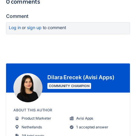
0 comments
Comment
Log in
or
sign up
to comment
Dilara Erecek (Avisi Apps)
COMMUNITY CHAMPION
ABOUT THIS AUTHOR
Product Marketer
Avisi Apps
Netherlands
1 accepted answer
38 total posts