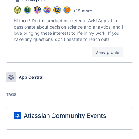
+18 more...
Hi there! I'm the product marketer at Avisi Apps. I’m
passionate about decision science and analytics, and I
love bringing these interests to life in my work. If you
have any questions, don’t hesitate to reach out!
View profile
App Central
TAGS
Atlassian Community Events