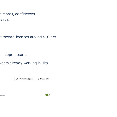
er impact, confidence)
s like
t toward licenses around $10 per
nd support teams
ders already working in Jira.