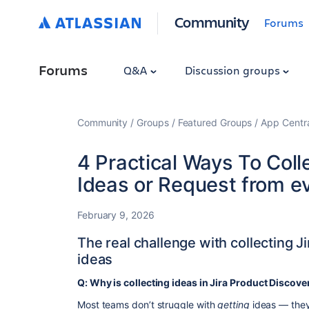
Community
Forums
Forums
Q&A
Discussion groups
Community
Groups
Featured Groups
App Centr
4 Practical Ways To Coll
Ideas or Request from e
February 9, 2026
The real challenge with collecting J
ideas
Q: Why is collecting ideas in Jira Product Discove
Most teams don’t struggle with
getting
ideas — they