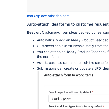
marketplace.atlassian.com
Auto-attach idea forms to customer request
Best for:
Customer-driven ideas backed by real sup
Automatically add an Idea / Product Feedbac
Customers can submit ideas directly from thei
You can attach an Idea / Product Feedback f
the main form
Agents can also submit or enrich the same for
Submissions can create or update a
JPD idea