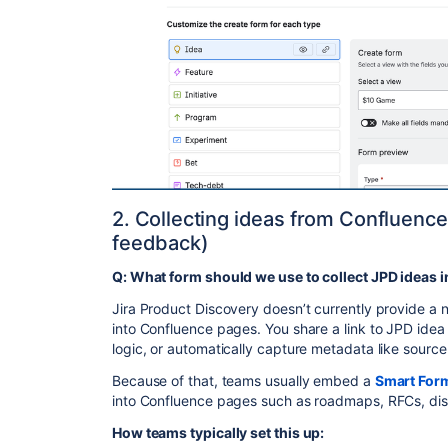
2. Collecting ideas from Confluence
feedback)
Q: What form should we use to collect JPD ideas 
Jira Product Discovery doesn’t currently provide a
into Confluence pages. You share a link to JPD idea 
logic, or automatically capture metadata like source
Because of that, teams usually embed a
Smart For
into Confluence pages such as roadmaps, RFCs, dis
How teams typically set this up: