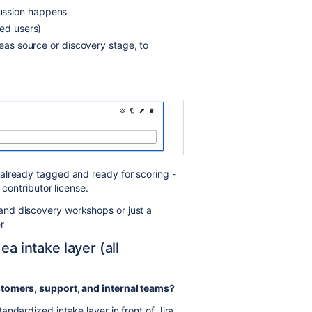
ussion happens
ted users)
deas source or discovery stage, to
 already tagged and ready for scoring -
 contributor license.
nd discovery workshops or just a
r
ea intake layer (all
stomers, support, and internal teams?
tandardized intake layer in front of Jira