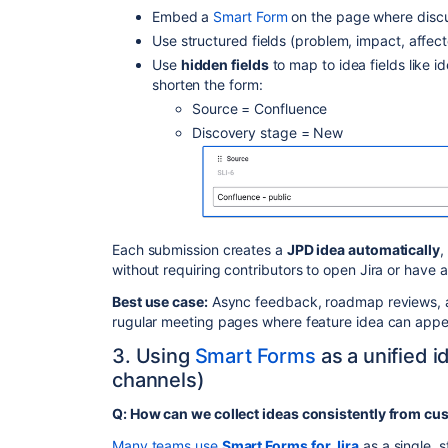
Embed a
Smart Form
on the page where disc
Use structured fields (problem, impact, affec
Use
hidden fields
to map to idea fields like i
shorten the form:
Source = Confluence
Discovery stage = New
Each submission creates a
JPD idea automatically
,
without requiring contributors to open Jira or have a
Best use case:
Async feedback, roadmap reviews, a
rugular meeting pages where feature idea can appe
3. Using
Smart Forms
as a unified id
channels)
Q: How can we collect ideas consistently from cu
Many teams use
Smart Forms for Jira
as a single, s