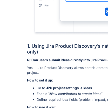
1. Using Jira Product Discovery’s nat
only)
Q: Can users submit ideas directly into Jira Prod
Yes — Jira Product Discovery allows contributors to 
project.
How to set it up:
Go to
JPD project settings → Ideas
Enable
“Allow contributors to create ideas”
Define required idea fields (problem, impact
How to use it well: