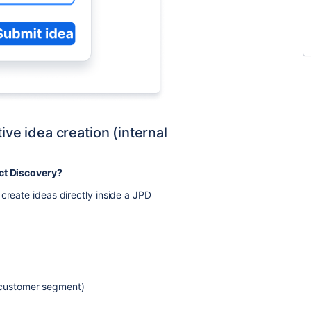
ive idea creation (internal
uct Discovery?
create ideas directly inside a JPD
, customer segment)