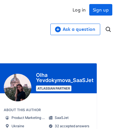
Log in
Sign up
Ask a question
Olha
Yevdokymova_SaaSJet
ATLASSIAN PARTNER
ABOUT THIS AUTHOR
Product Marketing Manager
SaaSJet
Ukraine
32 accepted answers