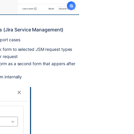
s (Jira Service Management)
port cases
k form to selected JSM request types
r request
orm as a second form that appers after
m internally