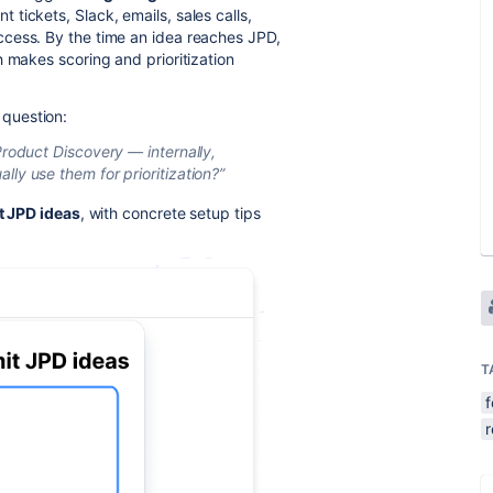
tickets, Slack, emails, sales calls,
cess. By the time an idea reaches JPD,
 makes scoring and prioritization
question:
Product Discovery — internally,
ly use them for prioritization?”
ct JPD ideas
, with concrete setup tips
T