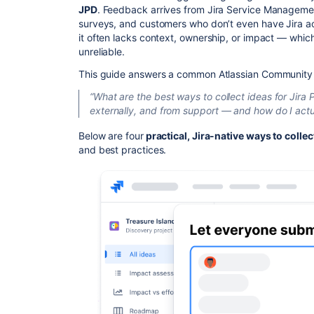
JPD
. Feedback arrives from Jira Service Management 
surveys, and customers who don’t even have Jira ac
it often lacks context, ownership, or impact — which
unreliable.
This guide answers a common Atlassian Community 
“What are the best ways to collect ideas for Jira 
externally, and from support — and how do I actual
Below are four
practical, Jira-native ways to colle
and best practices.