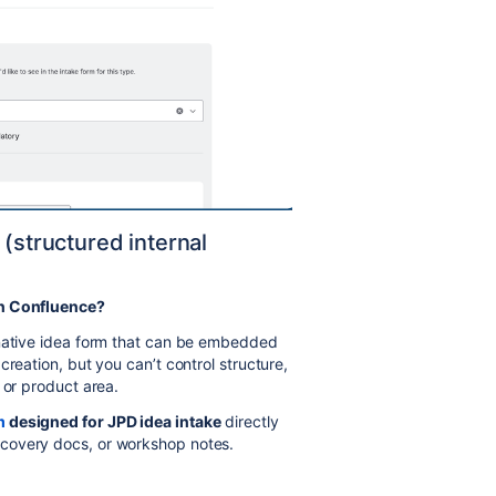
 (structured internal
in Confluence?
 native idea form that can be embedded
creation, but you can’t control structure,
 or product area.
m
designed for JPD idea intake
directly
covery docs, or workshop notes.