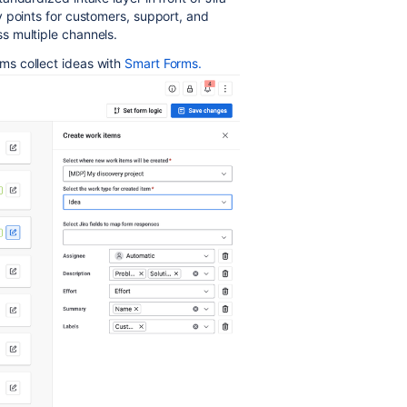
 points for customers, support, and
s multiple channels.
s collect ideas with
Smart Forms.