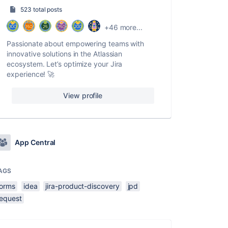
523 total posts
+46 more...
Passionate about empowering teams with
innovative solutions in the Atlassian
ecosystem. Let’s optimize your Jira
experience! 🚀
View profile
App Central
AGS
forms
idea
jira-product-discovery
jpd
request