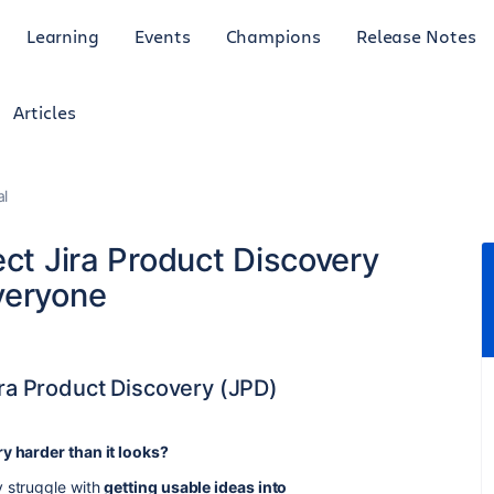
Learning
Events
Champions
Release Notes
Articles
al
ect Jira Product Discovery
veryone
ira Product Discovery (JPD)
ry harder than it looks?
 struggle with
getting usable ideas into