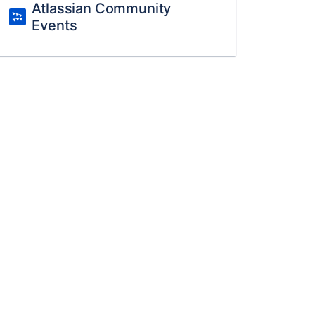
Atlassian Community
Events