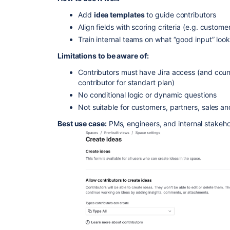
Add
idea templates
to guide contributors
Align fields with scoring criteria (e.g. custom
Train internal teams on what “good input” look
Limitations to be aware of:
Contributors must have Jira access (and coun
contributor for standart plan)
No conditional logic or dynamic questions
Not suitable for customers, partners, sales a
Best use case:
PMs, engineers, and internal stakehol