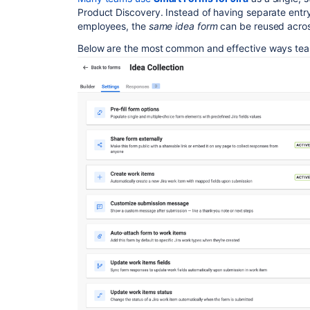
Product Discovery. Instead of having separate entry
employees, the
same idea form
can be reused acros
Below are the most common and effective ways team