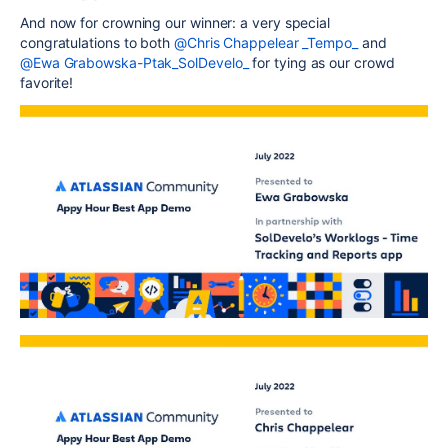
And now for crowning our winner: a very special
congratulations to both
@Chris Chappelear _Tempo_
and
@Ewa Grabowska-Ptak_SolDevelo_
for tying as our crowd
favorite!