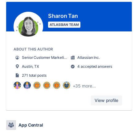
Sharon Tan
ATLASSIAN TEAM
ABOUT THIS AUTHOR
Senior Customer Marketing Content Manager
Atlassian Inc.
Austin, TX
4 accepted answers
271 total posts
+35 more...
View profile
App Central