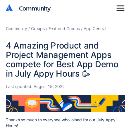
Community
Community
Community
Groups
Featured Groups
App Central
4 Amazing Product and
Project Management Apps
compete for Best App Demo
in July Appy Hours 🥳
Last updated:
August 15, 2022
Thanks so much to everyone who joined for our July Appy
Hours!