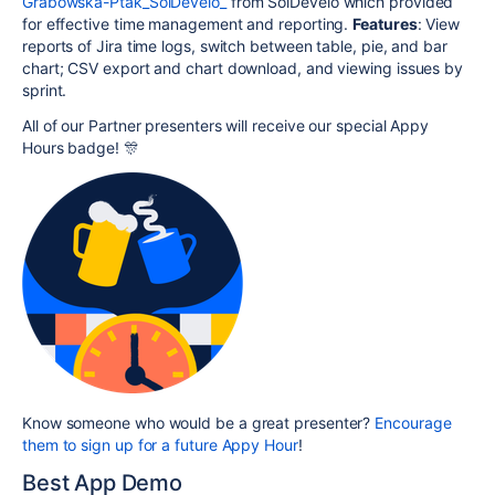
Grabowska-Ptak_SolDevelo_
from SolDevelo which provided
for effective time management and reporting.
Features
: View
reports of Jira time logs, switch between table, pie, and bar
chart; CSV export and chart download, and viewing issues by
sprint.
All of our Partner presenters will receive our special Appy
Hours badge! 🎊
Know someone who would be a great presenter?
Encourage
them to sign up for a future Appy Hour
!
Best App Demo