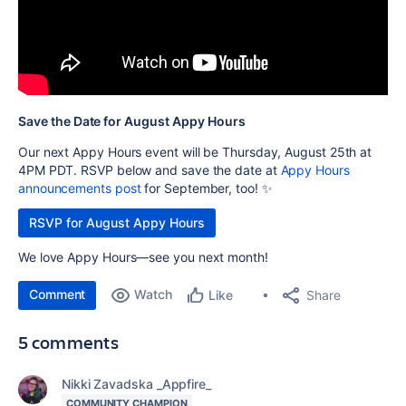
Save the Date for August Appy Hours
Our next Appy Hours event will be Thursday, August 25th at
4PM PDT. RSVP below and save the date at
Appy Hours
announcements post
for September, too! ✨
RSVP for August Appy Hours
We love Appy Hours—see you next month!
Comment
Watch
Share
Like
5 comments
Nikki Zavadska _Appfire_
COMMUNITY CHAMPION