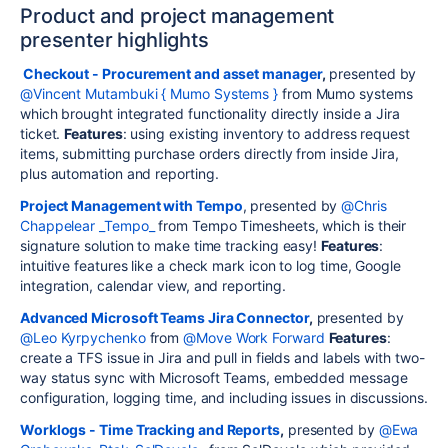
Product and project management
presenter highlights
Checkout - Procurement and asset manager
,
presented by
@Vincent Mutambuki { Mumo Systems }
from Mumo systems
which brought integrated functionality directly inside a Jira
ticket.
Features
: using existing inventory to address request
items, submitting purchase orders directly from inside Jira,
plus automation and reporting.
Project Management with Tempo
, presented by
@Chris
Chappelear _Tempo_
from Tempo Timesheets, which is their
signature solution to make time tracking easy!
Features
:
intuitive features like a check mark icon to log time, Google
integration, calendar view, and reporting.
Advanced Microsoft Teams Jira Connector
,
presented by
@Leo Kyrpychenko
from
@Move Work Forward
Features
:
create a TFS issue in Jira and pull in fields and labels with two-
way status sync with Microsoft Teams, embedded message
configuration, logging time, and including issues in discussions.
Worklogs - Time Tracking and Reports
,
presented by
@Ewa