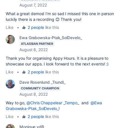
August 7, 2022
What a great demos! I'm so sad I missed this one in person
luckily there is a recording 😊 Thank you!
Like
•
2 people
like this
Ewa Grabowska-Ptak_SolDevelo_
ATLASSIAN PARTNER
August 8, 2022
Thank you for organising Appy Hours. It is a pleasure to
showcase our apps. I look forward to the next events! :)
Like
•
2 people
like this
Dave Rosenlund _Trundl_
COMMUNITY CHAMPION
August 8, 2022
Way to go,
@Chris Chappelear _Tempo_
and
@Ewa
Grabowska-Ptak_SolDevelo_
!
Like
•
2 people
like this
Monique vdB