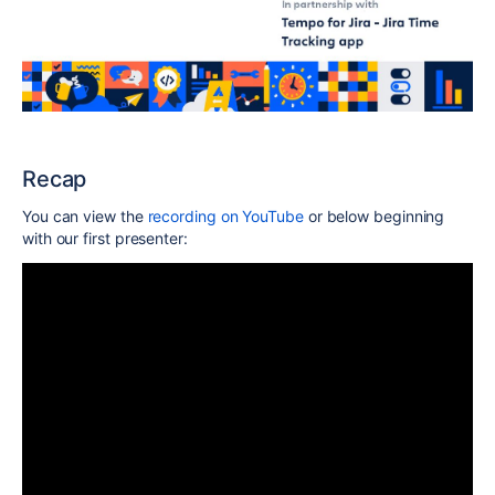
Recap
You can view the
recording on YouTube
or below beginning
with our first presenter: