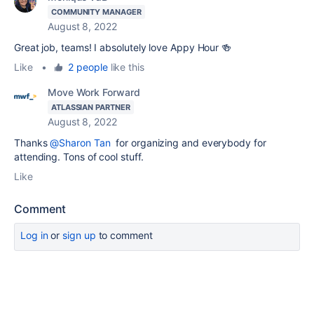
COMMUNITY MANAGER
August 8, 2022
Great job, teams! I absolutely love Appy Hour 🍻
Like
•
2 people
like this
Move Work Forward
ATLASSIAN PARTNER
August 8, 2022
Thanks
@Sharon Tan
for organizing and everybody for
attending. Tons of cool stuff.
Like
Comment
Log in
or
sign up
to comment