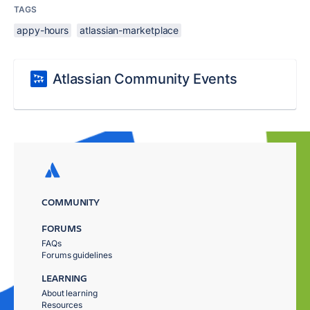
TAGS
appy-hours
atlassian-marketplace
Atlassian Community Events
COMMUNITY
FORUMS
FAQs
Forums guidelines
LEARNING
About learning
Resources