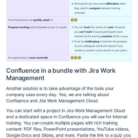
Confluence in a bundle with Jira Work
Management
Another solution is to take advantage of the tools your
company uses every day. Yes, we are talking about
Confluence and Jira Work Management Cloud.
You can start with a project in
Jira Work Management Cloud
and a dedicated space in Confluence you will use for internal
training.
You can create multiple pages with rich training
content: PDF files, PowerPoint presentations, YouTube videos,
Google Docs and Slides, and more. Paste the link to a quiz you