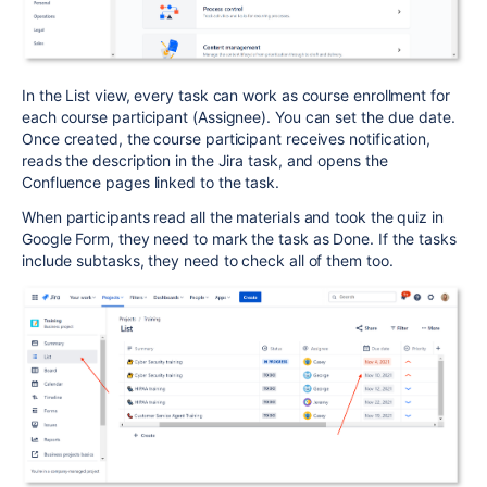
In the List view, every task can work as course enrollment for
each course participant (Assignee). You can set the due date.
Once created, the course participant receives notification,
reads the description in the Jira task, and opens the
Confluence pages linked to the task.
When participants read all the materials and took the quiz in
Google Form, they need to mark the task as Done. If the tasks
include subtasks, they need to check all of them too.