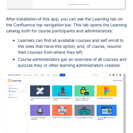
After installation of this app, you can see the Learning tab on
the Confluence top navigation bar. This tab opens the Learning
catalog both for course participants and administrators:
Learners can find all available courses and self enroll to
the ones that have this option, and, of course, resume
their courses from where they left.
Course administrators get an overview of all courses and
quizzes they or other learning administrators created.