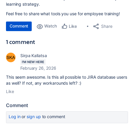
learning strategy.
Feel free to share what tools you use for employee training!
Comment
Watch
Share
Like
1 comment
Sirpa Kallatsa
I'M NEW HERE
February 26, 2026
This seem awesome. Is this all possible to JIRA database users
as well? If not, any workarounds left? :)
Like
Comment
Log in
or
sign up
to comment