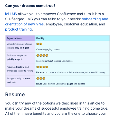
Can your dreams come true?
izi LMS
allows you to empower Confluence and turn it into a
full-fledged LMS you can tailor to your needs:
onboarding and
orientation of new hires
, employee, customer education, and
product training
.
Resume
You can try any of the options we described in this article to
make your dreams of successful employee training come true.
All of them have benefits and you are the one to choose your