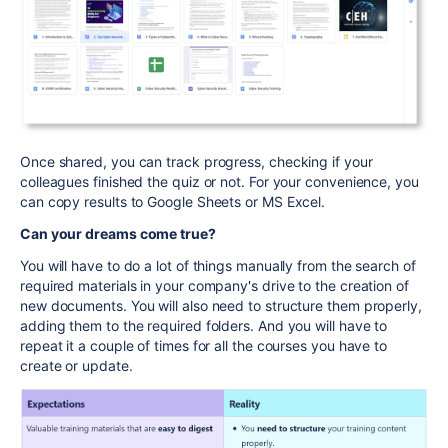
Once shared, you can track progress, checking if your
colleagues finished the quiz or not. For your convenience, you
can copy results to Google Sheets or MS Excel.
Can your dreams come true?
You will have to do a lot of things manually from the search of
required materials in your company's drive to the creation of
new documents. You will also need to structure them properly,
adding them to the required folders.
And you will have to
repeat it a couple of times for all the courses you have to
create or update.