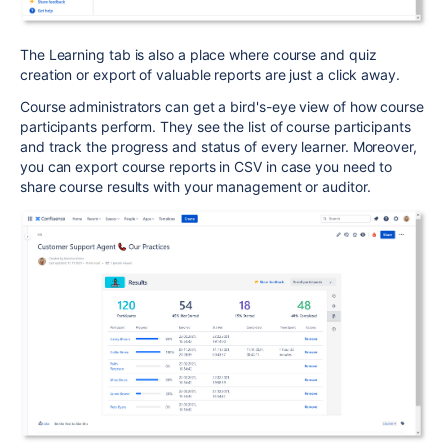
The Learning tab is also a place where course and quiz
creation or export of valuable reports are just a click away.
Course administrators can get a bird's-eye view of how course
participants perform. T
hey see the list of course participants
and track the progress and status of every learner. Moreover,
you can export course reports in CSV in case you need to
share course results with your management or auditor.