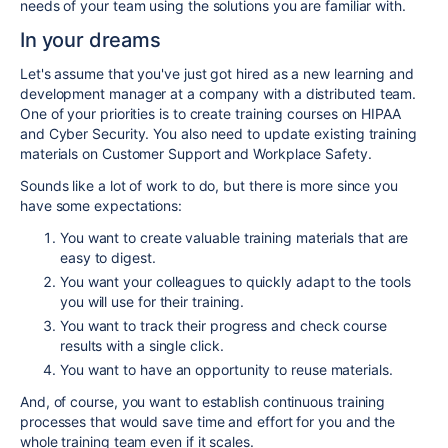
needs of your team using the solutions you are familiar with.
In your dreams
Let's assume that you've just got hired as a new learning and
development manager at a company with a distributed team.
One of your priorities is to create training courses on HIPAA
and Cyber Security. You also need to update existing training
materials on Customer Support and Workplace Safety.
Sounds like a lot of work to do, but there is more since you
have some expectations:
You want to create valuable training materials that are
easy to digest.
You want your colleagues to quickly adapt to the tools
you will use for their training.
You want to track their progress and check course
results with a single click.
You want to have an opportunity to reuse materials.
And, of course, you want to establish continuous training
processes that would save time and effort for you and the
whole training team even if it scales.