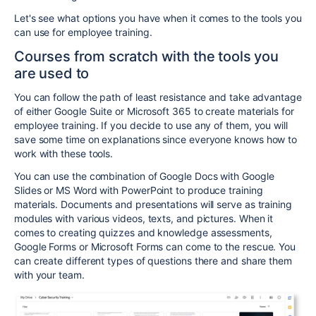
Let's see what options you have when it comes to the tools you
can use for employee training.
Courses from scratch with the tools you
are used to
You can follow the path of least resistance and take advantage
of either Google Suite or Microsoft 365 to create materials for
employee training. If you decide to use any of them, you will
save some time on explanations since everyone knows how to
work with these tools.
You can use the combination of Google Docs with Google
Slides or MS Word with PowerPoint to produce training
materials. Documents and presentations will serve as training
modules with various videos, texts, and pictures.
When it
comes to creating quizzes and knowledge assessments,
Google Forms or Microsoft Forms can come to the rescue. You
can create different types of questions there and share them
with your team.