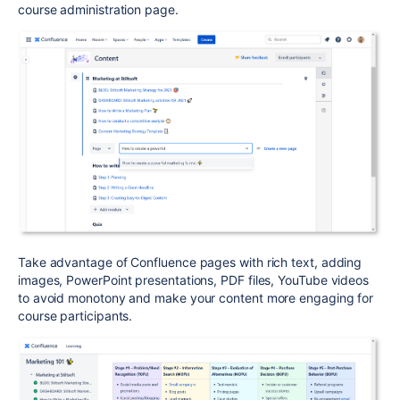
course administration page.
Take advantage of Confluence pages with rich text, adding
images, PowerPoint presentations, PDF files, YouTube videos
to avoid monotony and make your content more engaging for
course participants.