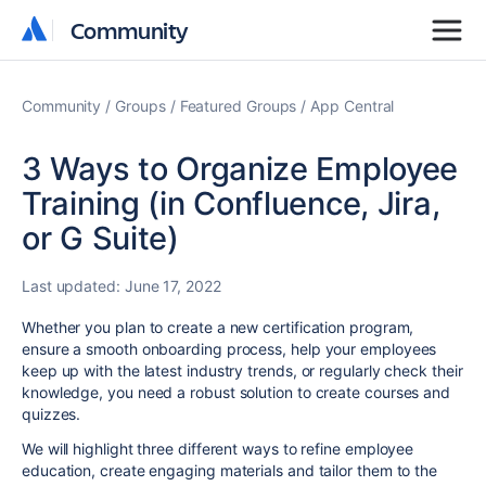
Community
Community
Community
Groups
Featured Groups
App Central
3 Ways to Organize Employee
Training (in Confluence, Jira,
or G Suite)
Last updated:
June 17, 2022
Whether you plan to create a new certification program,
ensure a smooth onboarding process, help your employees
keep up with the latest industry trends, or regularly check their
knowledge, you need a robust solution to create courses and
quizzes.
We will highlight three different ways to refine employee
education, create engaging materials and tailor them to the