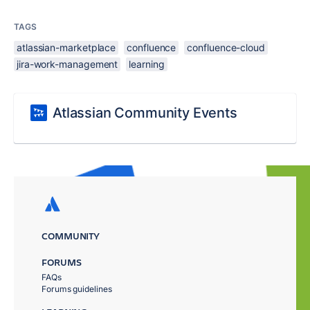
TAGS
atlassian-marketplace
confluence
confluence-cloud
jira-work-management
learning
Atlassian Community Events
COMMUNITY
FORUMS
FAQs
Forums guidelines