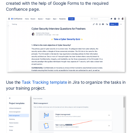
created with the help of Google Forms to the required
Confluence page.
Use the
Task Tracking template
in Jira to organize the tasks in
your training project.