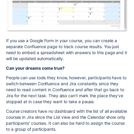
If you use a Google Form in your course, you can create a
separate Confluence page to track course results. You just
need to embed a spreadsheet with answers to this page and it
will be updated automatically.
Can your dreams come true?
People can use tools they know, however, participants have to
switch between Confluence and Jira constantly since they
need to read content in Confluence and after that go back to
Jira for the next task. They also can't mark the place they've
stopped at in case they want to take a pause.
Course creators have no dashboard with the list of all available
courses in Jira since the List view and the Calendar show only
participants' courses. It can also be hard to assign the course
to a group of participants.