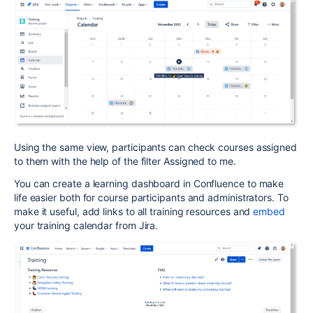
Using the same view, participants can check courses assigned
to them with the help of the filter Assigned to me.
You can create a learning dashboard in Confluence to make
life easier both for course participants and administrators. To
make it useful, add links to all training resources and
embed
your training calendar from Jira.