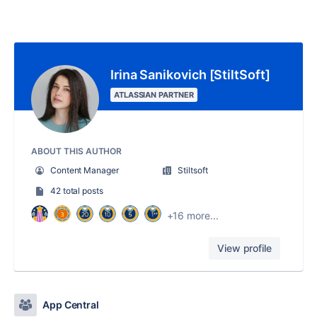
Irina Sanikovich [StiltSoft]
ATLASSIAN PARTNER
ABOUT THIS AUTHOR
Content Manager
Stiltsoft
42 total posts
+16 more...
View profile
App Central