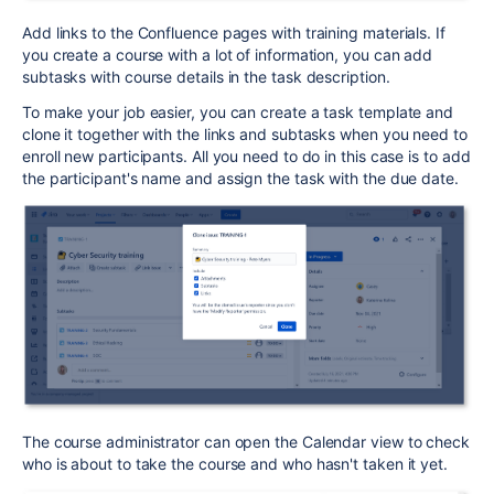
Add links to the Confluence pages with training materials. If
you create a course with a lot of information, you can add
subtasks with course details in the task description.
To make your job easier, you can create a task template and
clone it together with the links and subtasks when you need to
enroll new participants. All you need to do in this case is to add
the participant's name and assign the task with the due date.
The course administrator can open the Calendar view to check
who is about to take the course and who hasn't taken it yet.