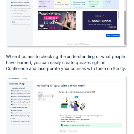
When it comes to checking the understanding of what people
have learned, you can easily create quizzes right in
Confluence and incorporate your courses with them on the fly.