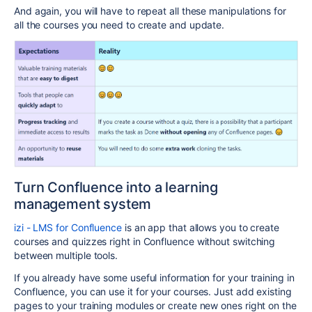
And again, you will have to repeat all these manipulations for
all the courses you need to create and update.
Turn Confluence into a learning
management system
izi - LMS for Confluence
is an app that allows you to create
courses and quizzes right in Confluence without switching
between multiple tools.
If you already have some useful information for your training in
Confluence, you can use it for your courses. Just add existing
pages to your training modules or create new ones right on the