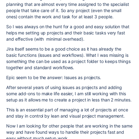
planning that are almost every time assigned to the specialist
people that take care of it. So any project (even the small
ones) contain the work and task for at least 3 people.
So I was always on the hunt for a good and easy solution that
helps me setting up projects and their basic tasks very fast
and effective (with minimal overhead).
Jira itself seems to be a good choice as it has already the
basic functions (issues and workflows). What I was missing is
something the can be used as a project folder to keeps things
together and standard workflows.
Epic seem to be the answer: Issues as projects.
After several years of using issues as projects and adding
some add-ons to make life easier, I am still working with this
setup as it allows me to create a project in less than 2 minutes.
This is an essential part of managing a lot of projects at once
and stay in control by lean and visual project management.
Now I am looking for other people that are working in the same
way and have found ways to handle their projects fast and
easy without much setup work.