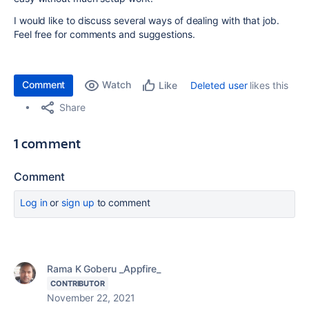
I would like to discuss several ways of dealing with that job.
Feel free for comments and suggestions.
Comment
Watch
Deleted user
likes this
Like
Share
1 comment
Comment
Log in
or
sign up
to comment
Rama K Goberu _Appfire_
CONTRIBUTOR
November 22, 2021