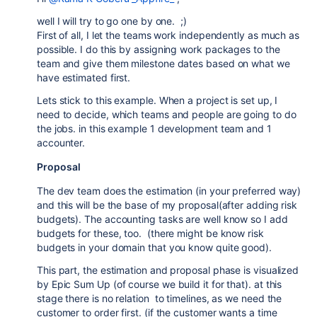
well I will try to go one by one. ;)
First of all, I let the teams work independently as much as
possible. I do this by assigning work packages to the
team and give them milestone dates based on what we
have estimated first.
Lets stick to this example. When a project is set up, I
need to decide, which teams and people are going to do
the jobs. in this example 1 development team and 1
accounter.
Proposal
The dev team does the estimation (in your preferred way)
and this will be the base of my proposal(after adding risk
budgets). The accounting tasks are well know so I add
budgets for these, too. (there might be know risk
budgets in your domain that you know quite good).
This part, the estimation and proposal phase is visualized
by Epic Sum Up (of course we build it for that). at this
stage there is no relation to timelines, as we need the
customer to order first. (if the customer wants a time