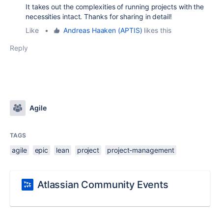
It takes out the complexities of running projects with the
necessities intact. Thanks for sharing in detail!
Like
•
Andreas Haaken (APTIS)
likes this
Reply
Agile
TAGS
agile
epic
lean
project
project-management
Atlassian Community Events