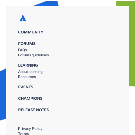
COMMUNITY
FORUMS
FAQs
Forums guidelines
LEARNING
About learning
Resources
EVENTS
CHAMPIONS
RELEASE NOTES
Privacy Policy
Terms