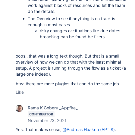
work against blocks of resources and let the team
do the details.
The Overview to see if anything is on track is
enough in most cases
risky changes or situations like due dates
breaching can be found be filters
oops.. that was a long text though. But that is a small
overview of how we can do that with the least minimal
setup. A project is running through the flow as a ticket (a
large one indeed).
btw: there are more plugins that can do the same job.
Like
Rama K Goberu _Appfire_
CONTRIBUTOR
November 23, 2021
Yes. That makes sense,
@Andreas Haaken (APTIS)
.