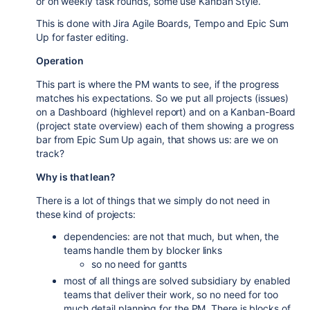
or on weekly task rounds, some use Kanban Style.
This is done with Jira Agile Boards, Tempo and Epic Sum
Up for faster editing.
Operation
This part is where the PM wants to see, if the progress
matches his expectations. So we put all projects (issues)
on a Dashboard (highlevel report) and on a Kanban-Board
(project state overview) each of them showing a progress
bar from Epic Sum Up again, that shows us: are we on
track?
Why is that lean?
There is a lot of things that we simply do not need in
these kind of projects:
dependencies: are not that much, but when, the
teams handle them by blocker links
so no need for gantts
most of all things are solved subsidiary by enabled
teams that deliver their work, so no need for too
much detail planning for the PM. There is blocks of