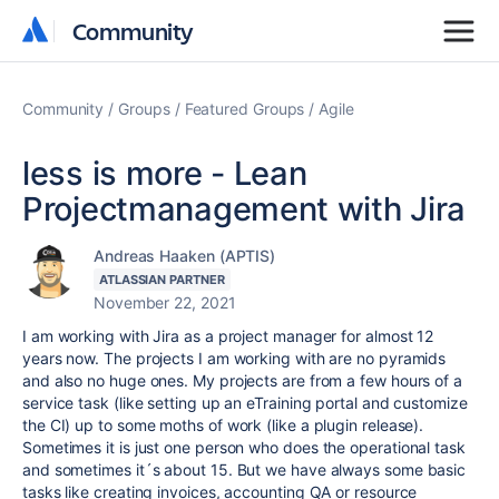
Community
Community
Community
Groups
Featured Groups
Agile
less is more - Lean
Projectmanagement with Jira
Andreas Haaken (APTIS)
ATLASSIAN PARTNER
November 22, 2021
I am working with Jira as a project manager for almost 12
years now. The projects I am working with are no pyramids
and also no huge ones. My projects are from a few hours of a
service task (like setting up an eTraining portal and customize
the CI) up to some moths of work (like a plugin release).
Sometimes it is just one person who does the operational task
and sometimes it´s about 15. But we have always some basic
tasks like creating invoices, accounting QA or resource