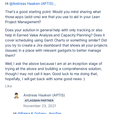
Hi
@Andreas Haaken (APTIS)
,
That's a good starting point. Would you mind sharing what
those apps (add-ons) are that you use to aid in your Lean
Project Management?
Does your solution in general help with only tracking or also
help in Earned Value Analysis and Capacity Planning? Does it
cover scheduling using Gantt Charts or something similar? Did
you try to create a Jira dashboard that shows all your projects
(issues) in a place with relevant gadgets to better manage
them?
Well, I ask the above because I am at an inception stage of
trying all the above and building a comprehensive solution,
though I may not call it lean. Good luck to me doing that,
hopefully, I will get back with some good news :)
Like
Andreas Haaken (APTIS)
ATLASSIAN PARTNER
November 23, 2021
Hi
@Rama K Goberu _Appfire_
,