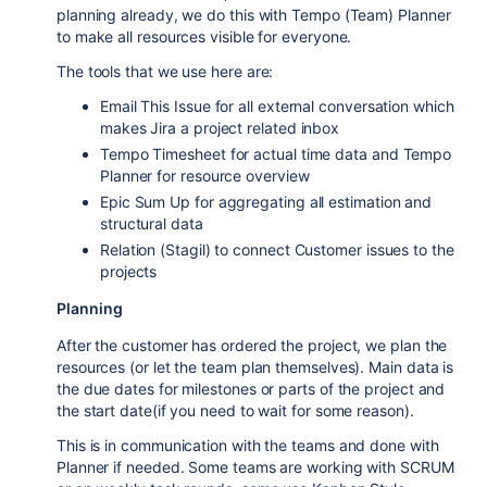
planning already, we do this with Tempo (Team) Planner
to make all resources visible for everyone.
The tools that we use here are:
Email This Issue for all external conversation which
makes Jira a project related inbox
Tempo Timesheet for actual time data and Tempo
Planner for resource overview
Epic Sum Up for aggregating all estimation and
structural data
Relation (Stagil) to connect Customer issues to the
projects
Planning
After the customer has ordered the project, we plan the
resources (or let the team plan themselves). Main data is
the due dates for milestones or parts of the project and
the start date(if you need to wait for some reason).
This is in communication with the teams and done with
Planner if needed. Some teams are working with SCRUM