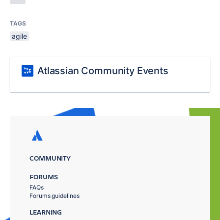
TAGS
agile
Atlassian Community Events
COMMUNITY
FORUMS
FAQs
Forums guidelines
LEARNING