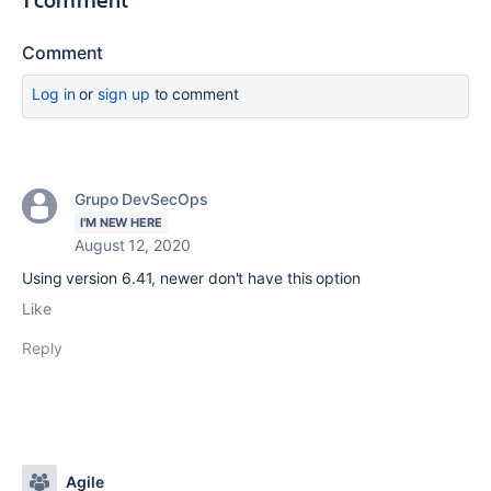
Comment
Log in
or
sign up
to comment
Grupo DevSecOps
I'M NEW HERE
August 12, 2020
Using version 6.41, newer don't have this option
Like
Reply
Agile