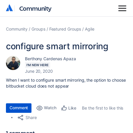
Community
Community
Community
Groups
Featured Groups
Agile
configure smart mirroring
Berthony Cardenas Apaza
I'M NEW HERE
June 20, 2020
When I want to configure smart mirroring, the option to choose
bitbucket cloud does not appear
Comment
Watch
Be the first to like this
Like
Share
1 comment