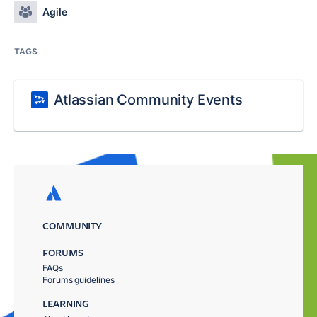
Agile
TAGS
Atlassian Community Events
COMMUNITY
FORUMS
FAQs
Forums guidelines
LEARNING