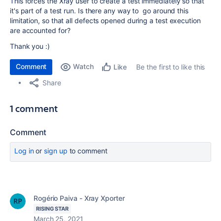
This forces the Xray user to create a test immediately so that
it's part of a test run. Is there any way to go around this
limitation, so that all defects opened during a test execution
are accounted for?
Thank you :)
Comment
Watch
Be the first to like this
Like
Share
1 comment
Comment
Log in
or
sign up
to comment
Rogério Paiva - Xray Xporter
RISING STAR
March 25, 2021