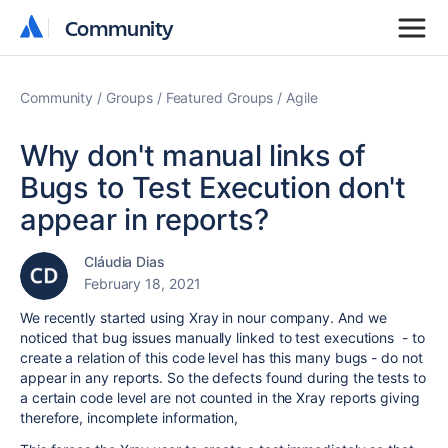
Community
Community
Community
Groups
Featured Groups
Agile
Why don't manual links of
Bugs to Test Execution don't
appear in reports?
Cláudia Dias
February 18, 2021
We recently started using Xray in nour company. And we
noticed that bug issues manually linked to test executions - to
create a relation of this code level has this many bugs - do not
appear in any reports. So the defects found during the tests to
a certain code level are not counted in the Xray reports giving
therefore, incomplete information,