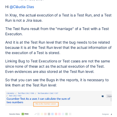
Hi
@Cláudia Dias
In Xray, the actual execution of a Test is a Test Run, and a Test
Run is not a Jira issue.
The Test Runs result from the "marriage" of a Test with a Test
Execution.
And it is at the Test Run level that the bug needs to be related
because it is at the Test Run level that the actual information of
the execution of a Test is stored.
Linking Bug to Test Executions or Test cases are not the same
since none of these act as the actual execution of the Test.
Even evidences are also stored at the Test Run level.
So that you can see the Bugs in the reports, it is necessary to
link them at the Test Run level: