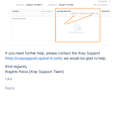
If you need further help, please contact the Xray Support
(
http://xraysupport.xpand-it.com
); we would be glad to help.
Kind regards,
Rogério Paiva [Xray Support Team]
Like
Reply