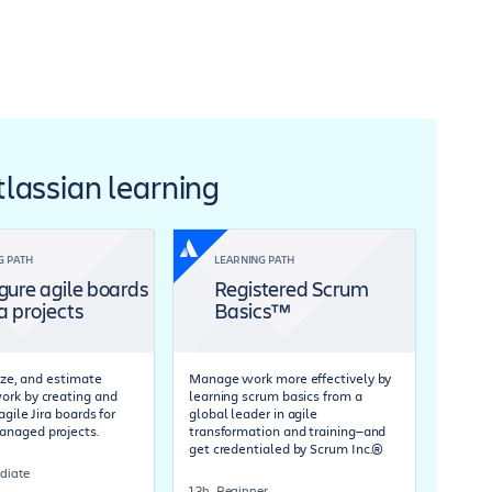
Atlassian learning
G PATH
LEARNING PATH
gure agile boards
Registered Scrum
ra projects
Basics™
tize, and estimate
Manage work more effectively by
rk by creating and
learning scrum basics from a
agile Jira boards for
global leader in agile
naged projects.
transformation and training—and
get credentialed by Scrum Inc.®
diate
1.3h
Beginner