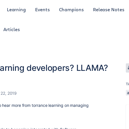
Learning
Events
Champions
Release Notes
Articles
earning developers? LLAMA?
T
a
 22, 2019
o hear more from torrance learning on managing