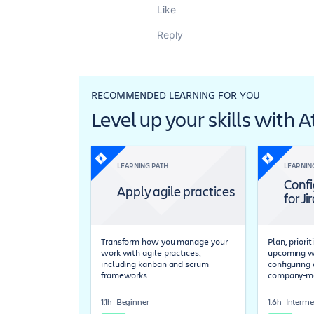
Like
Reply
RECOMMENDED LEARNING FOR YOU
Level up your skills with 
LEARNING PATH
LEARNIN
Confi
Apply agile practices
for Ji
Transform how you manage your
Plan, priori
work with agile practices,
upcoming wo
including kanban and scrum
configuring 
frameworks.
company-ma
1.1h
Beginner
1.6h
Interme