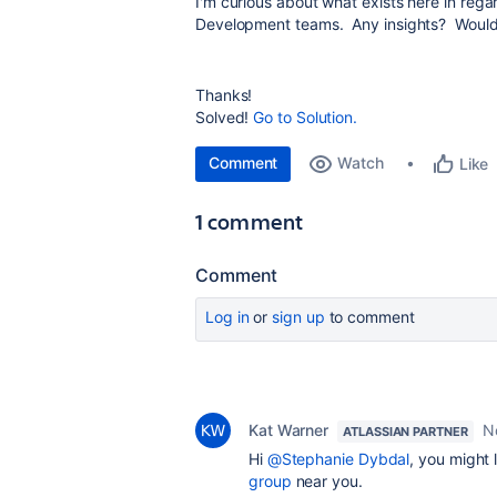
I'm curious about what exists here in reg
Development teams. Any insights? Would lo
Thanks!
Solved!
Go to Solution.
Comment
Watch
Like
1 comment
Comment
Log in
or
sign up
to comment
Kat Warner
N
ATLASSIAN PARTNER
Hi
@Stephanie Dybdal
, you might 
group
near you.