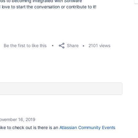
ards to becoming integrated with Software
ve to start the conversation or contribute to it!
Share
Be the first to like this
2101 views
ovember 16, 2019
like to check out is there is an
Atlassian Community Events