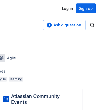
Log in
Sign up
Ask a question
Agile
AGS
gile
learning
Atlassian Community
Events