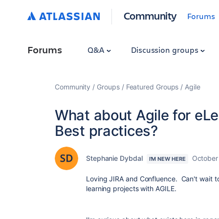
Community
Forums
Forums
Q&A
Discussion groups
Community
Groups
Featured Groups
Agile
What about Agile for eL
Best practices?
Stephanie Dybdal
October
I'M NEW HERE
Loving JIRA and Confluence. Can't wait t
learning projects with AGILE.