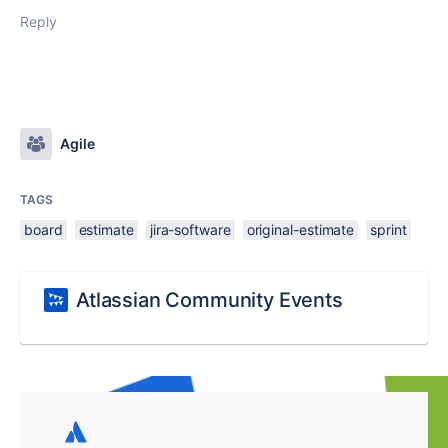
Reply
Agile
TAGS
board
estimate
jira-software
original-estimate
sprint
Atlassian Community Events