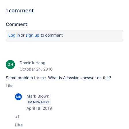
1 comment
Comment
Log in
or
sign up
to comment
Dominik Haag
October 24, 2016
Same problem for me. What is Atlassians answer on this?
Like
Mark Brown
I'M NEW HERE
April 18, 2019
+1
Like