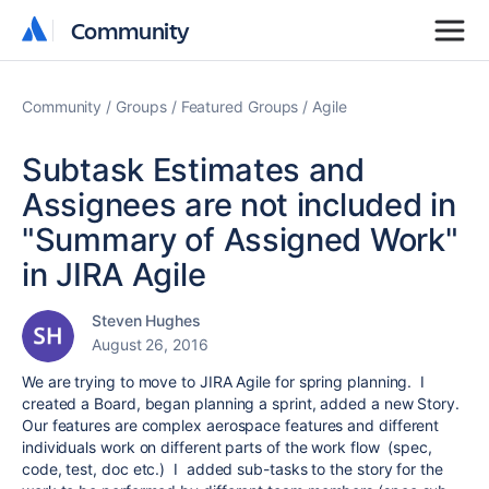
Community
Community
Community
Groups
Featured Groups
Agile
Subtask Estimates and
Assignees are not included in
"Summary of Assigned Work"
in JIRA Agile
Steven Hughes
August 26, 2016
We are trying to move to JIRA Agile for spring planning. I
created a Board, began planning a sprint, added a new Story.
Our features are complex aerospace features and different
individuals work on different parts of the work flow (spec,
code, test, doc etc.) I added sub-tasks to the story for the