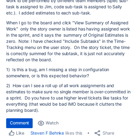
work to be performed by different team members (spec sub-
task is assigned to Jim, code sub-task is assigned to Sally
etc.). I added estimates to each sub-task.
When I go to the board and click "View Summary of Assigned
Work" only the story owner is listed has having assigned work
in the sprint, and it says the summary of Original Estimates is
zero. Note: I have checked "Include Subtasks" in the Time-
Tracking menu on the user story. On the story ticket, the time
is correctly summed for the subtask, it is just not accurately
reflected on the board.
1) Is this a bug, am I missing a step in configuration
somewhere, or is this expected behavior?
2) How can I see a roll up of all work assignments and
estimates to make sure no single member is over-committed in
a sprint. Do you have to use higher level tickets like tasks for
everything (that would be bad IMO because it clutters the
planning board).
Comment
Watch
Share
Steven F Behnke
likes this
Like