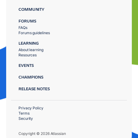
COMMUNITY
FORUMS
FAQs
Forums guidelines
LEARNING
About learning
Resources
EVENTS
CHAMPIONS
RELEASE NOTES
Privacy Policy
Terms
Security
Copyright © 2026 Atlassian