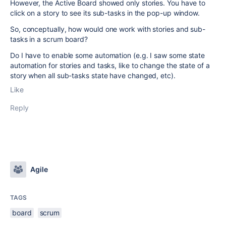
However, the Active Board showed only stories. You have to
click on a story to see its sub-tasks in the pop-up window.
So, conceptually, how would one work with stories and sub-
tasks in a scrum board?
Do I have to enable some automation (e.g. I saw some state
automation for stories and tasks, like to change the state of a
story when all sub-tasks state have changed, etc).
Like
Reply
Agile
TAGS
board
scrum