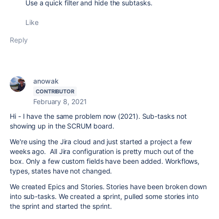
Use a quick filter and hide the subtasks.
Like
Reply
anowak
CONTRIBUTOR
February 8, 2021
Hi - I have the same problem now (2021). Sub-tasks not
showing up in the SCRUM board.
We're using the Jira cloud and just started a project a few
weeks ago. All Jira configuration is pretty much out of the
box. Only a few custom fields have been added. Workflows,
types, states have not changed.
We created Epics and Stories. Stories have been broken down
into sub-tasks. We created a sprint, pulled some stories into
the sprint and started the sprint.