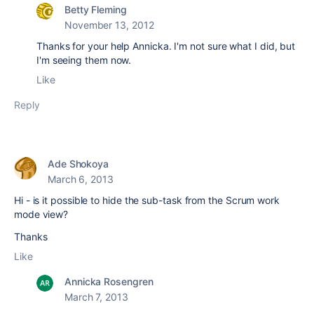
Betty Fleming
November 13, 2012
Thanks for your help Annicka. I'm not sure what I did, but
I'm seeing them now.
Like
Reply
Ade Shokoya
March 6, 2013
Hi - is it possible to hide the sub-task from the Scrum work
mode view?
Thanks
Like
Annicka Rosengren
March 7, 2013