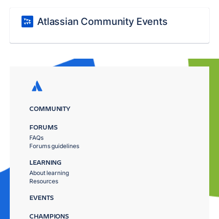
Atlassian Community Events
COMMUNITY
FORUMS
FAQs
Forums guidelines
LEARNING
About learning
Resources
EVENTS
CHAMPIONS