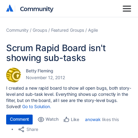
Community
Community
Community
Groups
Featured Groups
Agile
Scrum Rapid Board isn't
showing sub-tasks
Betty Fleming
November 12, 2012
I created a new rapid board to show all open bugs, both story-
level and sub-task level. Everything shows up correctly in the
filter, but on the board, all I see are the story-level bugs.
Solved!
Go to Solution.
Comment
Watch
anowak
likes this
Like
Share