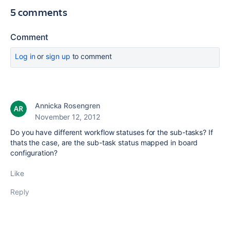
5 comments
Comment
Log in
or
sign up
to comment
Annicka Rosengren
November 12, 2012
Do you have different workflow statuses for the sub-tasks? If
thats the case, are the sub-task status mapped in board
configuration?
Like
Reply