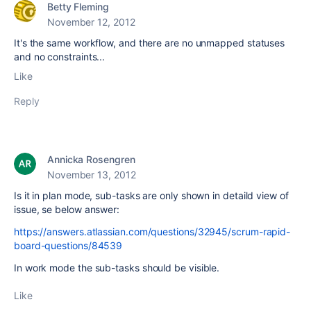
Betty Fleming
November 12, 2012
It's the same workflow, and there are no unmapped statuses
and no constraints...
Like
Reply
Annicka Rosengren
November 13, 2012
Is it in plan mode, sub-tasks are only shown in detaild view of
issue, se below answer:
https://answers.atlassian.com/questions/32945/scrum-rapid-
board-questions/84539
In work mode the sub-tasks should be visible.
Like