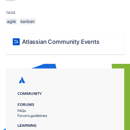
TAGS
agile
kanban
Atlassian Community Events
COMMUNITY
FORUMS
FAQs
Forums guidelines
LEARNING