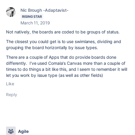
Nic Brough -Adaptavist-
RISING STAR
March 11, 2019
Not natively, the boards are coded to be groups of status.
The closest you could get is to use swimlanes, dividing and
grouping the board horizontally by issue types.
There are a couple of Apps that do provide boards done
differently. I've used Comala's Canvas more than a couple of
times to do things a bit like this, and I seem to remember it will
let you work by issue type (as well as other fields)
Like
Reply
Agile