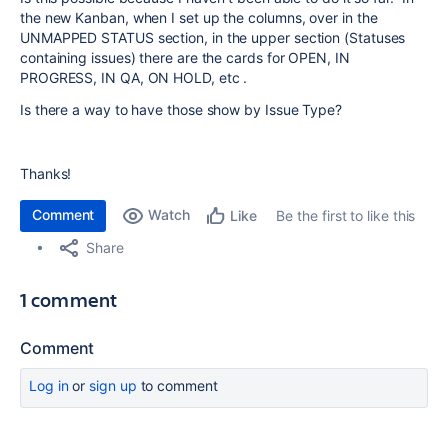
the new Kanban, when I set up the columns, over in the
UNMAPPED STATUS section, in the upper section (Statuses
containing issues) there are the cards for OPEN, IN
PROGRESS, IN QA, ON HOLD, etc .
Is there a way to have those show by Issue Type?
Thanks!
Comment
Watch
Be the first to like this
Like
Share
1 comment
Comment
Log in
or
sign up
to comment