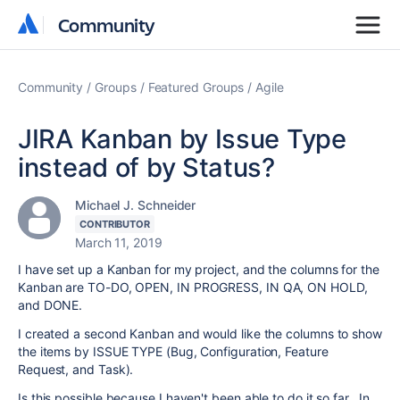
Community
Community
Community
Groups
Featured Groups
Agile
JIRA Kanban by Issue Type
instead of by Status?
Michael J. Schneider
CONTRIBUTOR
March 11, 2019
I have set up a Kanban for my project, and the columns for the
Kanban are TO-DO, OPEN, IN PROGRESS, IN QA, ON HOLD,
and DONE.
I created a second Kanban and would like the columns to show
the items by ISSUE TYPE (Bug, Configuration, Feature
Request, and Task).
Is this possible because I haven't been able to do it so far. In