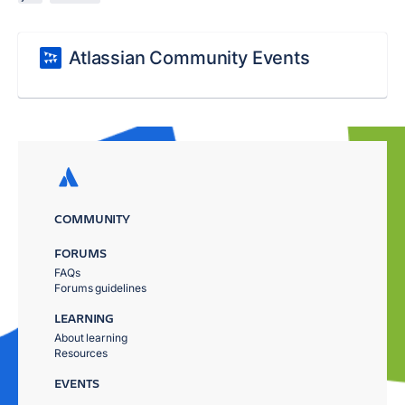
Atlassian Community Events
COMMUNITY
FORUMS
FAQs
Forums guidelines
LEARNING
About learning
Resources
EVENTS