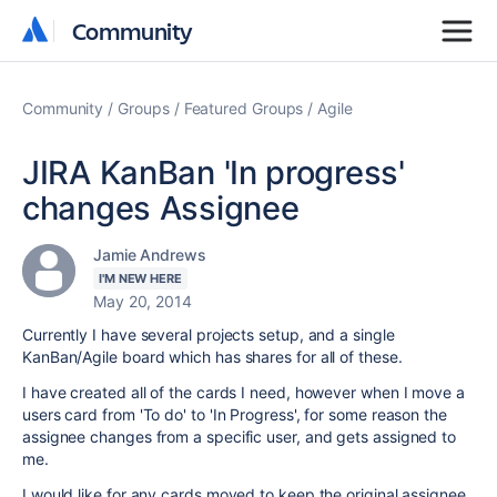
Community
Community
Community
Groups
Featured Groups
Agile
JIRA KanBan 'In progress'
changes Assignee
Jamie Andrews
I'M NEW HERE
May 20, 2014
Currently I have several projects setup, and a single
KanBan/Agile board which has shares for all of these.
I have created all of the cards I need, however when I move a
users card from 'To do' to 'In Progress', for some reason the
assignee changes from a specific user, and gets assigned to
me.
I would like for any cards moved to keep the original assignee.