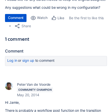
Any suggestions what could be wrong in my configuration?
Comment
Watch
Be the first to like this
Like
Share
1 comment
Comment
Log in
or
sign up
to comment
Peter Van de Voorde
COMMUNITY CHAMPION
May 20, 2014
Hi Jamie,
There is probably a workflow post function on the transition