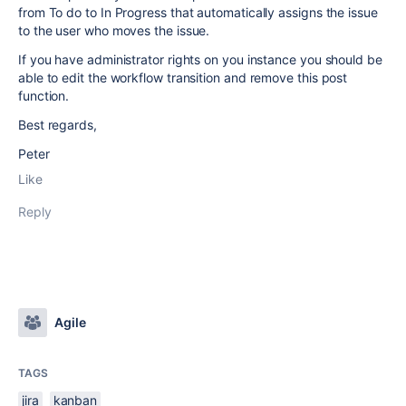
from To do to In Progress that automatically assigns the issue
to the user who moves the issue.
If you have administrator rights on you instance you should be
able to edit the workflow transition and remove this post
function.
Best regards,
Peter
Like
Reply
Agile
TAGS
jira
kanban