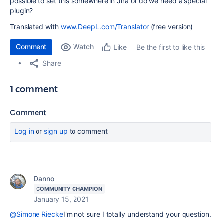
possible to set this somewhere in Jira or do we need a special
plugin?
Translated with
www.DeepL.com/Translator
(free version)
Comment
Watch
Be the first to like this
Like
Share
1 comment
Comment
Log in
or
sign up
to comment
Danno
COMMUNITY CHAMPION
January 15, 2021
@Simone Riecke
I'm not sure I totally understand your question.