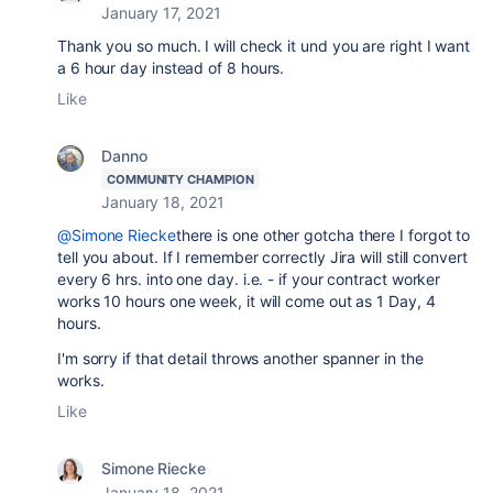
January 17, 2021
Thank you so much. I will check it und you are right I want
a 6 hour day instead of 8 hours.
Like
Danno
COMMUNITY CHAMPION
January 18, 2021
@Simone Riecke
there is one other gotcha there I forgot to
tell you about. If I remember correctly Jira will still convert
every 6 hrs. into one day. i.e. - if your contract worker
works 10 hours one week, it will come out as 1 Day, 4
hours.
I'm sorry if that detail throws another spanner in the
works.
Like
Simone Riecke
January 18, 2021