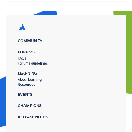
COMMUNITY
FORUMS
FAQs
Forums guidelines
LEARNING
About learning
Resources
EVENTS
CHAMPIONS
RELEASE NOTES