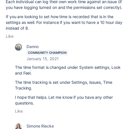
Each individual can log their own work time against an issue (if
you have logging turned on and the permissions set correctly).
If you are looking to set how time is recorded that is in the
settings as well. For instance if you want to have a 10 hour day
instead of 8.
Like
Danno
COMMUNITY CHAMPION
January 15, 2021
The time format is changed under System settings, Look
and Feel.
The time tracking is set under Settings, Issues, Time
Tracking.
I hope that helps. Let me know if you have any other
questions.
Like
Simone Riecke