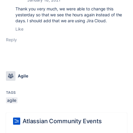
Thank you very much, we were able to change this
yesterday so that we see the hours again instead of the
days. I should add that we are using Jira Cloud.
Like
Reply
Agile
TAGS
agile
Atlassian Community Events