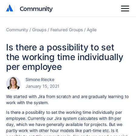
Community
Community
Community
Groups
Featured Groups
Agile
Is there a possibility to set
the working time individually
per employee
Simone Riecke
January 15, 2021
We started with Jira from scratch and are gradually learning to
work with the system.
Is there a possibility to set the working time individually per
employee. Currently our Jira system calculates with 8h per
day, which we have generally available for projects. But we
partly work with other hour models like part-time etc. Is it