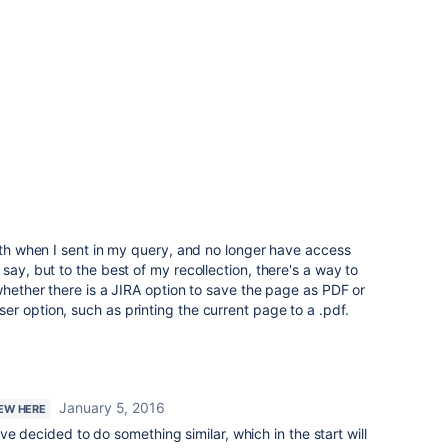
with when I sent in my query, and no longer have access
say, but to the best of my recollection, there's a way to
 whether there is a JIRA option to save the page as PDF or
r option, such as printing the current page to a .pdf.
January 5, 2016
NEW HERE
e decided to do something similar, which in the start will