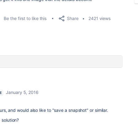
Share
Be the first to like this
2421 views
January 5, 2016
E
ours, and would also like to "save a snapshot" or similar.
 solution?