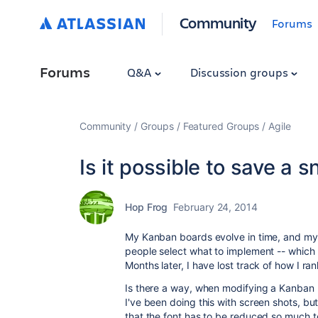
Community
Forums
Forums
Q&A
Discussion groups
Community
Groups
Featured Groups
Agile
Is it possible to save a
Hop Frog
February 24, 2014
My Kanban boards evolve in time, and my 
people select what to implement -- which 
Months later, I have lost track of how I 
Is there a way, when modifying a Kanban b
I've been doing this with screen shots, 
that the font has to be reduced so much t