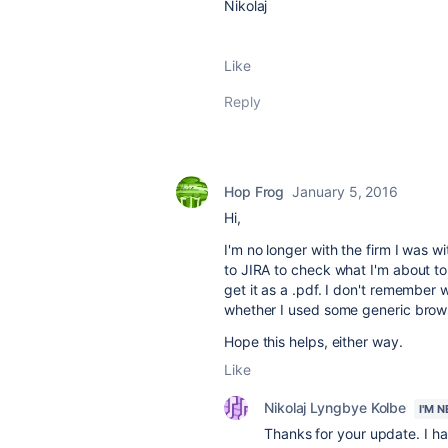
Nikolaj
Like
Reply
Hop Frog
January 5, 2016
Hi,
I'm no longer with the firm I was 
to JIRA to check what I'm about to 
get it as a .pdf. I don't remember
whether I used some generic browse
Hope this helps, either way.
Like
Nikolaj Lyngbye Kolbe
I'M 
Thanks for your update. I hav