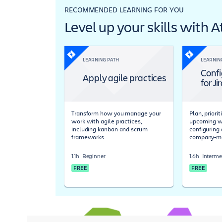
RECOMMENDED LEARNING FOR YOU
Level up your skills with 
LEARNING PATH
LEARNIN
Confi
Apply agile practices
for Ji
Transform how you manage your
Plan, priori
work with agile practices,
upcoming wo
including kanban and scrum
configuring 
frameworks.
company-ma
1.1h
Beginner
1.6h
Interme
FREE
FREE