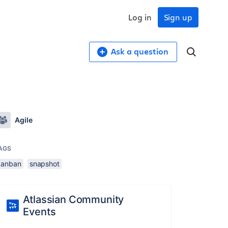
Log in
Sign up
Ask a question
Agile
AGS
kanban
snapshot
Atlassian Community
Events