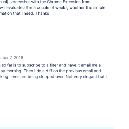
anual) screenshot with the Chrome Extension from
will evaluate after a couple of weeks, whether this simple
rmation that I need. Thanks
mber 7, 2016
so far is to subscribe to a filter and have it email me a
ay morning. Then I do a diff on the previous email and
cklog items are being skipped over. Not very elegant but it