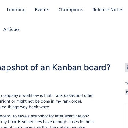
Learning
Events
Champions
Release Notes
Articles
 snapshot of an Kanban board?
T
company's workflow is that I rank cases and other
might or might not be done in my rank order.
ranked things way back when.
oard, to save a snapshot for later examination?
but my boards sometimes have enough cases in them
o get it into one image that the details become