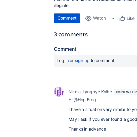
illegible.
Comment
Watch
Like
3 comments
Comment
Log in
or
sign up
to comment
Nikolaj Lyngbye Kolbe
I'M NEW HER
Hi @Hop Frog
I have a situation very similar to y
May I ask if you ever found a good
Thanks in advance