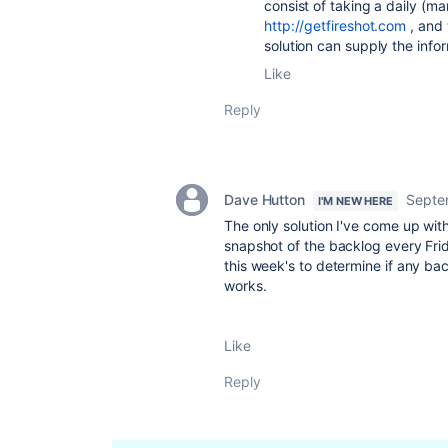
consist of taking a daily (m
http://getfireshot.com
, and 
solution can supply the info
Like
Reply
Dave Hutton
Septe
I'M NEW HERE
The only solution I've come up with 
snapshot of the backlog every Frid
this week's to determine if any ba
works.
Like
Reply