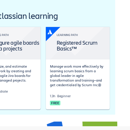
Atlassian learning
G PATH
LEARNING PATH
gure agile boards
Registered Scrum
ra projects
Basics™
tize, and estimate
Manage work more effectively by
rk by creating and
learning scrum basics from a
agile Jira boards for
global leader in agile
naged projects.
transformation and training—and
get credentialed by Scrum Inc.®
diate
1.3h
Beginner
FREE