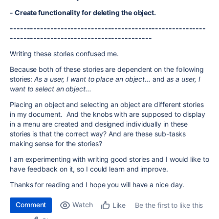
- Create functionality for deleting the object.
----------------------------------------------------------
------------------------------------------
Writing these stories confused me.
Because both of these stories are dependent on the following
stories:
As a user, I want to place an object...
and
as a user, I
want to select an object...
Placing an object and selecting an object are different stories
in my document. And the knobs with are supposed to display
in a menu are created and designed individually in these
stories is that the correct way? And are these sub-tasks
making sense for the stories?
I am experimenting with writing good stories and I would like to
have feedback on it, so I could learn and improve.
Thanks for reading and I hope you will have a nice day.
Comment
Watch
Be the first to like this
Like