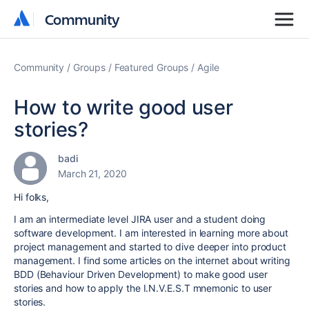
Community
Community
Community
Groups
Featured Groups
Agile
How to write good user
stories?
badi
March 21, 2020
Hi folks,
I am an intermediate level JIRA user and a student doing
software development. I am interested in learning more about
project management and started to dive deeper into product
management. I find some articles on the internet about writing
BDD (Behaviour Driven Development) to make good user
stories and how to apply the I.N.V.E.S.T mnemonic to user
stories.