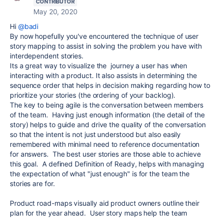
CONTRIBUTOR
May 20, 2020
Hi
@badi
By now hopefully you've encountered the technique of user
story mapping to assist in solving the problem you have with
interdependent stories.
Its a great way to visualize the journey a user has when
interacting with a product. It also assists in determining the
sequence order that helps in decision making regarding how to
prioritize your stories (the ordering of your backlog).
The key to being agile is the conversation between members
of the team. Having just enough information (the detail of the
story) helps to guide and drive the quality of the conversation
so that the intent is not just understood but also easily
remembered with minimal need to reference documentation
for answers. The best user stories are those able to achieve
this goal. A defined Definition of Ready, helps with managing
the expectation of what "just enough" is for the team the
stories are for.
Product road-maps visually aid product owners outline their
plan for the year ahead. User story maps help the team