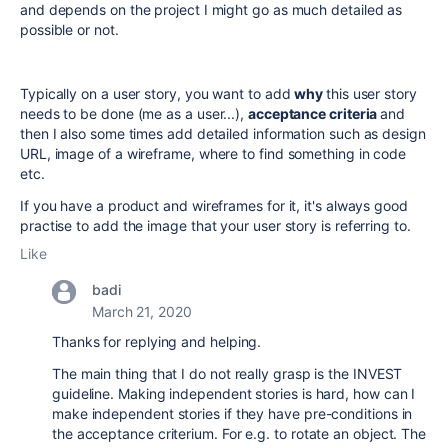
and depends on the project I might go as much detailed as
possible or not.
Typically on a user story, you want to add
why
this user story
needs to be done (me as a user...),
acceptance criteri
a
and
then I also some times add detailed information such as design
URL, image of a wireframe, where to find something in code
etc.
If you have a product and wireframes for it, it's always good
practise to add the image that your user story is referring to.
Like
badi
March 21, 2020
Thanks for replying and helping.
The main thing that I do not really grasp is the INVEST
guideline. Making independent stories is hard, how can I
make independent stories if they have pre-conditions in
the acceptance criterium. For e.g. to rotate an object. The