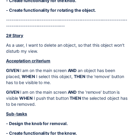
- Create functionality for the knob.
- Create functionality for rotating the object.
--------------------------------------------------------------------
---------------------------------
2# Story
As a user, I want to delete an object, so that this object won't
disturb my view.
Acceptation criterium
GIVEN
I am on the main screen
AND
an object has been
placed,
WHEN
I select this object,
THEN
the 'remove' button
has to be visible to me.
GIVEN
I am on the main screen
AND
the 'remove' button is
visible
WHEN
I push that button
THEN
the selected object has
to be removed.
Sub-tasks
- Design the knob for removal.
- Create functionality for the know.