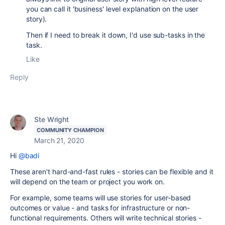
you can call it 'business' level explanation on the user
story).
Then if I need to break it down, I'd use sub-tasks in the
task.
Like
Reply
Ste Wright
COMMUNITY CHAMPION
March 21, 2020
Hi
@badi
These aren't hard-and-fast rules - stories can be flexible and it
will depend on the team or project you work on.
For example, some teams will use stories for user-based
outcomes or value - and tasks for infrastructure or non-
functional requirements. Others will write technical stories -