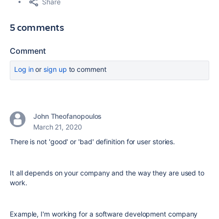
Share
5 comments
Comment
Log in
or
sign up
to comment
John Theofanopoulos
March 21, 2020
There is not 'good' or 'bad' definition for user stories.
It all depends on your company and the way they are used to
work.
Example, I'm working for a software development company