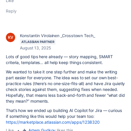
Like
Reply
Konstantin Virolainen _Crosstown Tech_
ATLASSIAN PARTNER
August 13, 2025
Lots of good tips here already — story mapping, SMART
criteria, templates… all help keep things consistent.
We wanted to take it one step further and make the writing
part easier for everyone. The idea was to set our own best-
practice rules (there’s no one-size-fits-all) and have Jira quietly
check stories against them, suggesting fixes when needed.
Hopefully, that means less back-and-forth and fewer “what did
they mean?” moments.
That’s how we ended up building AI Copilot for Jira — curious
if something like this would help your team too:
https://marketplace.atlassian.com/apps/1238320
Like
•
Artem Gudkov
likes this