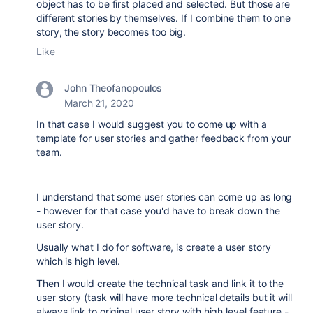
object has to be first placed and selected. But those are
different stories by themselves. If I combine them to one
story, the story becomes too big.
Like
John Theofanopoulos
March 21, 2020
In that case I would suggest you to come up with a
template for user stories and gather feedback from your
team.
I understand that some user stories can come up as long
- however for that case you'd have to break down the
user story.
Usually what I do for software, is create a user story
which is high level.
Then I would create the technical task and link it to the
user story (task will have more technical details but it will
always link to original user story with high level feature -