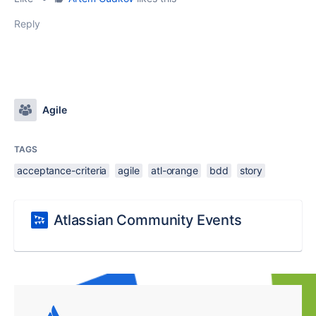
Reply
Agile
TAGS
acceptance-criteria
agile
atl-orange
bdd
story
Atlassian Community Events