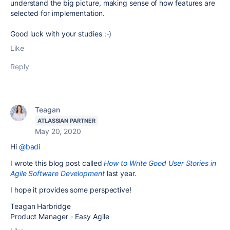
understand the big picture, making sense of how features are
selected for implementation.
Good luck with your studies :-)
Like
Reply
Teagan
ATLASSIAN PARTNER
May 20, 2020
Hi
@badi
I wrote this blog post called
How to Write Good User Stories in
Agile Software Development
last year.
I hope it provides some perspective!
Teagan Harbridge
Product Manager - Easy Agile