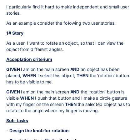
I particularly find it hard to make independent and small user
stories.
As an example consider the following two user stories:
1# Story
As a user, I want to rotate an object, so that I can view the
object from different angles.
Acceptation criterium
GIVEN
I am on the main screen
AND
an object has been
placed,
WHEN
I select this object,
THEN
the 'rotation' button
has to be visible to me.
GIVEN
I am on the main screen
AND
the 'rotation' button is
visible
WHEN
I push that button and I make a circle gesture
with my finger on the screen
THEN
the selected object has to
rotate to the angle where my finger is moving.
Sub-tasks
- Design the knob for rotation.