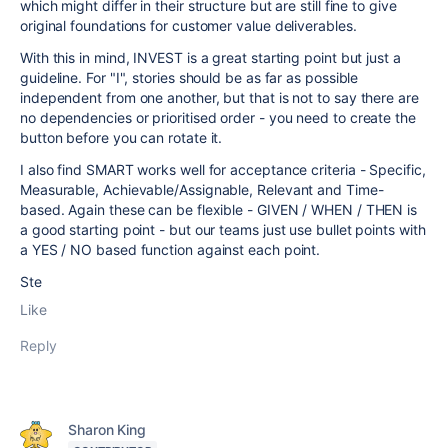
which might differ in their structure but are still fine to give
original foundations for customer value deliverables.
With this in mind, INVEST is a great starting point but just a
guideline. For "I", stories should be as far as possible
independent from one another, but that is not to say there are
no dependencies or prioritised order - you need to create the
button before you can rotate it.
I also find SMART works well for acceptance criteria -
Specific,
Measurable, Achievable/Assignable, Relevant and Time-
based. Again these can be flexible - GIVEN / WHEN / THEN is
a good starting point - but our teams just use bullet points with
a YES / NO based function against each point.
Ste
Like
Reply
Sharon King