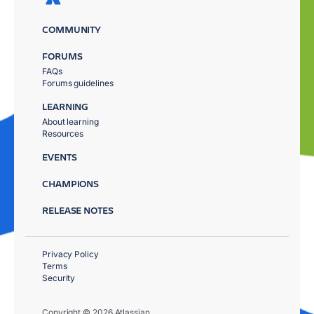
COMMUNITY
FORUMS
FAQs
Forums guidelines
LEARNING
About learning
Resources
EVENTS
CHAMPIONS
RELEASE NOTES
Privacy Policy
Terms
Security
Copyright © 2026 Atlassian