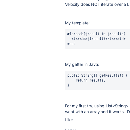
Velocity does NOT iterate over a Lis
My template:
#foreach($result in $results)
  <tr><td>${result}</tr></td>
#end
My getter in Java:
public 
String[] 
getResults
() {
return 
results
;
}
For my first try, using List<String
went with an array and it works. D
Like