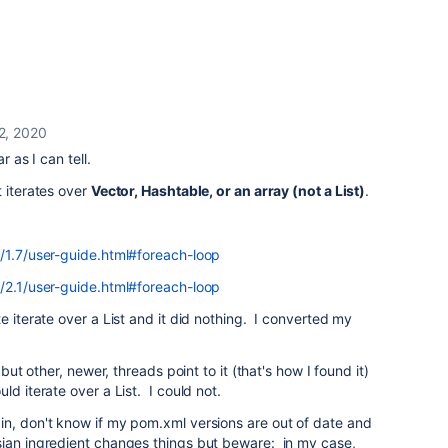
 2, 2020
r as I can tell.
t iterates over
Vector, Hashtable, or an array (not a List)
.
e/1.7/user-guide.html#foreach-loop
e/2.1/user-guide.html#foreach-loop
e iterate over a List and it did nothing. I converted my
 but other, newer, threads point to it (that's how I found it)
ld iterate over a List. I could not.
in, don't know if my pom.xml versions are out of date and
sian ingredient changes things but beware: in my case,