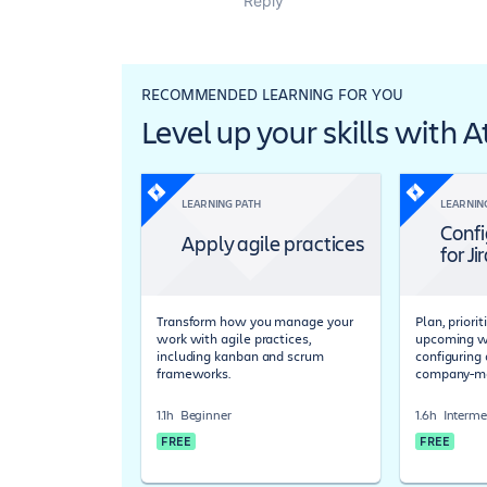
Reply
RECOMMENDED LEARNING FOR YOU
Level up your skills with 
LEARNING PATH
LEARNIN
Confi
Apply agile practices
for Ji
Transform how you manage your
Plan, priori
work with agile practices,
upcoming wo
including kanban and scrum
configuring 
frameworks.
company-ma
1.1h
Beginner
1.6h
Interme
FREE
FREE