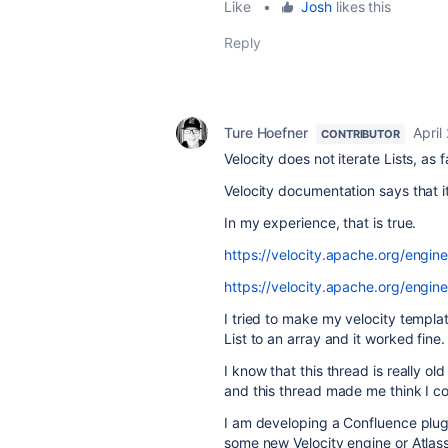
Like
•
Josh
likes this
Reply
Ture Hoefner
April
CONTRIBUTOR
Velocity does not iterate Lists, as fa
Velocity documentation says that i
In my experience, that is true.
https://velocity.apache.org/engin
https://velocity.apache.org/engin
I tried to make my velocity templat
List to an array and it worked fine.
I know that this thread is really old
and this thread made me think I cou
I am developing a Confluence plug
some new Velocity engine or Atlas