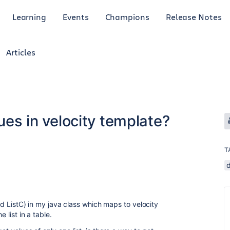
Learning
Events
Champions
Release Notes
Articles
lues in velocity template?
T
and ListC) in my java class which maps to velocity
 list in a table.