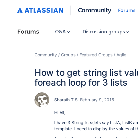
Community
Forums
Forums
Q&A
Discussion groups
Community
Groups
Featured Groups
Agile
How to get string list va
foreach loop for 3 lists
Sharath T S
February 9, 2015
Hi All,
I have 3 String lists(lets say ListA, ListB 
template. I need to display the values of the