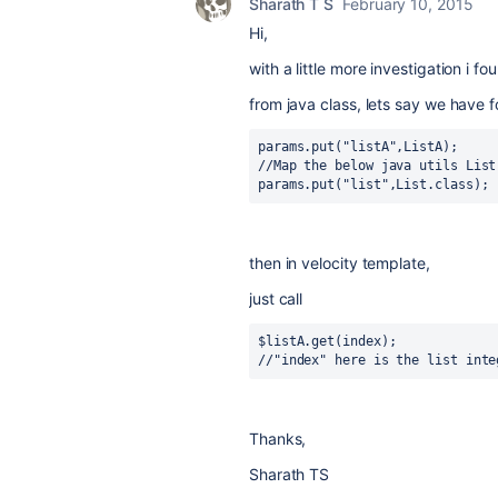
Sharath T S
February 10, 2015
Hi,
with a little more investigation i f
from java class, lets say we have
params.put("listA",ListA);

//Map the below java utils List 
params.put("list",List.class);
then in velocity template,
just call
$listA.get(index);

//"index" here is the list inte
Thanks,
Sharath TS