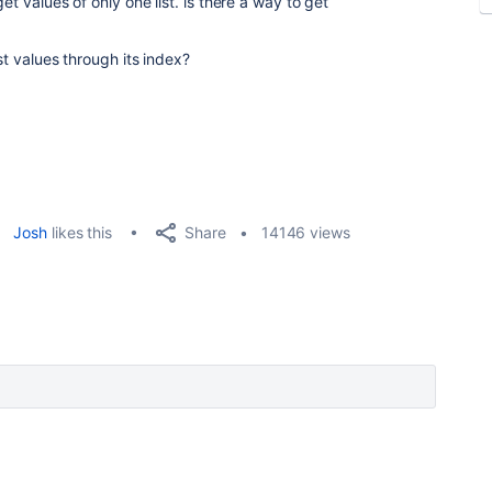
et values of only one list. is there a way to get
st values through its index?
Share
Josh
likes this
14146 views