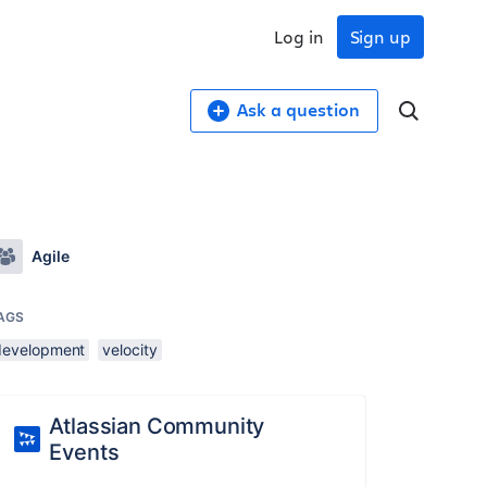
Log in
Sign up
Ask a question
Agile
AGS
development
velocity
Atlassian Community
Events