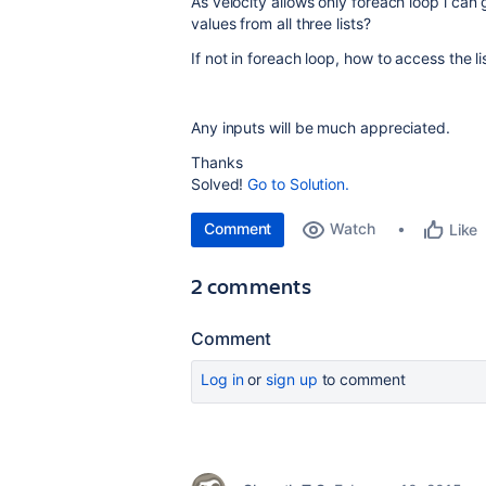
As velocity allows only foreach loop i can g
values from all three lists?
If not in foreach loop, how to access the li
Any inputs will be much appreciated.
Thanks
Solved!
Go to Solution.
Comment
Watch
Like
2 comments
Comment
Log in
or
sign up
to comment