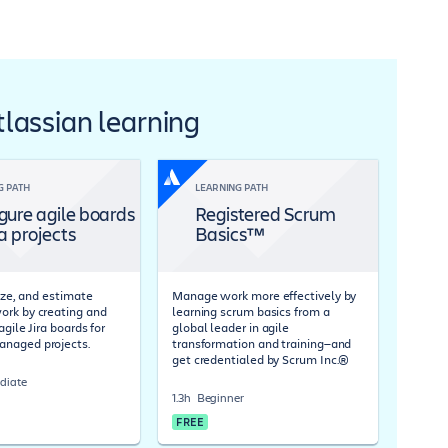
Atlassian learning
G PATH
LEARNING PATH
gure agile boards
Registered Scrum
ra projects
Basics™
tize, and estimate
Manage work more effectively by
rk by creating and
learning scrum basics from a
agile Jira boards for
global leader in agile
naged projects.
transformation and training—and
get credentialed by Scrum Inc.®
diate
1.3h
Beginner
FREE