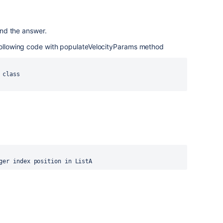
ound the answer.
 following code with populateVelocityParams method
class 

ger index position in ListA