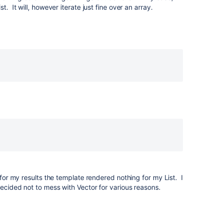
t. It will, however iterate just fine over an array.
> for my results the template rendered nothing for my List. I
ecided not to mess with Vector for various reasons.