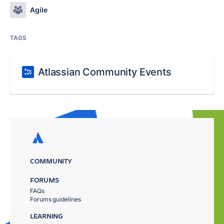
Agile
TAGS
Atlassian Community Events
COMMUNITY
FORUMS
FAQs
Forums guidelines
LEARNING