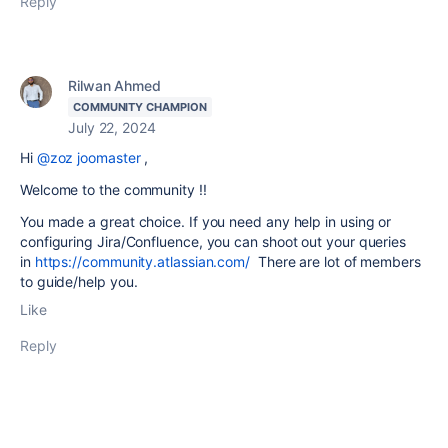
Reply
Rilwan Ahmed
COMMUNITY CHAMPION
July 22, 2024
Hi
@zoz joomaster
,
Welcome to the community !!
You made a great choice. If you need any help in using or
configuring Jira/Confluence, you can shoot out your queries
in
https://community.atlassian.com/
There are lot of members
to guide/help you.
Like
Reply