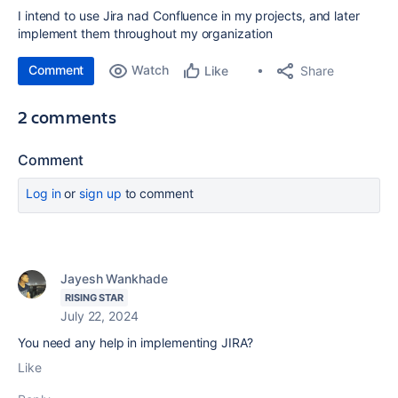
I intend to use Jira nad Confluence in my projects, and later
implement them throughout my organization
Comment
Watch
Share
Like
2 comments
Comment
Log in
or
sign up
to comment
Jayesh Wankhade
RISING STAR
July 22, 2024
You need any help in implementing JIRA?
Like