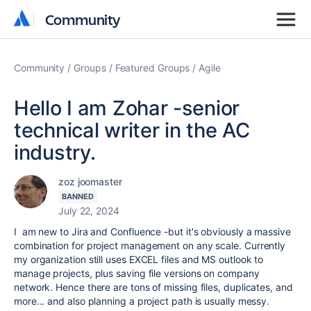
Community
Community
Community
Groups
Featured Groups
Agile
Hello I am Zohar -senior
technical writer in the AC
industry.
zoz joomaster
BANNED
July 22, 2024
I am new to Jira and Confluence -but it's obviously a massive
combination for project management on any scale. Currently
my organization still uses EXCEL files and MS outlook to
manage projects, plus saving file versions on company
network. Hence there are tons of missing files, duplicates, and
more... and also planning a project path is usually messy.