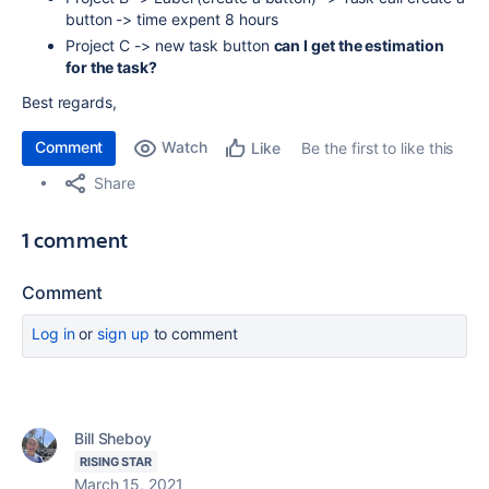
button -> time expent 8 hours
Project C -> new task button
can I get the estimation
for the task?
Best regards,
Comment
Watch
Be the first to like this
Like
Share
1 comment
Comment
Log in
or
sign up
to comment
Bill Sheboy
RISING STAR
March 15, 2021