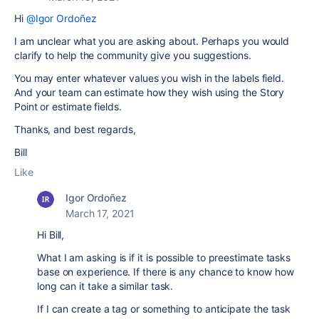
Hi
@Igor Ordoñez
I am unclear what you are asking about. Perhaps you would
clarify to help the community give you suggestions.
You may enter whatever values you wish in the labels field.
And your team can estimate how they wish using the Story
Point or estimate fields.
Thanks, and best regards,
Bill
Like
Igor Ordoñez
March 17, 2021
Hi Bill,
What I am asking is if it is possible to preestimate tasks
base on experience. If there is any chance to know how
long can it take a similar task.
If I can create a tag or something to anticipate the task