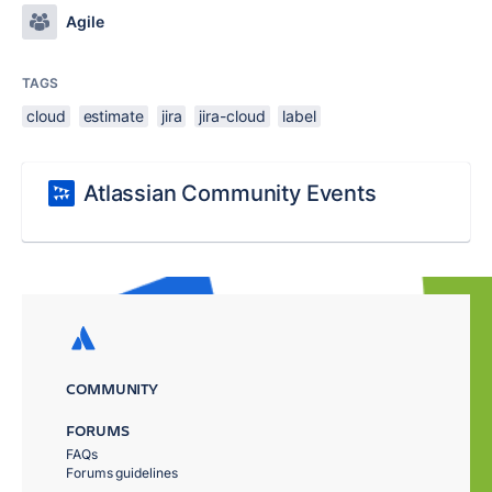
Agile
TAGS
cloud
estimate
jira
jira-cloud
label
Atlassian Community Events
COMMUNITY
FORUMS
FAQs
Forums guidelines