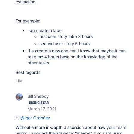
estimation.
For example:
Tag create a label
first user story take 3 hours
second user story 5 hours
If a create a new one can I know that maybe it can
take me 4 hours base on the knowledge of the
other tasks.
Best regards
Like
Bill Sheboy
RISING STAR
March 17, 2021
Hi
@Igor Ordoñez
Without a more in-depth discussion about how your team
works, I suggest the answer is "maybe" if you are using