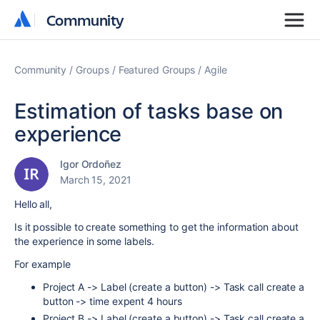
Community
Community
Community
Groups
Featured Groups
Agile
Estimation of tasks base on
experience
Igor Ordoñez
March 15, 2021
Hello all,
Is it possible to create something to get the information about
the experience in some labels.
For example
Project A -> Label (create a button) -> Task call create a
button -> time expent 4 hours
Project B -> Label (create a button) -> Task call create a