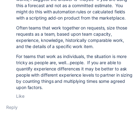
this a forecast and not as a committed estimate. You
might do this with automation rules or calculated fields
with a scripting add-on product from the marketplace.
Often teams that work together on requests, size those
requests as a team, based upon team capacity,
experience, knowledge, historically comparable work,
and the details of a specific work item.
For teams that work as individuals, the situation is more
tricky as people are, well...people. If you are able to
quantify experience differences it may be better to ask
people with different experience levels to partner in sizing
by counting things and multiplying times some agreed
upon factors.
Like
Reply