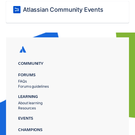
Atlassian Community Events
COMMUNITY
FORUMS
FAQs
Forums guidelines
LEARNING
About learning
Resources
EVENTS
CHAMPIONS