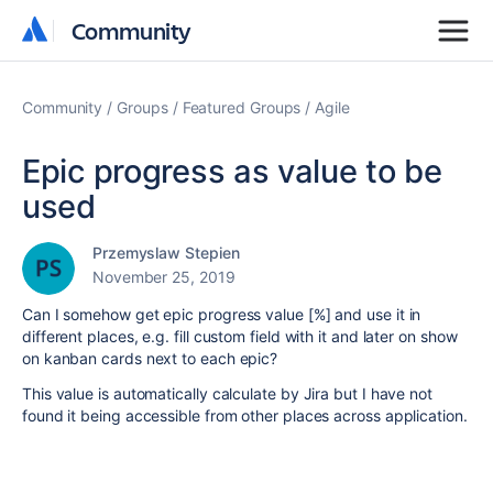
Community
Community
Community
Groups
Featured Groups
Agile
Epic progress as value to be
used
Przemyslaw Stepien
November 25, 2019
Can I somehow get epic progress value [%] and use it in
different places, e.g. fill custom field with it and later on show
on kanban cards next to each epic?
This value is automatically calculate by Jira but I have not
found it being accessible from other places across application.