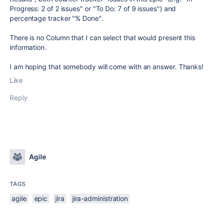
Progress: 2 of 2 issues" or "To Do: 7 of 9 issues") and
percentage tracker "% Done".
There is no Column that I can select that would present this
information.
I am hoping that somebody will come with an answer. Thanks!
Like
Reply
Agile
TAGS
agile
epic
jira
jira-administration