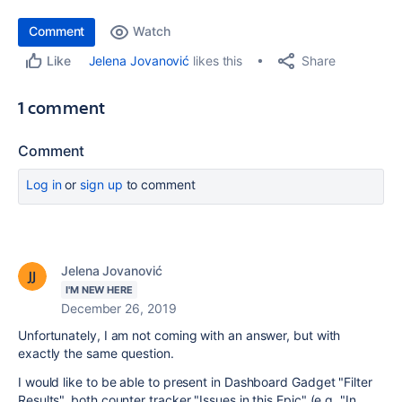
Comment
Watch
Share
Jelena Jovanović
likes this
Like
1 comment
Comment
Log in
or
sign up
to comment
Jelena Jovanović
I'M NEW HERE
December 26, 2019
Unfortunately, I am not coming with an answer, but with
exactly the same question.
I would like to be able to present in Dashboard Gadget "Filter
Results", both counter tracker "Issues in this Epic" (e.g. "In