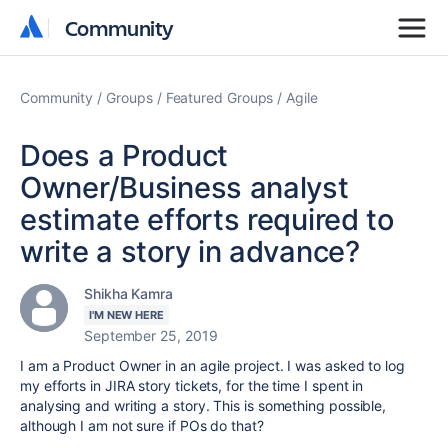
Community
Community
Community
Groups
Featured Groups
Agile
Does a Product
Owner/Business analyst
estimate efforts required to
write a story in advance?
Shikha Kamra
I'M NEW HERE
September 25, 2019
I am a Product Owner in an agile project. I was asked to log
my efforts in JIRA story tickets, for the time I spent in
analysing and writing a story. This is something possible,
although I am not sure if POs do that?