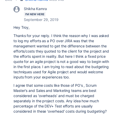
Shikha Kamra
I'M NEW HERE
September 29, 2019
Hey Troy,
Thanks for your reply. I think the reason why I was asked
to log my efforts as a PO over JIRA was that the
management wanted to get the difference between the
efforts/costs they quoted to the client for the project and
the efforts spent in reality. But here I think a fixed price
quote for an agile project is not a good way to begin with
in the first place. I am trying to read about the budgeting
techniques used for Agile project and would welcome
inputs from your experiences too.
I agree that some costs like those of PO's , Scrum
Master's and Sales and Marketing teams are best
considered as 'overheads' and must be charged
separately in the project costs. Any idea how much
percentage of the DEV+ Test efforts are usually
considered in these 'overhead' costs during budgeting?