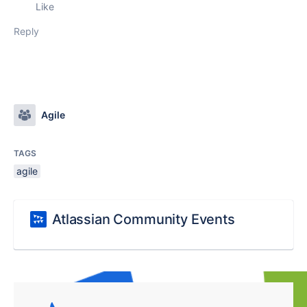
Like
Reply
Agile
TAGS
agile
Atlassian Community Events