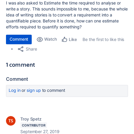
I was also asked to Estimate the time required to analyse or
write a story. This sounds impossible to me, because the whole
idea of writing stories is to convert a requirement into a
quantifiable piece. Before it is done, how can one estimate
efforts required to quantify something?
Comment
Watch
Be the first to like this
Like
Share
1 comment
Comment
Log in
or
sign up
to comment
Troy Spetz
CONTRIBUTOR
September 27, 2019