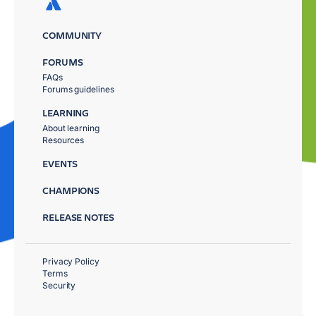
COMMUNITY
FORUMS
FAQs
Forums guidelines
LEARNING
About learning
Resources
EVENTS
CHAMPIONS
RELEASE NOTES
Privacy Policy
Terms
Security