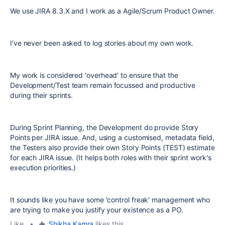
We use JIRA 8.3.X and I work as a Agile/Scrum Product Owner.
I've never been asked to log stories about my own work.
My work is considered 'overhead' to ensure that the
Development/Test team remain focussed and productive
during their sprints.
During Sprint Planning, the Development do provide Story
Points per JIRA issue. And, using a customised, metadata field,
the Testers also provide their own Story Points (TEST) estimate
for each JIRA issue. (It helps both roles with their sprint work's
execution priorities.)
It sounds like you have some 'control freak' management who
are trying to make you justify your existence as a PO.
Like
•
Shikha Kamra
likes this