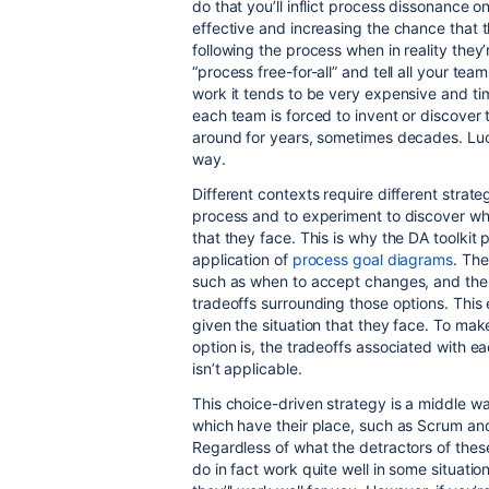
do that you’ll inflict process dissonance o
effective and increasing the chance that th
following the process when in reality they’
“process free-for-all” and tell all your tea
work it tends to be very expensive and t
each team is forced to invent or discover
around for years, sometimes decades. Lucki
way.
Different contexts require different strat
process and to experiment to discover wha
that they face. This is why the DA toolkit
application of
process goal diagrams
. The
such as when to accept changes, and then
tradeoffs surrounding those options. Thi
given the situation that they face. To ma
option is, the tradeoffs associated with ea
isn’t applicable.
This choice-driven strategy is a middle w
which have their place, such as Scrum and
Regardless of what the detractors of these
do in fact work quite well in some situation