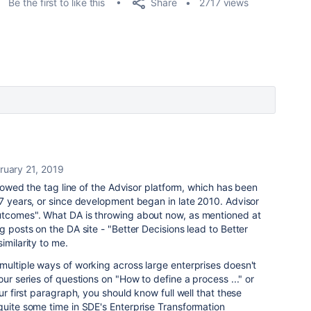
Share
Be the first to like this
2717 views
ruary 21, 2019
orrowed the tag line of the Advisor platform, which has been
 7 years, or since development began in late 2010. Advisor
utcomes". What DA is throwing about now, as mentioned at
g posts on the DA site - "Better Decisions lead to Better
imilarity to me.
multiple ways of working across large enterprises doesn't
our series of questions on "How to define a process ..." or
ur first paragraph, you should know full well that these
quite some time in SDE's Enterprise Transformation