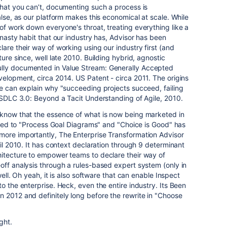
that you can’t, documenting such a process is
alse, as our platform makes this economical at scale. While
of work down everyone's throat, treating everything like a
 nasty habit that our industry has, Advisor has been
are their way of working using our industry first (and
ture since, well late 2010. Building hybrid, agnostic
lly documented in Value Stream: Generally Accepted
velopment, circa 2014. US Patent - circa 2011. The origins
ne can explain why "succeeding projects succeed, failing
o SDLC 3.0: Beyond a Tacit Understanding of Agile, 2010.
 know that the essence of what is now being marketed in
elated to "Process Goal Diagrams" and "Choice is Good" has
more importantly, The Enterprise Transformation Advisor
ril 2010. It has context declaration through 9 determinant
hitecture to empower teams to declare their way of
off analysis through a rules-based expert system (only in
 well. Oh yeah, it is also software that can enable Inspect
o the enterprise. Heck, even the entire industry. Its Been
 2012 and definitely long before the rewrite in "Choose
ght.