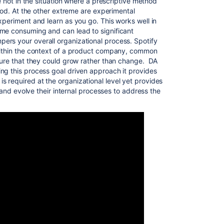
re not in the situation where a prescriptive method
good. At the other extreme are experimental
xperiment and learn as you go. This works well in
ime consuming and can lead to significant
ers your overall organizational process. Spotify
 within the context of a product company, common
lture that they could grow rather than change. DA
ng this process goal driven approach it provides
 required at the organizational level yet provides
r and evolve their internal processes to address the