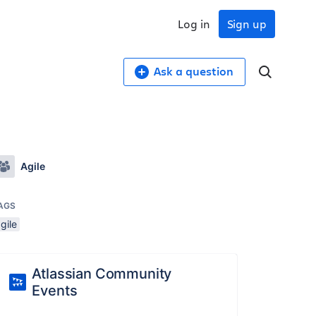
Log in
Sign up
Ask a question
Agile
AGS
gile
Atlassian Community
Events