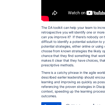
The DA toolkit can help your team to incre
retrospective you will identify one or mor
can you improve it? If there's nobody on t
difficult to identify a potential solution 
potential strategies, either online or usin
choose from known strategies the likely op
chance that they find something that works
makes it clear that they have choices, th
prescriptive methods.
There is a catchy phrase in the agile world c
described earlier leadership should encour
learning and improving as quickly as pos
referencing the proven strategies in Disci
context, speeding up the learning process 
outcomes.