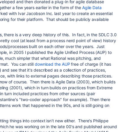
eveloped and then donated a plug-in for agile database
ether a few years earlier in the form of the
Agile Data
ed with Ivar Jacobson Inc. last year to create an essential
oring for their platform. That should be publicly available
, there is a very deep history of this. In fact, in the SDLC 3.0
etty cool (at least from a process nerd point of view) history
hods/processes built on each other over the years. Just
ple, in 2005 I published the Agile Unified Process (AUP) to
le, much simpler that what Rational was pitching, and
rmat. You can still
download the AUP
free of charge (it has
 and see that it's described as a collection of practices,
ce, with links to external pages describing those practices.
now of course. Then there is Agile Data (2003), which builds
ling (2001), which in turn builds on practices from Extreme
n turn included practices from other sources (pair
tantine's "two-coder approach" for example). Then there
tterns work that happened in the 90s, and is still going on
ting things into context isn't new either. There's Philippe
ich he was working on in the late 00's and published around