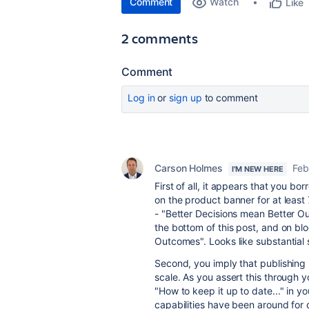
Comment
Watch
Like
2 comments
Comment
Log in
or
sign up
to comment
Carson Holmes
Feb
I'M NEW HERE
First of all, it appears that you b
on the product banner for at least
- "Better Decisions mean Better O
the bottom of this post, and on blo
Outcomes". Looks like substantial s
Second, you imply that publishing 
scale. As you assert this through y
"How to keep it up to date..." in yo
capabilities have been around for 