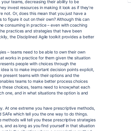
n your teams, decreasing their ability to be
ey invest resources in making it look as if they’re
re not. Or, does this mean that you just have a
ms to figure it out on their own? Although this can
ime consuming in practice – even with coaching
 the practices and strategies that have been
ly, the Disciplined Agile toolkit provides a better
egies – teams need to be able to own their own
t works in practice for them given the situation
 presents people with choices through the
 idea is to make important decision points explicit,
 present teams with their options and the
s enables teams to make better process choices
ke these choices
,
teams need to know
:
what each
ch one, and in what situations the option is and
ay. At one extreme you have prescriptive methods,
 SAFe which tell you the one way to do things.
 methods will tell you these prescriptive strategies
s, and as long as you find yourself in that situation