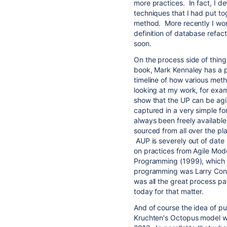
more practices. In fact, I d
techniques that I had put tog
method. More recently I work
definition of database refact
soon.
On the process side of things
book, Mark Kennaley has a pr
timeline of how various met
looking at my work, for exam
show that the UP can be agi
captured in a very simple fo
always been freely available)
sourced from all over the pla
AUP is severely out of date 
on practices from Agile Mode
Programming (1999), which i
programming was Larry Cons
was all the great process pa
today for that matter.
And of course the idea of put
Kruchten's Octopus model wh