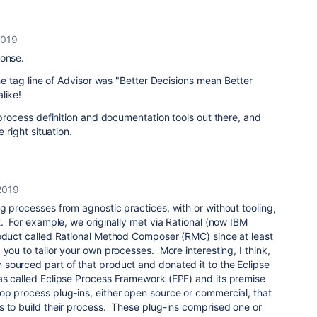
2019
ponse.
the tag line of Advisor was "Better Decisions mean Better
like!
t process definition and documentation tools out there, and
e right situation.
2019
g processes from agnostic practices, with or without tooling,
t. For example, we originally met via Rational (now IBM
oduct called Rational Method Composer (RMC) since at least
 you to tailor your own processes. More interesting, I think,
sourced part of that product and donated it to the Eclipse
s called Eclipse Process Framework (EPF) and its premise
op process plug-ins, either open source or commercial, that
s to build their process. These plug-ins comprised one or