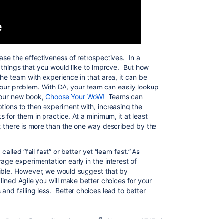
ase the effectiveness of retrospectives. In a
e things that you would like to improve. But how
he team with experience in that area, it can be
to your problem. With DA, your team can easily lookup
g our new book,
Choose Your WoW!
Teams can
tions to then experiment with, increasing the
 for them in practice. At a minimum, it at least
at there is more than the one way described by the
alled “fail fast” or better yet “learn fast.” As
age experimentation early in the interest of
sible. However, we would suggest that by
plined Agile you will make better choices for your
and failing less. Better choices lead to better