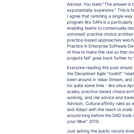
Advisor. You state "The answer is 
exponentially expensive." This is f
I agree that ramming a single way 
program like SAFe is a particularly
enabling teams to contextually decl
universal) practice choice architec
practice-based approaches was fu
Practice in Enterprise Software De
of how to make this real so that o
projects fail" goes back further t
Everyone reading this post should
the Disciplined Agile "toolkit" "r
been around in Value Stream, and 
for quite some time - like since Ap
scales, practice-based choice arc
working, and risk advice and trade
Advisor). Cultural affinity rules as
and Adapt with the reach to scale t
around long before the DAD book in
your Wow" 2019.
Just setting the public record strai