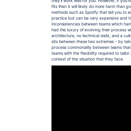
they’ll work well for you. However, if you’
fits then it will likely do more harm than 
methods such as Spotify that tell you to e
practice but can be very expensive and t
inconsistencies between teams which hamp
had the luxury of evolving their process
architecture, no technical debt, and a cu
sits between these two extremes – by taki
process commonality between teams that is
teams with the flexibility required to tailo
context of the situation that they face.