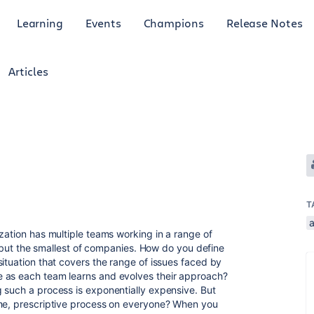
Learning
Events
Champions
Release Notes
Articles
T
a
zation has multiple teams working in a range of
ll but the smallest of companies. How do you define
ituation that covers the range of issues faced by
 as each team learns and evolves their approach?
 such a process is exponentially expensive. But
ame, prescriptive process on everyone? When you