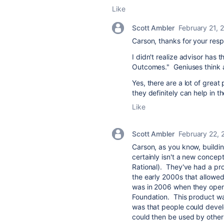
Like
Scott Ambler
February 21, 
Carson, thanks for your res
I didn't realize advisor has 
Outcomes." Geniuses think a
Yes, there are a lot of grea
they definitely can help in th
Like
Scott Ambler
February 22, 
Carson, as you know, buildin
certainly isn't a new concep
Rational). They've had a pr
the early 2000s that allowed
was in 2006 when they open 
Foundation. This product wa
was that people could devel
could then be used by other