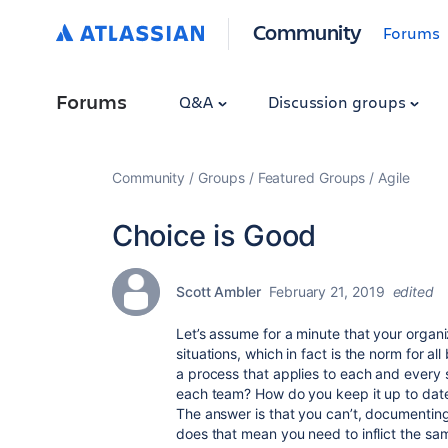
Community
Forums
Forums
Q&A
Discussion groups
Community
Groups
Featured Groups
Agile
Choice is Good
Scott Ambler
February 21, 2019
edited
Let’s assume for a minute that your organi
situations, which in fact is the norm for a
a process that applies to each and every s
each team? How do you keep it up to date
The answer is that you can’t, documenting
does that mean you need to inflict the s