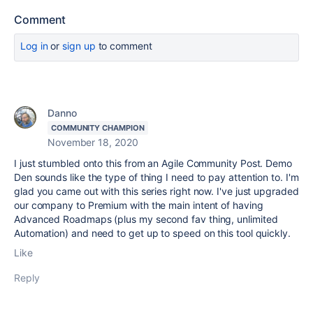
Comment
Log in
or
sign up
to comment
Danno
COMMUNITY CHAMPION
November 18, 2020
I just stumbled onto this from an Agile Community Post. Demo
Den sounds like the type of thing I need to pay attention to. I'm
glad you came out with this series right now. I've just upgraded
our company to Premium with the main intent of having
Advanced Roadmaps (plus my second fav thing, unlimited
Automation) and need to get up to speed on this tool quickly.
Like
Reply