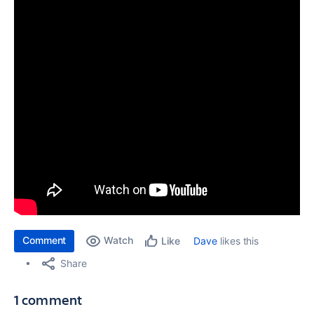
Comment
Watch
Dave
likes this
Like
Share
1 comment