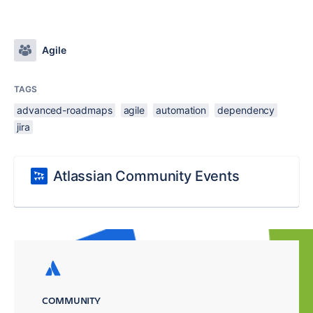
Agile
TAGS
advanced-roadmaps
agile
automation
dependency
jira
Atlassian Community Events
COMMUNITY