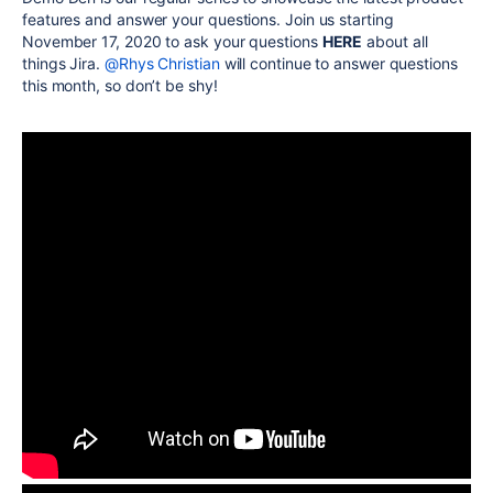
features and answer your questions. Join us starting
November 17, 2020 to ask your questions
HERE
about all
things Jira.
@Rhys Christian
will continue to answer questions
this month, so don’t be shy!