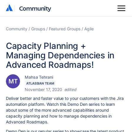
Community
Community
Community
Groups
Featured Groups
Agile
Capacity Planning +
Managing Dependencies in
Advanced Roadmaps!
Mahsa Tehrani
ATLASSIAN TEAM
November 17, 2020
edited
Deliver better and faster value to your customers with the Jira
automation platform. Watch this Demo Den series to learn
about some of the more advanced capabilities around
capacity planning and how to manage dependencies in
Advanced Roadmaps.
Demo Den
is our regular series to showcase the latest product