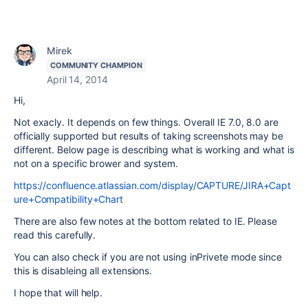
Mirek
COMMUNITY CHAMPION
April 14, 2014
Hi,
Not exacly. It depends on few things. Overall IE 7.0, 8.0 are
officially supported but results of taking screenshots may be
different. Below page is describing what is working and what is
not on a specific brower and system.
https://confluence.atlassian.com/display/CAPTURE/JIRA+Capt
ure+Compatibility+Chart
There are also few notes at the bottom related to IE. Please
read this carefully.
You can also check if you are not using inPrivete mode since
this is disableing all extensions.
I hope that will help.