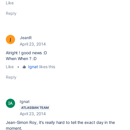
Like
Reply
JeanR
April 23, 2014
Alright ! good news :D
When When ? :D
Like
•
Ignat
likes this
Reply
Ignat
ATLASSIAN TEAM
April 23, 2014
Jean-Simon Roy, it's
really
hard to tell the exact day in the
moment.