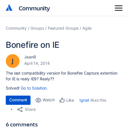
Community
Community
Community
Groups
Featured Groups
Agile
Bonefire on IE
JeanR
April 14, 2014
The last compatibility version for Bonefire Capture extention
for IE is realy IE9? Realy??
Solved!
Go to Solution.
Comment
Watch
Ignat
likes this
Like
Share
6 comments