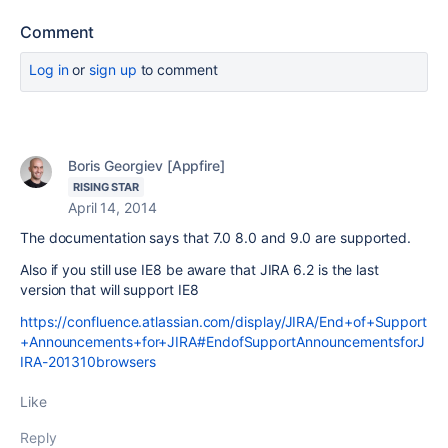
Comment
Log in
or
sign up
to comment
Boris Georgiev [Appfire]
RISING STAR
April 14, 2014
The documentation says that 7.0 8.0 and 9.0 are supported.
Also if you still use IE8 be aware that JIRA 6.2 is the last
version that will support IE8
https://confluence.atlassian.com/display/JIRA/End+of+Support
+Announcements+for+JIRA#EndofSupportAnnouncementsforJ
IRA-201310browsers
Like
Reply