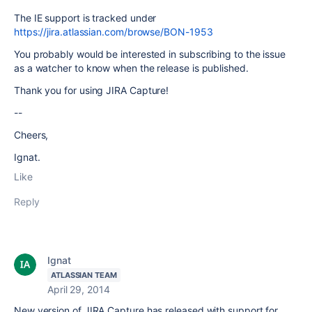
The IE support is tracked under
https://jira.atlassian.com/browse/BON-1953
You probably would be interested in subscribing to the issue
as a watcher to know when the release is published.
Thank you for using JIRA Capture!
--
Cheers,
Ignat.
Like
Reply
Ignat
ATLASSIAN TEAM
April 29, 2014
New version of JIRA Capture has released with support for