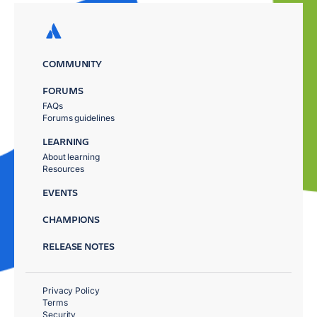
COMMUNITY
FORUMS
FAQs
Forums guidelines
LEARNING
About learning
Resources
EVENTS
CHAMPIONS
RELEASE NOTES
Privacy Policy
Terms
Security