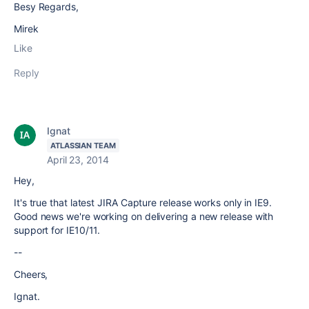
Besy Regards,
Mirek
Like
Reply
Ignat
ATLASSIAN TEAM
April 23, 2014
Hey,
It's true that latest JIRA Capture release works only in IE9.
Good news we're working on delivering a new release with
support for IE10/11.
--
Cheers,
Ignat.