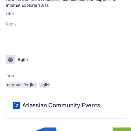
Internet Explorer 10/11.
Like
Reply
Agile
TAGS
capture-for-jira
agile
Atlassian Community Events