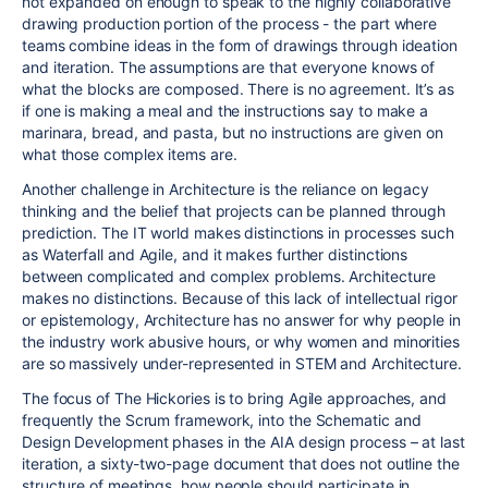
not expanded on enough to speak to the highly collaborative
drawing production portion of the process - the part where
teams combine ideas in the form of drawings through ideation
and iteration. The assumptions are that everyone knows of
what the blocks are composed. There is no agreement. It’s as
if one is making a meal and the instructions say to make a
marinara, bread, and pasta, but no instructions are given on
what those complex items are.
Another challenge in Architecture is the reliance on legacy
thinking and the belief that projects can be planned through
prediction. The IT world makes distinctions in processes such
as Waterfall and Agile, and it makes further distinctions
between complicated and complex problems. Architecture
makes no distinctions. Because of this lack of intellectual rigor
or epistemology, Architecture has no answer for why people in
the industry work abusive hours, or why women and minorities
are so massively under-represented in STEM and Architecture.
The focus of The Hickories is to bring Agile approaches, and
frequently the Scrum framework, into the Schematic and
Design Development phases in the AIA design process – at last
iteration, a sixty-two-page document that does not outline the
structure of meetings, how people should participate in