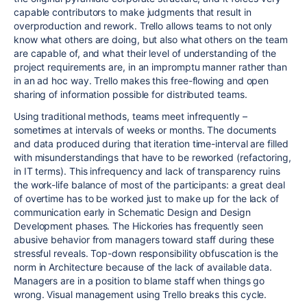
capable contributors to make judgments that result in
overproduction and rework. Trello allows teams to not only
know what others are doing, but also what others on the team
are capable of, and what their level of understanding of the
project requirements are, in an impromptu manner rather than
in an ad hoc way. Trello makes this free-flowing and open
sharing of information possible for distributed teams.
Using traditional methods, teams meet infrequently –
sometimes at intervals of weeks or months. The documents
and data produced during that iteration time-interval are filled
with misunderstandings that have to be reworked (refactoring,
in IT terms). This infrequency and lack of transparency ruins
the work-life balance of most of the participants: a great deal
of overtime has to be worked just to make up for the lack of
communication early in Schematic Design and Design
Development phases. The Hickories has frequently seen
abusive behavior from managers toward staff during these
stressful reveals. Top-down responsibility obfuscation is the
norm in Architecture because of the lack of available data.
Managers are in a position to blame staff when things go
wrong. Visual management using Trello breaks this cycle.