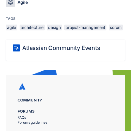
Agile
TAGS
agile
architecture
design
project-management
scrum
Atlassian Community Events
COMMUNITY
FORUMS
FAQs
Forums guidelines