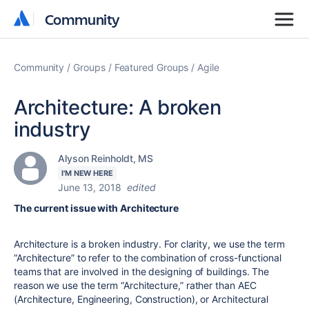
Community
Community
Community
Groups
Featured Groups
Agile
Architecture: A broken
industry
Alyson Reinholdt, MS
I'M NEW HERE
June 13, 2018
edited
The current issue with Architecture
Architecture is a broken industry. For clarity, we use the term
“Architecture” to refer to the combination of cross-functional
teams that are involved in the designing of buildings. The
reason we use the term “Architecture,” rather than AEC
(Architecture, Engineering, Construction), or Architectural