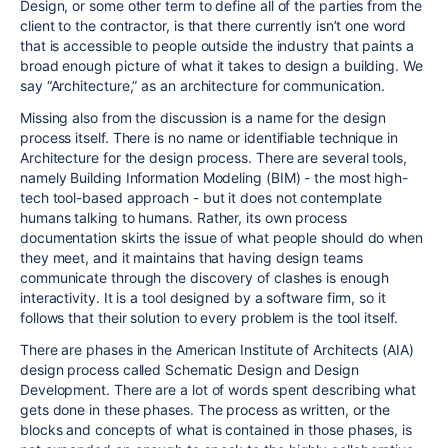
Design, or some other term to define all of the parties from the
client to the contractor, is that there currently isn’t one word
that is accessible to people outside the industry that paints a
broad enough picture of what it takes to design a building. We
say “Architecture,” as an architecture for communication.
Missing also from the discussion is a name for the design
process itself. There is no name or identifiable technique in
Architecture for the design process. There are several tools,
namely Building Information Modeling (BIM) - the most high-
tech tool-based approach - but it does not contemplate
humans talking to humans. Rather, its own process
documentation skirts the issue of what people should do when
they meet, and it maintains that having design teams
communicate through the discovery of clashes is enough
interactivity. It is a tool designed by a software firm, so it
follows that their solution to every problem is the tool itself.
There are phases in the American Institute of Architects (AIA)
design process called Schematic Design and Design
Development. There are a lot of words spent describing what
gets done in these phases. The process as written, or the
blocks and concepts of what is contained in those phases, is