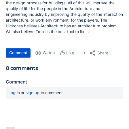
the design process for buildings. All of this will improve the
quality of life for the people in the Architecture and
Engineering industry by improving the quality of the interaction
architecture, or work environment, for the players. The
Hickories believes Architecture has an architecture problem.
We also believe Trello is the best tool to fix it.
Comment
Watch
Share
Like
0 comments
Comment
Log in
or
sign up
to comment