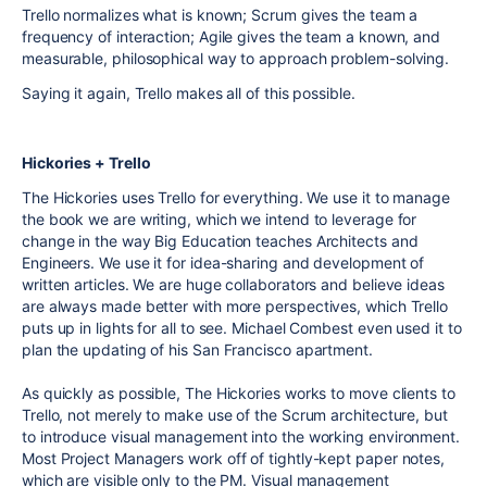
Trello normalizes what is known; Scrum gives the team a
frequency of interaction; Agile gives the team a known, and
measurable, philosophical way to approach problem-solving.
Saying it again, Trello makes all of this possible.
Hickories + Trello
The Hickories uses Trello for everything. We use it to manage
the book we are writing, which we intend to leverage for
change in the way Big Education teaches Architects and
Engineers. We use it for idea-sharing and development of
written articles. We are huge collaborators and believe ideas
are always made better with more perspectives, which Trello
puts up in lights for all to see. Michael Combest even used it to
plan the updating of his San Francisco apartment.
As quickly as possible, The Hickories works to move clients to
Trello, not merely to make use of the Scrum architecture, but
to introduce visual management into the working environment.
Most Project Managers work off of tightly-kept paper notes,
which are visible only to the PM. Visual management