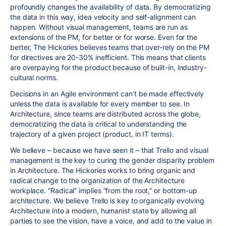
profoundly changes the availability of data. By democratizing
the data in this way, idea velocity and self-alignment can
happen. Without visual management, teams are run as
extensions of the PM, for better or for worse. Even for the
better, The Hickories believes teams that over-rely on the PM
for directives are 20-30% inefficient. This means that clients
are overpaying for the product because of built-in, industry-
cultural norms.
Decisions in an Agile environment can’t be made effectively
unless the data is available for every member to see. In
Architecture, since teams are distributed across the globe,
democratizing the data is critical to understanding the
trajectory of a given project (product, in IT terms).
We believe – because we have seen it – that Trello and visual
management is the key to curing the gender disparity problem
in Architecture. The Hickories works to bring organic and
radical change to the organization of the Architecture
workplace. “Radical” implies “from the root,” or bottom-up
architecture. We believe Trello is key to organically evolving
Architecture into a modern, humanist state by allowing all
parties to see the vision, have a voice, and add to the value in