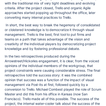
with the traditional mix of very tight deadlines and evolving
criteria. After the project closed, Trello and organic Agile
approaches started popping up throughout the office, later
converting many internal practices to Trello.
In short, the best way to break the hegemony of consolidated
or cloistered knowledge is to democratize it through visual
management. Trello is the best, first tool to put firms and
teams on a path that takes advantage of the vision and
creativity of the individual players by democratizing project
knowledge and by fostering professional debate.
In the two retrospectives produced during the
Arrowstreet/Hickories engagement, it is clear, from the voiced
opinions of the individual members of the workgroup, that
project constraints were causing considerable stress. The final
retrospective told the success story: it was the combined
opinion that success was a function of the impact of visual
management via Post-its at first, followed quickly by a
conversion to Trello. Michael Combest played the role of Scrum
Master and did this from his office in Kansas (now San
Francisco). Trello made all of this possible. The success of the
project, the internal water-cooler talk about the success of the