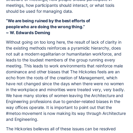
meetings, how participants should interact, or what tools
should be used for managing data.
“We are being ruined by the best efforts of
people who are doing the wrong thing.”
~ W. Edwards Deming
Without going on too long here, the result of lack of clarity in
the existing methods reinforces a pyramidic hierarchy, does
not suit a modern egalitarian or humanitarian workforce, and
leads to the loudest members of the group running every
meeting. This leads to work environments that reinforce male
dominance and other biases that The Hickories feels are an
echo from the roots of the creation of Management, which
have not changed since the days when there were no women
in the workplace and minorities were treated very, very badly.
We have many stories of women leaving the Architecture and
Engineering professions due to gender-related biases in the
way offices operate. It is important to point out that the
#metoo movement is now making its way through Architecture
and Engineering.
The Hickories believes all of these issues can be resolved