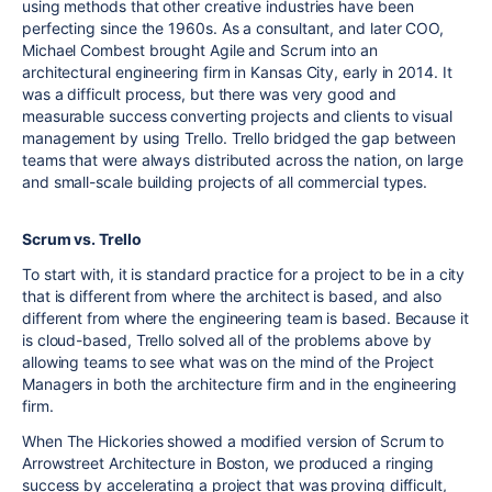
using methods that other creative industries have been
perfecting since the 1960s. As a consultant, and later COO,
Michael Combest brought Agile and Scrum into an
architectural engineering firm in Kansas City, early in 2014. It
was a difficult process, but there was very good and
measurable success converting projects and clients to visual
management by using Trello. Trello bridged the gap between
teams that were always distributed across the nation, on large
and small-scale building projects of all commercial types.
Scrum vs. Trello
To start with, it is standard practice for a project to be in a city
that is different from where the architect is based, and also
different from where the engineering team is based. Because it
is cloud-based, Trello solved all of the problems above by
allowing teams to see what was on the mind of the Project
Managers in both the architecture firm and in the engineering
firm.
When The Hickories showed a modified version of Scrum to
Arrowstreet Architecture in Boston, we produced a ringing
success by accelerating a project that was proving difficult,