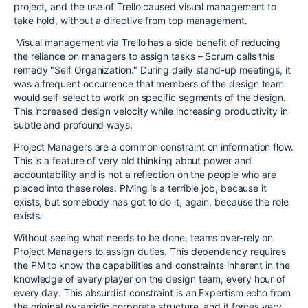
project, and the use of Trello caused visual management to
take hold, without a directive from top management.
Visual management via Trello has a side benefit of reducing
the reliance on managers to assign tasks – Scrum calls this
remedy "Self Organization." During daily stand-up meetings, it
was a frequent occurrence that members of the design team
would self-select to work on specific segments of the design.
This increased design velocity while increasing productivity in
subtle and profound ways.
Project Managers are a common constraint on information flow.
This is a feature of very old thinking about power and
accountability and is not a reflection on the people who are
placed into these roles. PMing is a terrible job, because it
exists, but somebody has got to do it, again, because the role
exists.
Without seeing what needs to be done, teams over-rely on
Project Managers to assign duties. This dependency requires
the PM to know the capabilities and constraints inherent in the
knowledge of every player on the design team, every hour of
every day. This absurdist constraint is an Expertism echo from
the original pyramidic corporate structure, and it forces very