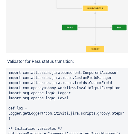
Validator for Pass status transition:
import com.atlassian.jira.component.ComponentAccessor
import com.atlassian.jira.issue.CustomFieldManager
import com.atlassian.jira.issue.fields.CustomField
import com.opensymphony.workflow.InvalidInputException
import org.apache.log4j.Logger
import org.apache.log4j.Level
def log = 
Logger.getLogger("com.itiviti.jira.scripts.groovy.Steps"
)
/* Initialize variables */
def issueManager = ComponentAccessor.getIssueManager()