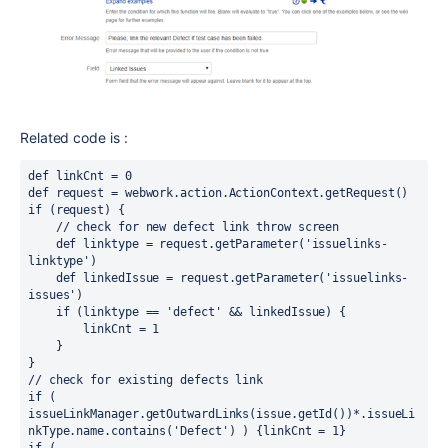
Related code is :
def linkCnt = 0
def request = webwork.action.ActionContext.getRequest()
if (request) {
    // check for new defect link throw screen
    def linktype = request.getParameter('issuelinks-
linktype')
    def linkedIssue = request.getParameter('issuelinks-
issues')
    if (linktype == 'defect' && linkedIssue) {
        linkCnt = 1
    }
}
// check for existing defects link
if ( 
issueLinkManager.getOutwardLinks(issue.getId())*.issueLi
nkType.name.contains('Defect') ) {linkCnt = 1}
if ( 