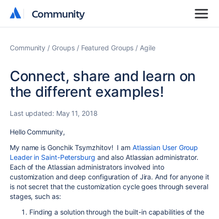
Community
Community
Community
Groups
Featured Groups
Agile
Connect, share and learn on
the different examples!
Last updated:
May 11, 2018
Hello Community,
My name is Gonchik Tsymzhitov! I am
Atlassian User Group
Leader in Saint-Petersburg
and also Atlassian administrator.
Each of the Atlassian administrators involved into
customization and deep configuration of Jira. And for anyone it
is not secret that the customization cycle goes through several
stages, such as:
Finding a solution through the built-in capabilities of the