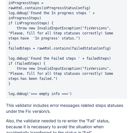
inProgressSteps = 
rawHtml.contains(inProgressStatusConfig)
log.debug('Found the In progress steps ' + 
inProgressSteps)
if (inProgressSteps) {
    throw new InvalidInputException("fixVersions", 
"Please, fill for all Step statuses correctly! Some 
steps have  'In progress' status.")
}
failedSteps = rawHtml.contains(failedStatusConfig)
log.debug('Found the Failed steps ' + failedSteps)
if (failedSteps) {
    throw new InvalidInputException("fixVersions", 
"Please, fill for all Step statuses correctly! Some 
steps has been failed.")
}
log.debug('=== empty info ===')
This validator includes error messages related steps statuses
under the Fix version/s.
Also, the validator needed to re-enter the “Fail” status,
because it is necessary to avoid the situation when
accidentally transferred to the status in “Fail”.