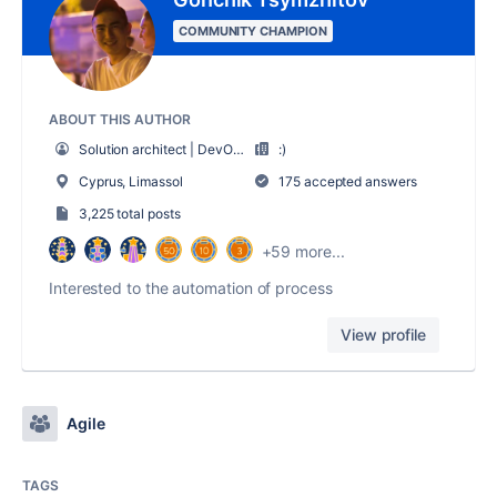
COMMUNITY CHAMPION
ABOUT THIS AUTHOR
Solution architect | DevOps
:)
Cyprus, Limassol
175 accepted answers
3,225 total posts
+59 more...
Interested to the automation of process
View profile
Agile
TAGS