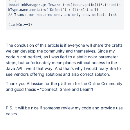
issueLinkManager.getInwardLinks(issue.getId())*.issueLin
kType.name.contains('Defect') ) {linkCnt = 1}
// Transition requires one, and only one, defects link
(linkCnt==1)
The conclusion of this article is if everyone will share the crafts
we can develop the community and themselves. Since my
code is not perfect, as I was tied to a static color parameter
steps, but unfortunately mean places without access to the
Java API I went that way. And that's why I would really like to
see vendors offering solutions and also correct solution.
Thank you Atlassian for the platform for the Online Community
and good thesis – “Connect, Share and Learn”!
P.S. It will be nice if someone review my code and provide use
cases.