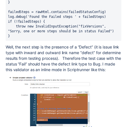
}
failedSteps = rawHtml.contains(failedStatusConfig)
log.debug('Found the Failed steps ' + failedSteps)
if (!failedSteps) {
    throw new InvalidInputException("fixVersions", 
"Sorry, one or more steps should be in status Failed")
}
Well, the next step is the presence of a “Defect” (it is issue link
type with inward and outward link name “defect” for determine
results from testing process). Therefore the test case with the
status “Fail” should have the defect link type to Bug. I made
this validator as an inline mode in Scriptrunner like this: