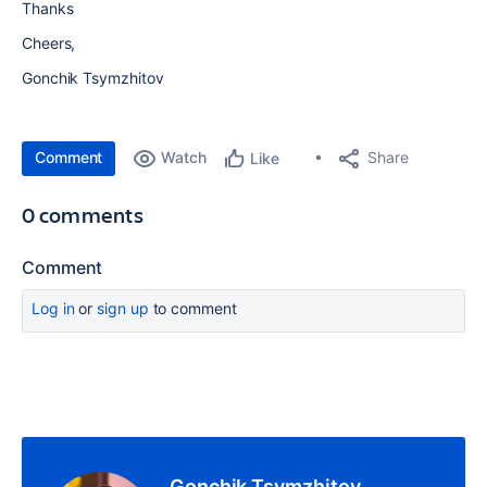
Thanks
Cheers,
Gonchik Tsymzhitov
Comment
Watch
Share
Like
0 comments
Comment
Log in
or
sign up
to comment
Gonchik Tsymzhitov