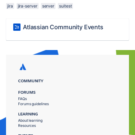
jira
jira-server
server
suitest
Atlassian Community Events
COMMUNITY
FORUMS
FAQs
Forums guidelines
LEARNING
About learning
Resources