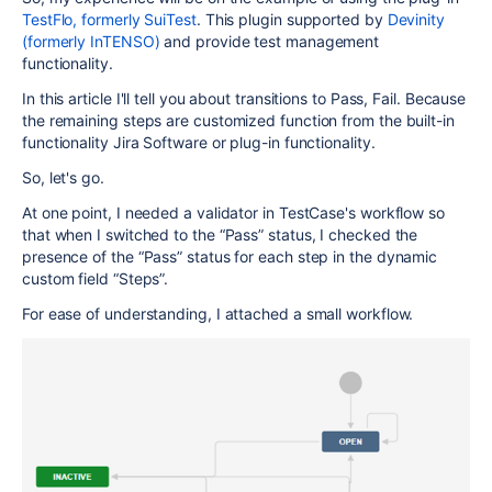
TestFlo, formerly SuiTest
. This plugin supported by
Devinity
(formerly InTENSO)
and provide test management
functionality.
In this article I'll tell you about transitions to Pass, Fail. Because
the remaining steps are customized function from the built-in
functionality Jira Software or plug-in functionality.
So, let's go.
At one point, I needed a validator in TestCase's workflow so
that when I switched to the “Pass” status, I checked the
presence of the “Pass” status for each step in the dynamic
custom field “Steps”.
For ease of understanding, I attached a small workflow.