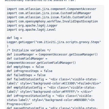
import com.atlassian.jira.component.ComponentAccessor
import com.atlassian.jira.issue.CustomFieldManager
import com.atlassian.jira.issue.fields.CustomField
import com.opensymphony.workflow.InvalidInputException
import org.apache.log4j.Logger
import org.apache.log4j.Level
def log = 
Logger.getLogger("com.itiviti.jira.scripts.groovy.Steps"
)
/* Initialize variables */
def issueManager = ComponentAccessor.getIssueManager()
def customFieldManager = 
ComponentAccessor.getCustomFieldManager()
def emptySteps = false
def inProgressSteps = false
def failedSteps = false
def failedStatusConfig = "<div class=\"visible-status-
label\" style=\"background-color:#CC3300\">Failed</div>"
def emptyStatusConfig = "<div class=\"visible-status-
label\" style=\"background-color:#FFFFFF\"> </div>"
def inProgressStatusConfig = "<div class=\"visible-
status-label\" style=\"background-color:#6693B0\">In 
Progress</div>"
def passedStatusConfig = "<div class=\"visible-status-