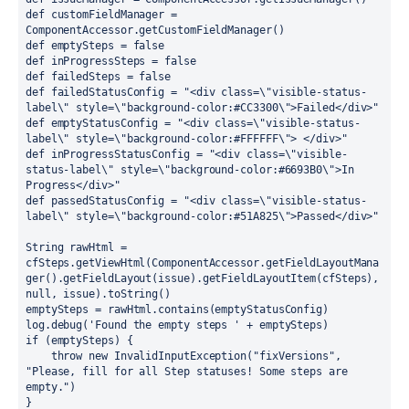
def customFieldManager = 
ComponentAccessor.getCustomFieldManager()
def emptySteps = false
def inProgressSteps = false
def failedSteps = false
def failedStatusConfig = "<div class=\"visible-status-
label\" style=\"background-color:#CC3300\">Failed</div>"
def emptyStatusConfig = "<div class=\"visible-status-
label\" style=\"background-color:#FFFFFF\"> </div>"
def inProgressStatusConfig = "<div class=\"visible-
status-label\" style=\"background-color:#6693B0\">In 
Progress</div>"
def passedStatusConfig = "<div class=\"visible-status-
label\" style=\"background-color:#51A825\">Passed</div>"
String rawHtml = 
cfSteps.getViewHtml(ComponentAccessor.getFieldLayoutMana
ger().getFieldLayout(issue).getFieldLayoutItem(cfSteps), 
null, issue).toString()
emptySteps = rawHtml.contains(emptyStatusConfig)
log.debug('Found the empty steps ' + emptySteps)
if (emptySteps) {
    throw new InvalidInputException("fixVersions", 
"Please, fill for all Step statuses! Some steps are 
empty.")
}