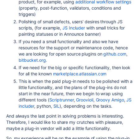
product, for example, using
additional workflow settings
(property, post-function, validators, conditions and
triggers)
Polishing of small defects, users' desires through JS
scripts, (for example,
JS Includer
with small tricks for
painting statuses or in Announce banner)
If you need a small functionality and also we have
resources for the support or maintenance code, hence
we are looking for open source plugins on
github.com
,
bitbucket.org.
If we need for the big or specific functionality, then look
for all the known
marketplace.atlassian.com
This is when the paid plug-in needs to be polished with a
little functionality, and the plans of the plug-ins do not
start in the near future, then we begin to wrap using
different tools (
Scriptrunner
,
Groovioli
,
Groovy Amigo
,
JS
includer
, python,
SIL
), depending on the tasks.
And always the last point in solving problems is interesting.
Therefore, I would like to share my crutches with pleasure,
maybe a plug-in vendor will add a little functionality.
So, my experience will be on the example of using the plug-in