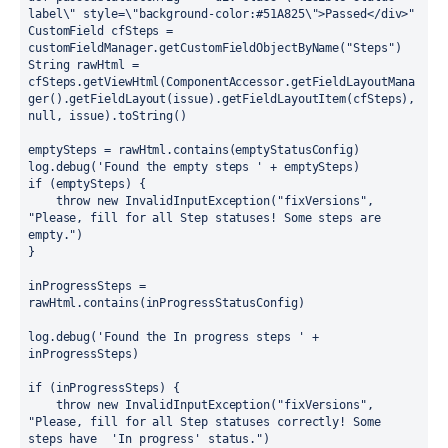
label\" style=\"background-color:#51A825\">Passed</div>"
CustomField cfSteps = 
customFieldManager.getCustomFieldObjectByName("Steps")
String rawHtml = 
cfSteps.getViewHtml(ComponentAccessor.getFieldLayoutMana
ger().getFieldLayout(issue).getFieldLayoutItem(cfSteps), 
null, issue).toString()
emptySteps = rawHtml.contains(emptyStatusConfig)
log.debug('Found the empty steps ' + emptySteps)
if (emptySteps) {
    throw new InvalidInputException("fixVersions", 
"Please, fill for all Step statuses! Some steps are 
empty.")
}
inProgressSteps = 
rawHtml.contains(inProgressStatusConfig)
log.debug('Found the In progress steps ' + 
inProgressSteps)
if (inProgressSteps) {
    throw new InvalidInputException("fixVersions", 
"Please, fill for all Step statuses correctly! Some 
steps have  'In progress' status.")