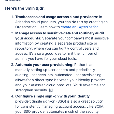
Here’s the 3min tl;dr:
Track access and usage across cloud providers
: In
Atlassian cloud products, you can do this by creating an
Organization. Learn how to
create an
Organization
!
Manage access to sensitive data and routinely audit
your accounts
: Separate your company’s most sensitive
information by creating a separate product site or
repository, where you can tightly control users and
access. It’s also a good idea to limit the number of
admins you have for your cloud tools.
Automate your user provisioning
: Rather than
manually setting up user access and periodically
auditing user accounts, automated user provisioning
allows for a direct sync between your identity provider
and your Atlassian cloud products. You’ll save time and
strengthen security. 🙌
Configure single sign-on with your identity
provider:
Single sign-on (SSO) is also a great solution
for consistently managing account access. Like SCIM,
your SSO provider automates much of the security