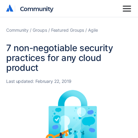
Community
Community
Community
Groups
Featured Groups
Agile
7 non-negotiable security
practices for any cloud
product
Last updated:
February 22, 2019