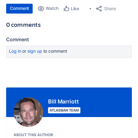
Comment
Watch
Share
Like
0 comments
Comment
Log in
or
sign up
to comment
Bill Marriott
ATLASSIAN TEAM
ABOUT THIS AUTHOR