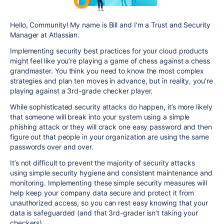
Hello, Community! My name is Bill and I'm a Trust and Security
Manager at Atlassian.
Implementing security best practices for your cloud products
might feel like you’re playing a game of chess against a chess
grandmaster. You think you need to know the most complex
strategies and plan ten moves in advance, but in reality, you’re
playing against a 3rd-grade checker player.
While sophisticated security attacks do happen, it’s more likely
that
someone will break into your system using a simple
phishing attack or they will crack one easy password and then
figure out that people in your organization are using the same
passwords over and over.
It’s not difficult to prevent the majority of security attacks
using simple security hygiene and consistent maintenance and
monitoring.
Implementing these simple security measures will
help
keep your company data secure and protect it from
unauthorized access, so you can rest easy knowing that your
data is safeguarded (and that 3rd-grader isn’t taking your
checkers).