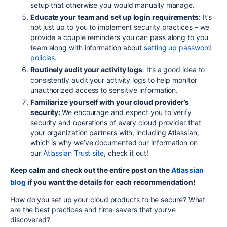
setup that otherwise you would manually manage.
Educate your team and
set up
login requirements
: It’s
not just up to you to implement security practices – we
provide a couple reminders you can pass along to you
team along with information about
setting up
password
policies
.
Routinely audit your activity logs
: It’s a good idea to
consistently audit your activity logs to help monitor
unauthorized access to sensitive information.
Familiarize yourself with your cloud provider’s
security:
We encourage and expect you to verify
security and operations of every cloud provider that
your organization partners with, including Atlassian,
which is why we’ve documented our information on
our
Atlassian Trust site
, check it out!
Keep calm and check out the entire post on the
Atlassian
blog
if you want the details for each recommendation!
How do you set up your cloud products to be secure? What
are the best practices and time-savers that you’ve
discovered?