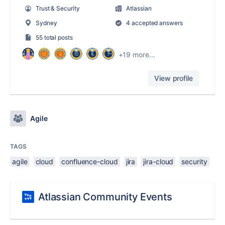
Trust & Security
Atlassian
Sydney
4 accepted answers
55 total posts
+19 more...
View profile
Agile
TAGS
agile
cloud
confluence-cloud
jira
jira-cloud
security
Atlassian Community Events