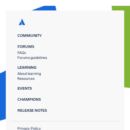
COMMUNITY
FORUMS
FAQs
Forums guidelines
LEARNING
About learning
Resources
EVENTS
CHAMPIONS
RELEASE NOTES
Privacy Policy