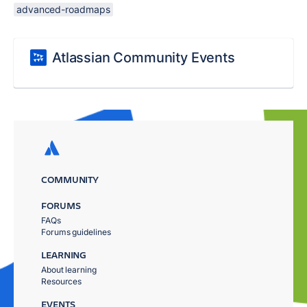
advanced-roadmaps
Atlassian Community Events
COMMUNITY
FORUMS
FAQs
Forums guidelines
LEARNING
About learning
Resources
EVENTS