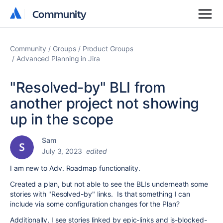
Community
Community
Community
Groups
Product Groups
Advanced Planning in Jira
"Resolved-by" BLI from
another project not showing
up in the scope
Sam
July 3, 2023
edited
I am new to Adv. Roadmap functionality.
Created a plan, but not able to see the BLIs underneath some
stories with "Resolved-by" links. Is that something I can
include via some configuration changes for the Plan?
Additionally, I see stories linked by epic-links and is-blocked-