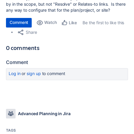
by in the scope, but not "Resolve" or Relates-to links. Is there
any way to configure that for the plan/project, or site?
Comment
Watch
Be the first to like this
Like
Share
0 comments
Comment
Log in
or
sign up
to comment
Advanced Planning in Jira
TAGS