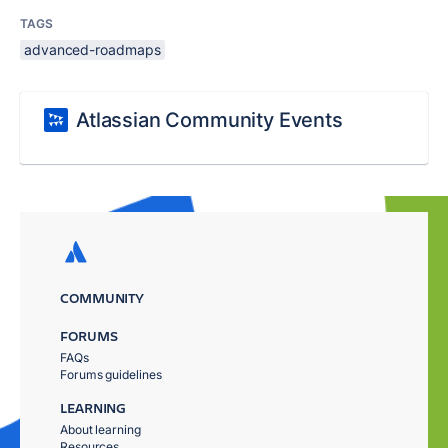
TAGS
advanced-roadmaps
Atlassian Community Events
COMMUNITY
FORUMS
FAQs
Forums guidelines
LEARNING
About learning
Resources