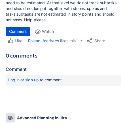
need to be estimated. At that level we do not track subtasks
and should not lump it together with stories, spikes and
tasks.subtasks are not estimated in story points and should
not show. Help please.
Comment
Watch
Share
Roland Joeriskes
likes this
Like
0 comments
Comment
Log in
or
sign up
to comment
Advanced Planning in Jira