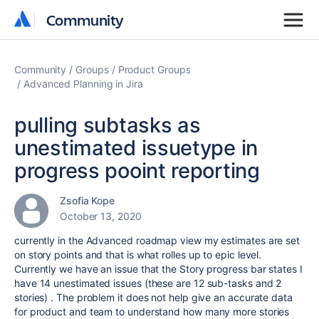
Community
Community
Community
Groups
Product Groups
Advanced Planning in Jira
pulling subtasks as
unestimated issuetype in
progress pooint reporting
Zsofia Kope
October 13, 2020
currently in the Advanced roadmap view my estimates are set
on story points and that is what rolles up to epic level.
Currently we have an issue that the Story progress bar states I
have 14 unestimated issues (these are 12 sub-tasks and 2
stories) . The problem it does not help give an accurate data
for product and team to understand how many more stories