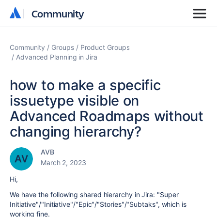
Community
Community
Community
Groups
Product Groups
Advanced Planning in Jira
how to make a specific
issuetype visible on
Advanced Roadmaps without
changing hierarchy?
AVB
March 2, 2023
Hi,
We have the following shared hierarchy in Jira: "Super
Initiative"/"Initiative"/"Epic"/"Stories"/"Subtaks", which is
working fine.