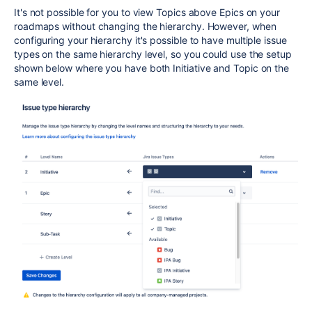
It's not possible for you to view Topics above Epics on your
roadmaps without changing the hierarchy. However, when
configuring your hierarchy it's possible to have multiple issue
types on the same hierarchy level, so you could use the setup
shown below where you have both Initiative and Topic on the
same level.