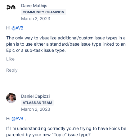
Dave Mathijs
COMMUNITY CHAMPION
March 2, 2023
Hi
@AVB
The only way to visualize additional/custom issue types in a
plan is to use either a standard/base issue type linked to an
Epic or a sub-task issue type.
Like
Reply
Daniel Capizzi
ATLASSIAN TEAM
March 2, 2023
Hi
@AVB
,
If I'm understanding correctly you're trying to have Epics be
parented by your new "Topic" issue type?