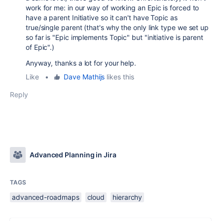
work for me: in our way of working an Epic is forced to
have a parent Initiative so it can't have Topic as
true/single parent (that's why the only link type we set up
so far is "Epic implements Topic" but "initiative is parent
of Epic".)
Anyway, thanks a lot for your help.
Like
•
Dave Mathijs
likes this
Reply
Advanced Planning in Jira
TAGS
advanced-roadmaps
cloud
hierarchy