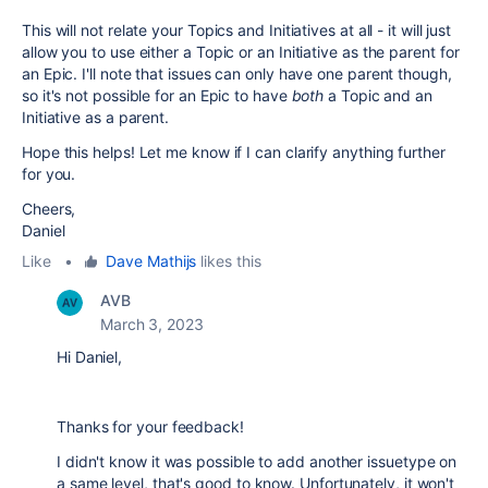
This will not relate your Topics and Initiatives at all - it will just
allow you to use either a Topic or an Initiative as the parent for
an Epic. I'll note that issues can only have one parent though,
so it's not possible for an Epic to have
both
a Topic and an
Initiative as a parent.
Hope this helps! Let me know if I can clarify anything further
for you.
Cheers,
Daniel
Like
•
Dave Mathijs
likes this
AVB
March 3, 2023
Hi Daniel,
Thanks for your feedback!
I didn't know it was possible to add another issuetype on
a same level, that's good to know. Unfortunately, it won't