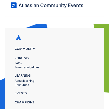
Atlassian Community Events
COMMUNITY
FORUMS
FAQs
Forums guidelines
LEARNING
About learning
Resources
EVENTS
CHAMPIONS