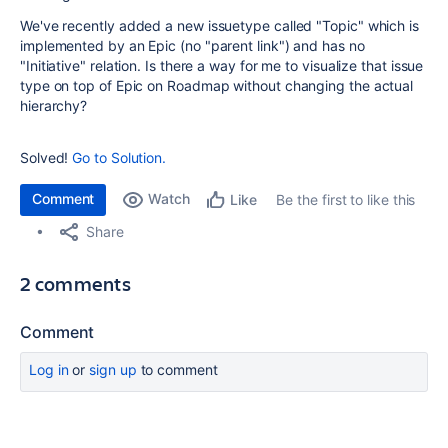
We've recently added a new issuetype called "Topic" which is
implemented by an Epic (no "parent link") and has no
"Initiative" relation. Is there a way for me to visualize that issue
type on top of Epic on Roadmap without changing the actual
hierarchy?
Solved!
Go to Solution.
Comment
Watch
Be the first to like this
Like
Share
2 comments
Comment
Log in
or
sign up
to comment