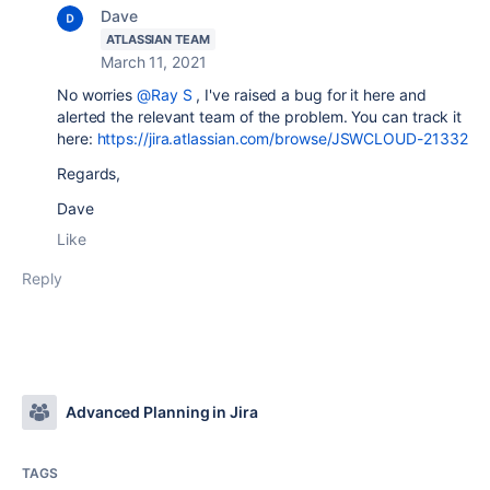
Dave
ATLASSIAN TEAM
March 11, 2021
No worries
@Ray S
, I've raised a bug for it here and
alerted the relevant team of the problem. You can track it
here:
https://jira.atlassian.com/browse/JSWCLOUD-21332
Regards,
Dave
Like
Reply
Advanced Planning in Jira
TAGS