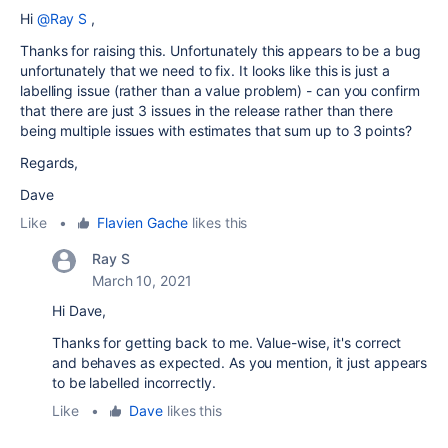
Hi
@Ray S
,
Thanks for raising this. Unfortunately this appears to be a bug
unfortunately that we need to fix. It looks like this is just a
labelling issue (rather than a value problem) - can you confirm
that there are just 3 issues in the release rather than there
being multiple issues with estimates that sum up to 3 points?
Regards,
Dave
Like
•
Flavien Gache
likes this
Ray S
March 10, 2021
Hi Dave,
Thanks for getting back to me. Value-wise, it's correct
and behaves as expected. As you mention, it just appears
to be labelled incorrectly.
Like
•
Dave
likes this