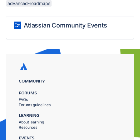
advanced-roadmaps
Atlassian Community Events
COMMUNITY
FORUMS
FAQs
Forums guidelines
LEARNING
About learning
Resources
EVENTS