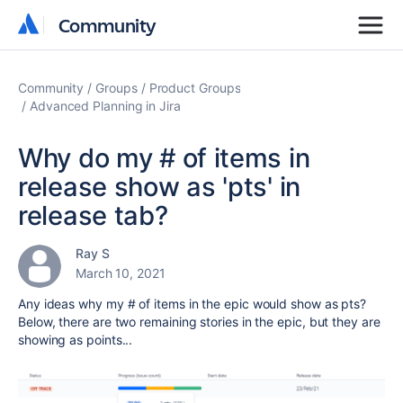
Community
Community
Community
Groups
Product Groups
Advanced Planning in Jira
Why do my # of items in
release show as 'pts' in
release tab?
Ray S
March 10, 2021
Any ideas why my # of items in the epic would show as pts?
Below, there are two remaining stories in the epic, but they are
showing as points...