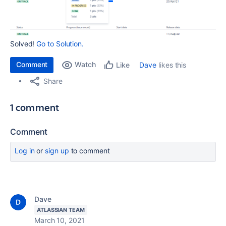
Solved!
Go to Solution.
Comment
Watch
Dave
likes this
Like
Share
1 comment
Comment
Log in
or
sign up
to comment
Dave
ATLASSIAN TEAM
March 10, 2021