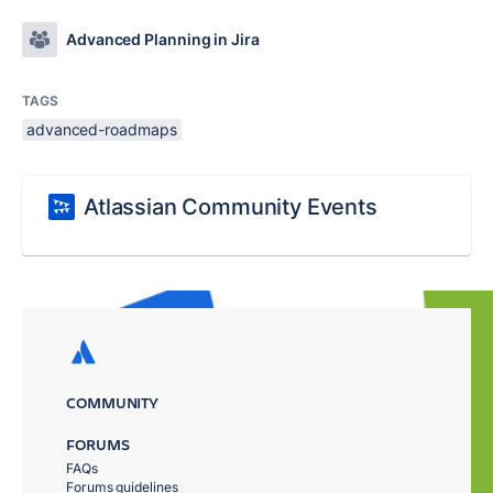
Advanced Planning in Jira
TAGS
advanced-roadmaps
Atlassian Community Events
COMMUNITY
FORUMS
FAQs
Forums guidelines