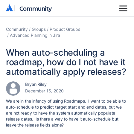
Community
Community
Community
Groups
Product Groups
Advanced Planning in Jira
When auto-scheduling a
roadmap, how do I not have it
automatically apply releases?
Bryan Riley
December 15, 2020
We are in the infancy of using Roadmaps. I want to be able to
auto-schedule to predict target start and end dates, but we
are not ready to have the system automatically populate
release dates. Is there a way to have it auto-schedule but
leave the release fields alone?