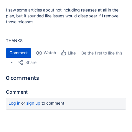
I saw some articles about not including releases at all in the
plan, but it sounded like issues would disappear if I remove
those releases.
THANKS!
Comment
Watch
Be the first to like this
Like
Share
0 comments
Comment
Log in
or
sign up
to comment