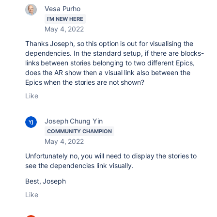
Vesa Purho
I'M NEW HERE
May 4, 2022
Thanks Joseph, so this option is out for visualising the
dependencies. In the standard setup, if there are blocks-
links between stories belonging to two different Epics,
does the AR show then a visual link also between the
Epics when the stories are not shown?
Like
Joseph Chung Yin
COMMUNITY CHAMPION
May 4, 2022
Unfortunately no, you will need to display the stories to
see the dependencies link visually.
Best, Joseph
Like