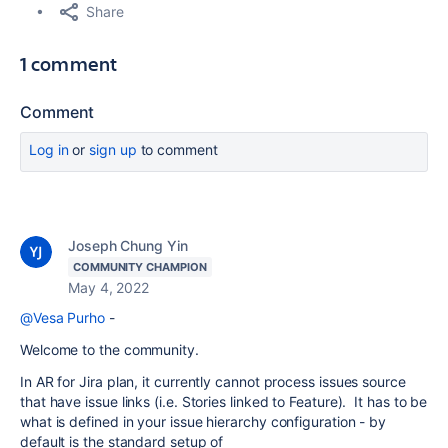
Share
1 comment
Comment
Log in
or
sign up
to comment
Joseph Chung Yin
COMMUNITY CHAMPION
May 4, 2022
@Vesa Purho
-
Welcome to the community.
In AR for Jira plan, it currently cannot process issues source
that have issue links (i.e. Stories linked to Feature). It has to be
what is defined in your issue hierarchy configuration - by
default is the standard setup of