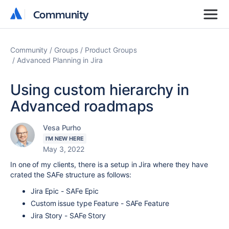
Community
Community
Community
Groups
Product Groups
Advanced Planning in Jira
Using custom hierarchy in
Advanced roadmaps
Vesa Purho
I'M NEW HERE
May 3, 2022
In one of my clients, there is a setup in Jira where they have
crated the SAFe structure as follows:
Jira Epic - SAFe Epic
Custom issue type Feature - SAFe Feature
Jira Story - SAFe Story