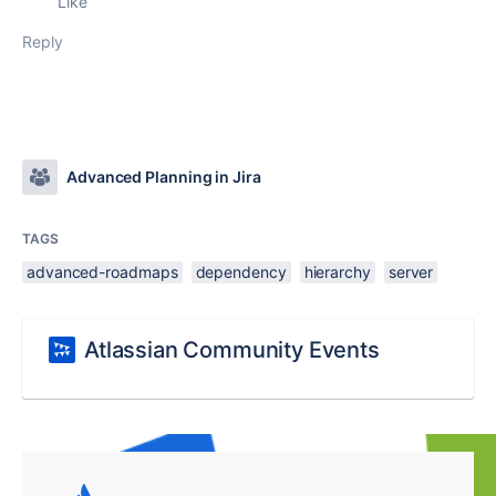
Like
Reply
Advanced Planning in Jira
TAGS
advanced-roadmaps
dependency
hierarchy
server
Atlassian Community Events