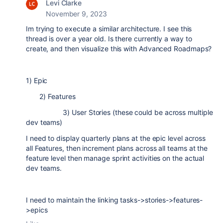
Levi Clarke
November 9, 2023
Im trying to execute a similar architecture. I see this
thread is over a year old. Is there currently a way to
create, and then visualize this with Advanced Roadmaps?
1) Epic
2) Features
3) User Stories (these could be across multiple
dev teams)
I need to display quarterly plans at the epic level across
all Features, then increment plans across all teams at the
feature level then manage sprint activities on the actual
dev teams.
I need to maintain the linking tasks->stories->features-
>epics