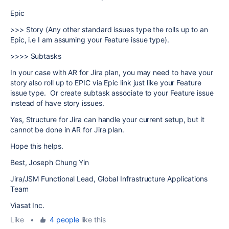
Epic
>>> Story (Any other standard issues type the rolls up to an
Epic, i.e I am assuming your Feature issue type).
>>>> Subtasks
In your case with AR for Jira plan, you may need to have your
story also roll up to EPIC via Epic link just like your Feature
issue type. Or create subtask associate to your Feature issue
instead of have story issues.
Yes, Structure for Jira can handle your current setup, but it
cannot be done in AR for Jira plan.
Hope this helps.
Best, Joseph Chung Yin
Jira/JSM Functional Lead, Global Infrastructure Applications
Team
Viasat Inc.
Like
•
4 people
like this