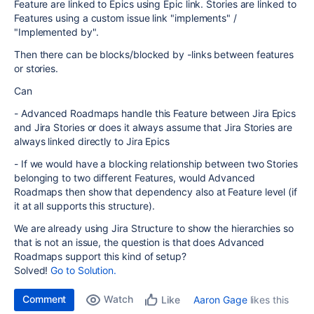
Feature are linked to Epics using Epic link. Stories are linked to
Features using a custom issue link "implements" /
"Implemented by".
Then there can be blocks/blocked by -links between features
or stories.
Can
- Advanced Roadmaps handle this Feature between Jira Epics
and Jira Stories or does it always assume that Jira Stories are
always linked directly to Jira Epics
- If we would have a blocking relationship between two Stories
belonging to two different Features, would Advanced
Roadmaps then show that dependency also at Feature level (if
it at all supports this structure).
We are already using Jira Structure to show the hierarchies so
that is not an issue, the question is that does Advanced
Roadmaps support this kind of setup?
Solved!
Go to Solution.
Comment
Watch
Aaron Gage
likes this
Like