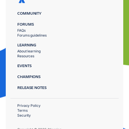
COMMUNITY
FORUMS
FAQs
Forums guidelines
LEARNING
About learning
Resources
EVENTS
CHAMPIONS
RELEASE NOTES
Privacy Policy
Terms
Security