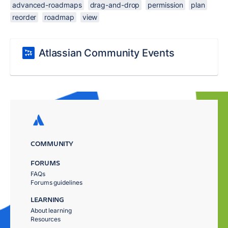
advanced-roadmaps
drag-and-drop
permission
plan
reorder
roadmap
view
Atlassian Community Events
COMMUNITY
FORUMS
FAQs
Forums guidelines
LEARNING
About learning
Resources