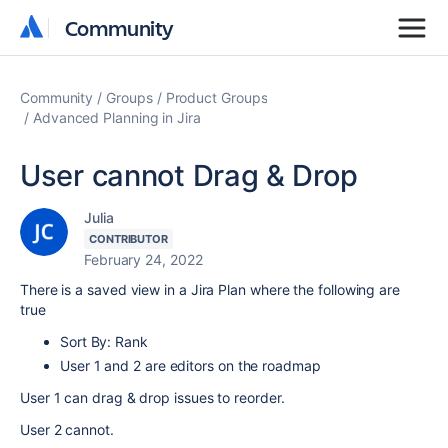
Community
Community
Community
Groups
Product Groups
Advanced Planning in Jira
User cannot Drag & Drop
Julia
CONTRIBUTOR
February 24, 2022
There is a saved view in a Jira Plan where the following are
true
Sort By: Rank
User 1 and 2 are editors on the roadmap
User 1 can drag & drop issues to reorder.
User 2 cannot.