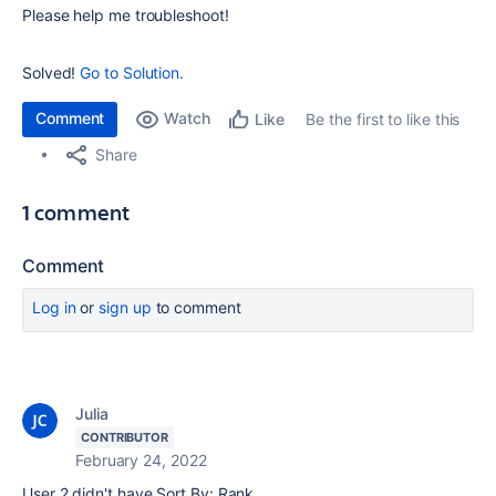
Please help me troubleshoot!
Solved!
Go to Solution.
Comment
Watch
Be the first to like this
Like
Share
1 comment
Comment
Log in
or
sign up
to comment
Julia
CONTRIBUTOR
February 24, 2022
User 2 didn't have Sort By: Rank