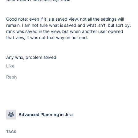
Good note: even if it is a saved view, not all the settings will
remain. I am not sure what is saved and what isn't, but sort by:
rank was saved in the view, but when another user opened
that view, it was not that way on her end.
Any who, problem solved
Like
Reply
Advanced Planning in Jira
TAGS