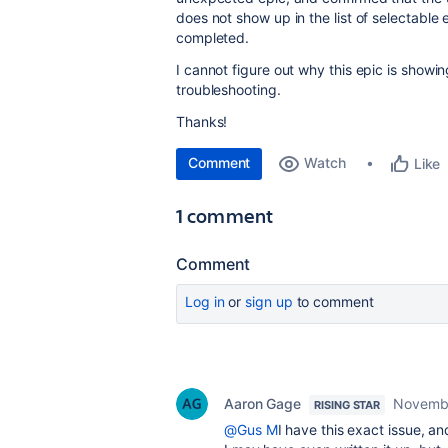
does not show up in the list of selectable 
completed.
I cannot figure out why this epic is show
troubleshooting.
Thanks!
Comment
Watch
Like
1 comment
Comment
Log in
or
sign up
to comment
Aaron Gage
Novembe
RISING STAR
@Gus M
I have this exact issue, and