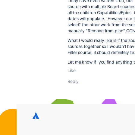
I may have even written it up, but 
source with multiple Board sources. 
all the children Capabilities/Epics,
dates will populate. However our te
select" the other work from the scr
manually "Remove from plan" CONS
What I would really like is if the 
sources together so I wouldn't have t
Filter source, it should definitely t
Let me know if you find anything th
Like
Reply