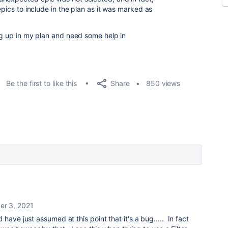
epics to include in the plan as it was marked as
ing up in my plan and need some help in
Share
Be the first to like this
850 views
r 3, 2021
 have just assumed at this point that it's a bug..... In fact