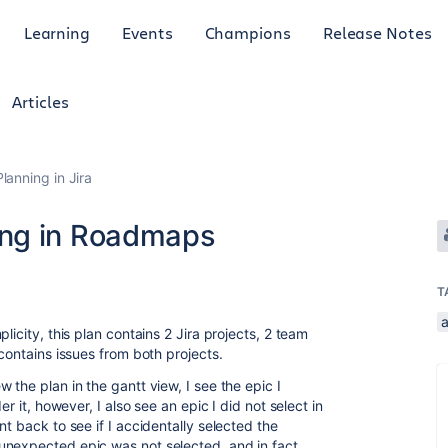
Learning
Events
Champions
Release Notes
Articles
anning in Jira
ing in Roadmaps
T
icity, this plan contains 2 Jira projects, 2 team
 contains issues from both projects.
 the plan in the gantt view, I see the epic I
er it, however, I also see an epic I did not select in
t back to see if I accidentally selected the
unexpected epic was not selected, and in fact,