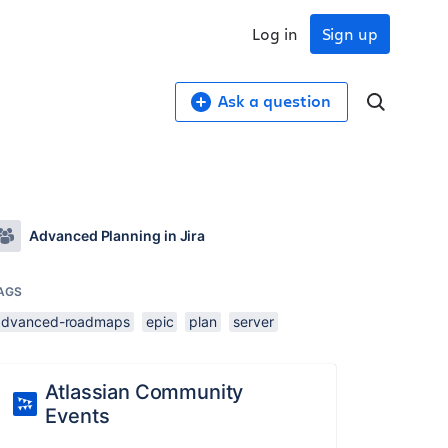
Log in
Sign up
Ask a question
Advanced Planning in Jira
AGS
advanced-roadmaps
epic
plan
server
Atlassian Community
Events