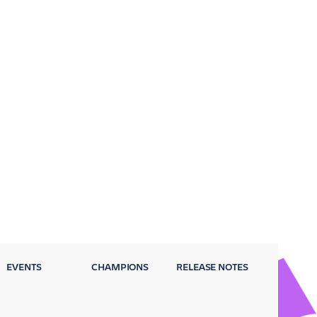
EVENTS
CHAMPIONS
RELEASE NOTES