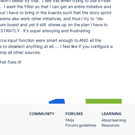
won't swear by that. I see this when trying to use a Filter
I want the Filter so that I can get an entire Initiative and
 but I have to bring in the boards such that the story sprint
ams also work other Initiatives, and thus I try to "de-
um board and yet it still shows up on the plan I have to
TANTLY. It's super annoying and frustrating.
source input function were smart enough to AND all the
o deselect anything at all..... I feel like if you configure a
rump all other sources.
at fixes it!
COMMUNITY
FORUMS
LEARNING
FAQs
About learning
Forums guidelines
Resources