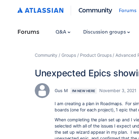
Community
Forums
Forums
Q&A
Discussion groups
Community
Groups
Product Groups
Advanced Pl
Unexpected Epics show
Gus M
November 3, 2021
I'M NEW HERE
I am creating a plan in Roadmaps. For simpl
boards (one for each project), 1 epic that
When completing the plan set up and I view
selected with all of the issues I expect und
the set up wizard appear in my plan. I wen
unexpected epic, and confirmed that the 